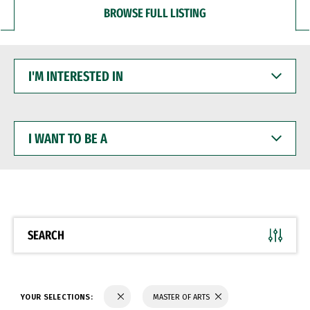
BROWSE FULL LISTING
I'M
INTERESTED
IN
I
WANT
TO
BE
A
SEARCH
YOUR SELECTIONS:
MASTER OF ARTS