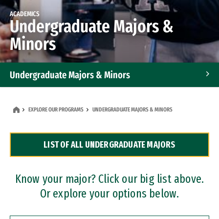
ACADEMICS
Undergraduate Majors &
Minors
Undergraduate Majors & Minors
Graduate Programs
EXPLORE OUR PROGRAMS
UNDERGRADUATE MAJORS & MINORS
Accelerated Bachelor's and Master's Programs
LIST OF ALL UNDERGRADUATE MAJORS
Dual Degree Programs
Professional Certificates
Know your major? Click our big list above.
Or explore your options below.