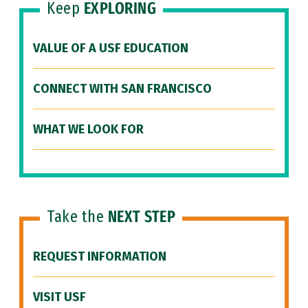
Keep
EXPLORING
VALUE OF A USF EDUCATION
CONNECT WITH SAN FRANCISCO
WHAT WE LOOK FOR
Take the
NEXT STEP
REQUEST INFORMATION
VISIT USF