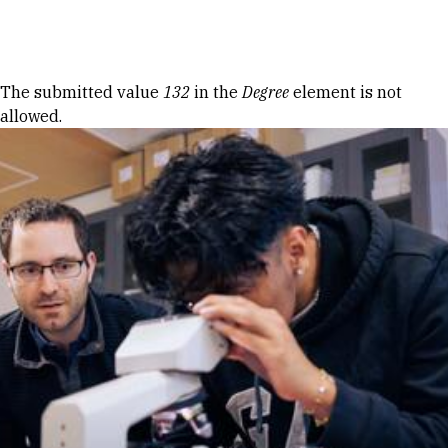
Skip to Content
Error message
The submitted value
132
in the
Degree
element is not
allowed.