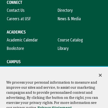
CONNECT
Contact Us
Directory
Careers at USF
News & Media
ACADEMICS
Academic Calendar
Course Catalog
Bookstore
Library
CAMPUS
Maps & Directions
Virtual Tour
Campus Safety
Title IX
We process your personal information to measure and
improve our sites and service, to assist our marketing
campaigns and to provide personalised content and
advertising. By clicking the button on the right, you can
Consumer Information
Copyright © 2026 University of
exercise your privacy rights. For more information see
San Francisco
our privacy notice
Privacy Statement
Privacy Statement