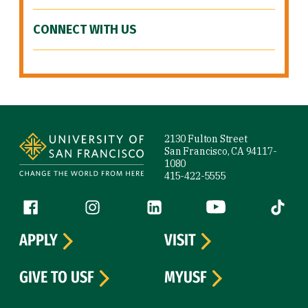
CONNECT WITH US
Site Footer
2130 Fulton Street
San Francisco, CA 94117-
1080
415-422-5555
Follow us
Facebook (link is external)
Instagram (link is external)
LinkedIn (link is external)
YouTube (link is ext
Tiktok (
APPLY
VISIT
GIVE TO USF
MYUSF