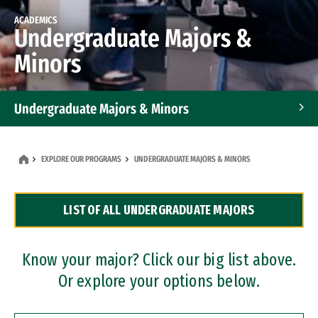
ACADEMICS
Undergraduate Majors &
Minors
Undergraduate Majors & Minors
Graduate Programs
EXPLORE OUR PROGRAMS
UNDERGRADUATE MAJORS & MINORS
Accelerated Bachelor's and Master's Programs
LIST OF ALL UNDERGRADUATE MAJORS
Dual Degree Programs
Professional Certificates
Know your major? Click our big list above.
Or explore your options below.