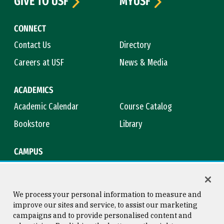
GIVE TO USF
MYUSF
CONNECT
Contact Us
Directory
Careers at USF
News & Media
ACADEMICS
Academic Calendar
Course Catalog
Bookstore
Library
CAMPUS
Maps & Directions
Virtual Tour
Campus Safety
Title IX
We process your personal information to measure and
improve our sites and service, to assist our marketing
campaigns and to provide personalised content and