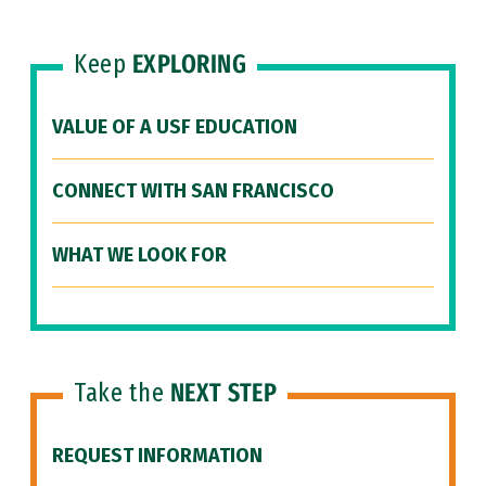
Keep
EXPLORING
VALUE OF A USF EDUCATION
CONNECT WITH SAN FRANCISCO
WHAT WE LOOK FOR
Take the
NEXT STEP
REQUEST INFORMATION