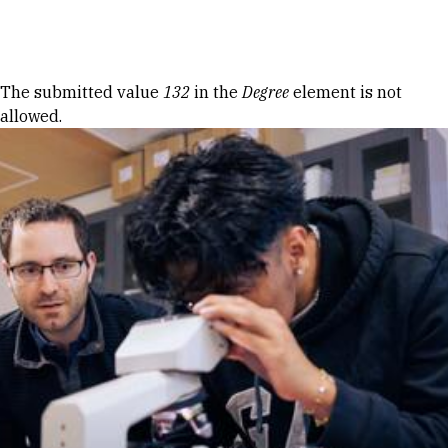
Skip to Content
Error message
The submitted value
132
in the
Degree
element is not
allowed.