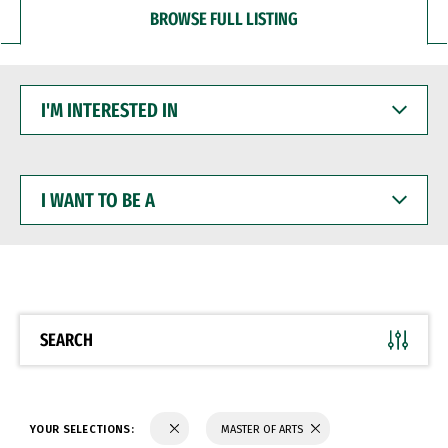
BROWSE FULL LISTING
I'M
INTERESTED
IN
I
WANT
TO
BE
A
SEARCH
YOUR SELECTIONS:
MASTER OF ARTS