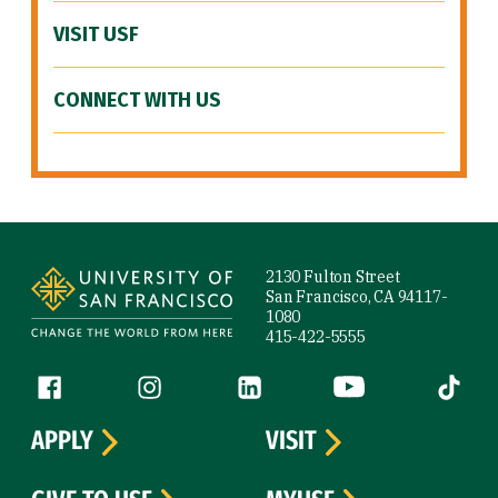
VISIT USF
CONNECT WITH US
Site Footer
2130 Fulton Street
San Francisco, CA 94117-
1080
415-422-5555
Follow us
Facebook (link is external)
Instagram (link is external)
LinkedIn (link is external)
YouTube (link is ext
Tiktok (
APPLY
VISIT