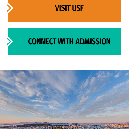
VISIT USF
CONNECT WITH ADMISSION