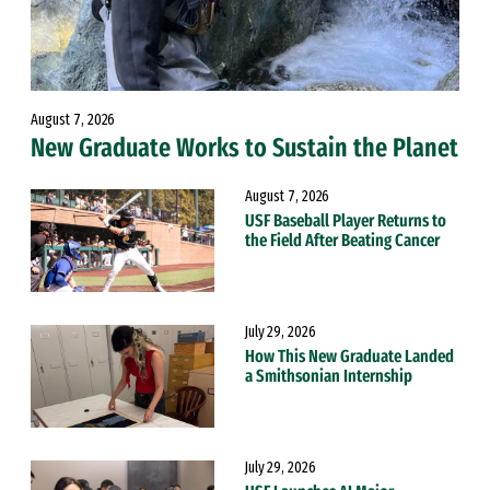
August 7, 2026
New Graduate Works to Sustain the Planet
August 7, 2026
USF Baseball Player Returns to
the Field After Beating Cancer
July 29, 2026
How This New Graduate Landed
a Smithsonian Internship
July 29, 2026