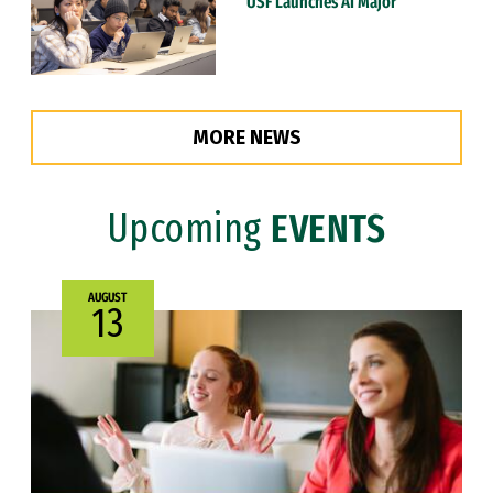
USF Launches AI Major
MORE NEWS
Upcoming
EVENTS
AUGUST
13