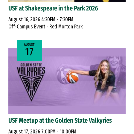
USF at Shakespeare in the Park 2026
August 16, 2026 4:30PM - 7:30PM
Off-Campus Event - Red Morton Park
AUGUST
17
USF Meetup at the Golden State Valkyries
August 17, 2026 7:00PM - 10:00PM