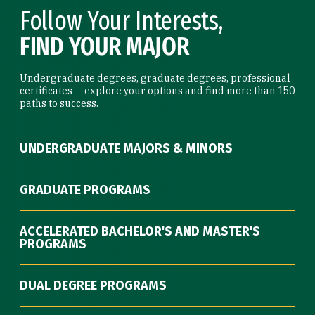
Follow Your Interests,
FIND YOUR MAJOR
Undergraduate degrees, graduate degrees, professional
certificates — explore your options and find more than 150
paths to success.
UNDERGRADUATE MAJORS & MINORS
GRADUATE PROGRAMS
ACCELERATED BACHELOR'S AND MASTER'S
PROGRAMS
DUAL DEGREE PROGRAMS