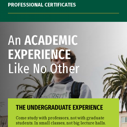
PROFESSIONAL CERTIFICATES
An
ACADEMIC
EXPERIENCE
Like No Other
THE UNDERGRADUATE EXPERIENCE
Come study with professors, not with graduate
students. In small classes, not big lecture halls.