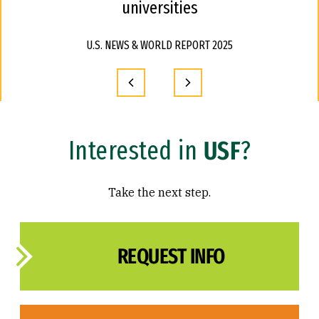
universities
U.S. NEWS & WORLD REPORT 2025
Interested in
USF
?
Take the next step.
REQUEST INFO