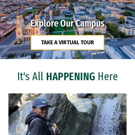
Explore Our Campus
TAKE A VIRTUAL TOUR
It's All
HAPPENING
Here