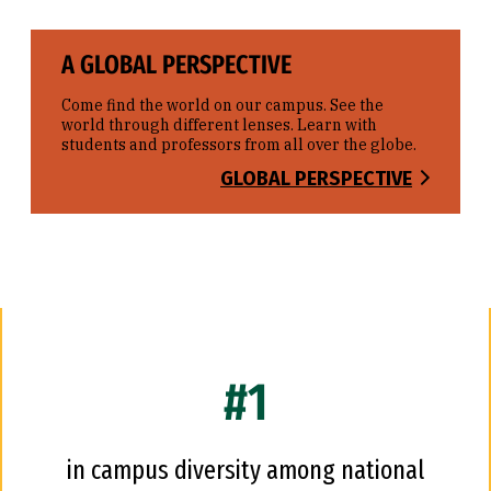
A GLOBAL PERSPECTIVE
Come find the world on our campus. See the
world through different lenses. Learn with
students and professors from all over the globe.
GLOBAL PERSPECTIVE
#1
in campus diversity among national