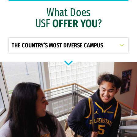
What Does
USF
OFFER YOU
?
Select option to display slide