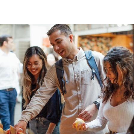
Skip to Content
University of San Franc