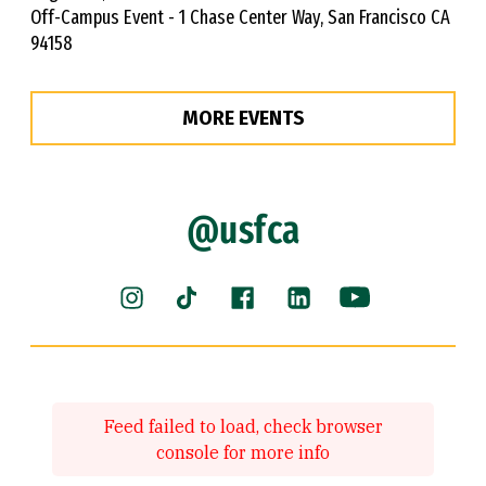
Off-Campus Event - 1 Chase Center Way, San Francisco CA
94158
MORE EVENTS
@usfca
Instagram (link is external)
Facebook (link is external)
LinkedIn (link is ext
YouTube (link 
TikTok (link is external)
Feed failed to load, check browser
console for more info