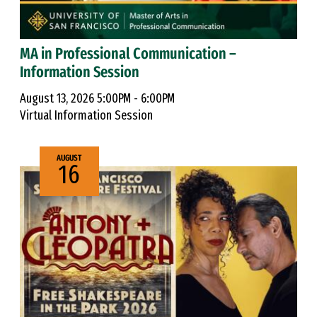
MA in Professional Communication –
Information Session
August 13, 2026 5:00PM - 6:00PM
Virtual Information Session
AUGUST
16