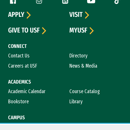
Follow us
APPLY
VISIT
GIVE TO USF
MYUSF
CONNECT
Contact Us
Directory
Careers at USF
News & Media
ACADEMICS
Academic Calendar
Course Catalog
Bookstore
Library
CAMPUS
Maps & Directions
Virtual Tour