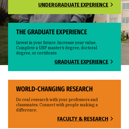
UNDERGRADUATE EXPERIENCE
THE GRADUATE EXPERIENCE
Invest in your future. Increase your value.
Complete a USF master’s degree, doctoral
degree, or certificate.
GRADUATE EXPERIENCE
WORLD-CHANGING RESEARCH
Do real research with your professors and
classmates. Connect with people making a
difference.
FACULTY & RESEARCH