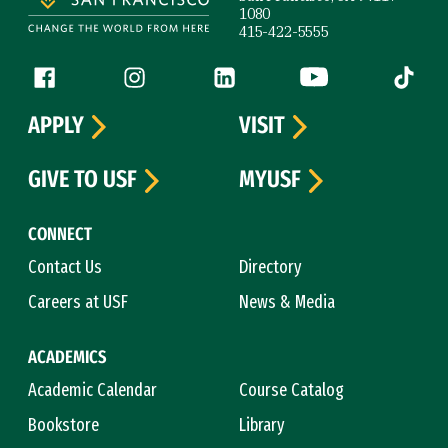
1080
415-422-5555
Follow us
Facebook (link is external)
Instagram (link is external)
LinkedIn (link is external)
YouTube (link is ext
Tiktok (
APPLY
VISIT
GIVE TO USF
MYUSF
CONNECT
Contact Us
Directory
Careers at USF
News & Media
ACADEMICS
Academic Calendar
Course Catalog
Bookstore
Library