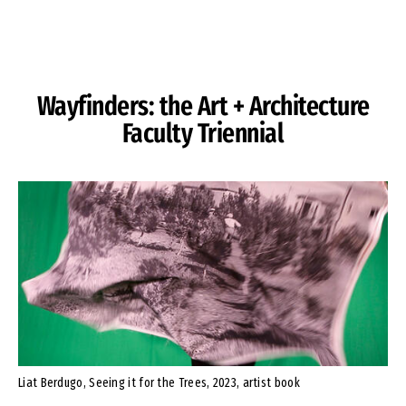
Skip to Content
Wayfinders: the Art + Architecture
Faculty Triennial
Liat Berdugo, Seeing it for the Trees, 2023, artist book