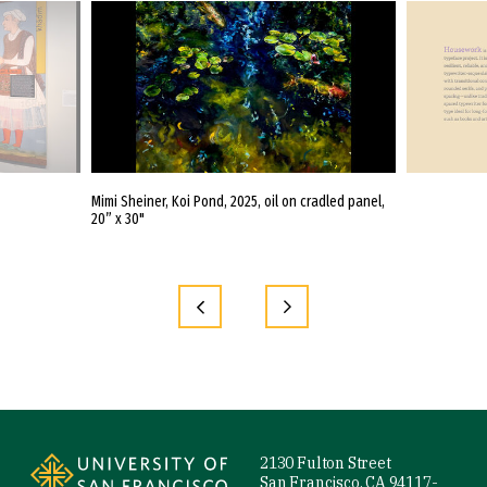
eer
Mimi Sheiner, Koi Pond, 2025, oil on cradled panel,
Noopur Agarwal
20” x 30"
Pen and Ink, Ro
and InDesign, Di
Site Footer
2130 Fulton Street
San Francisco, CA 94117-