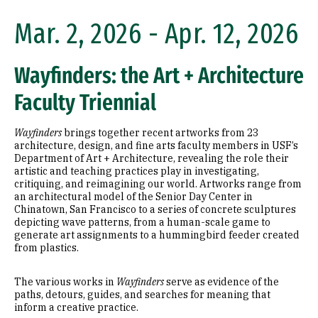
Mar. 2, 2026 - Apr. 12, 2026
Wayfinders: the Art + Architecture
Faculty Triennial
Wayfinders
brings together recent artworks from 23
architecture, design, and fine arts faculty members in USF’s
Department of Art + Architecture, revealing the role their
artistic and teaching practices play in investigating,
critiquing, and reimagining our world. Artworks range from
an architectural model of the Senior Day Center in
Chinatown, San Francisco to a series of concrete sculptures
depicting wave patterns, from a human-scale game to
generate art assignments to a hummingbird feeder created
from plastics.
The various works in
Wayfinders
serve as evidence of the
paths, detours, guides, and searches for meaning that
inform a creative practice.