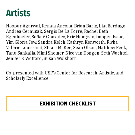
Artists
Noopur Agarwal, Renata Ancona, Brian Bartz, Liat Berdugo,
Andrea Cernusak, Sergio De La Torre, Rachel Beth
Egenhoefer, Sofia V Gonzalez, Eric Hongisto, Imogen Isaac,
Yim Gloria Jew, Sandra Kelch, Kathryn Kenworth, Rivka
Valérie Louissaint, Stuart McKee, Sean Olson, Matthew Peek,
Tanu Sankalia, Mimi Sheiner, Nico van Dongen, Seth Wachtel,
Jenifer K Wofford, Susan Wolsborn
Co-presented with USF’s Center for Research, Artistic, and
Scholarly Excellence
EXHIBITION CHECKLIST