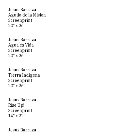
Jesus Barraza
Aguila de la Mision
Screenprint
20” x 26”
Jesus Barraza
Agua es Vida
Screenprint
20” x 26”
Jesus Barraza
Tierra Indigena
Screenprint
20” x 26”
Jesus Barraza
Rise Up!
Screenprint
14” x 22”
Jesus Barraza