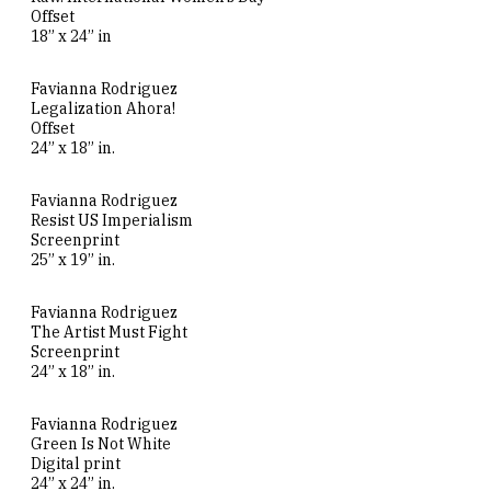
Offset
18” x 24” in
Favianna Rodriguez
Legalization Ahora!
Offset
24” x 18” in.
Favianna Rodriguez
Resist US Imperialism
Screenprint
25” x 19” in.
Favianna Rodriguez
The Artist Must Fight
Screenprint
24” x 18” in.
Favianna Rodriguez
Green Is Not White
Digital print
24” x 24” in.