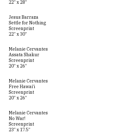
22” x 28”
Jesus Barraza
Settle for Nothing
Screenprint
22” x 30”
Melanie Cervantes
Assata Shakur
Screenprint
20” x 26”
Melanie Cervantes
Free Hawai’i
Screenprint
20” x 26”
Melanie Cervantes
No War!
Screenprint
23” x 17.5”