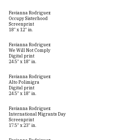
Favianna Rodriguez
Occupy Sisterhood
Screenprint
18” x 12” in.
Favianna Rodriguez
We Will Not Comply
Digital print
24.5” x 18” in.
Favianna Rodriguez
Alto Polimigra
Digital print
24.5” x 18” in.
Favianna Rodriguez
International Migrants Day
Screenprint
17.5” x 23” in.