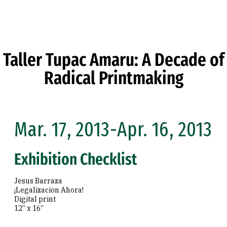
Skip to Content
Taller Tupac Amaru: A Decade of
Radical Printmaking
Mar. 17, 2013-Apr. 16, 2013
Exhibition Checklist
Jesus Barraza
¡Legalizacion Ahora!
Digital print
12” x 16”