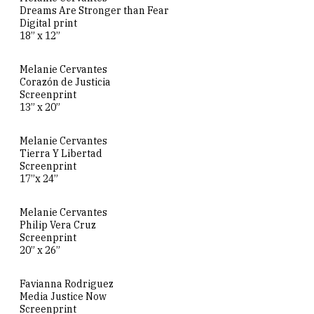
Dreams Are Stronger than Fear
Digital print
18” x 12”
Melanie Cervantes
Corazón de Justicia
Screenprint
13” x 20”
Melanie Cervantes
Tierra Y Libertad
Screenprint
17”x 24”
Melanie Cervantes
Philip Vera Cruz
Screenprint
20” x 26”
Favianna Rodriguez
Media Justice Now
Screenprint