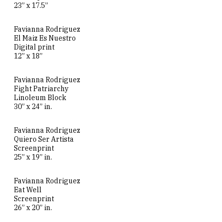
23” x 17.5”
Favianna Rodriguez
El Maiz Es Nuestro
Digital print
12” x 18”
Favianna Rodriguez
Fight Patriarchy
Linoleum Block
30” x 24” in.
Favianna Rodriguez
Quiero Ser Artista
Screenprint
25” x 19” in.
Favianna Rodriguez
Eat Well
Screenprint
26” x 20” in.