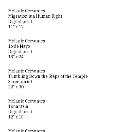
Melanie Cervantes
Migration is a Human Right
Digital print
11” x 17”
Melanie Cervantes
1o de Mayo
Digital print
18” x 24”
Melanie Cervantes
Tumbling Down the Steps of the Temple
Screenprint
22” x 30”
Melanie Cervantes
Tonantzin
Digital print
12” x 18”
Melanie Cervantes