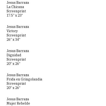
Jesus Barraza
La Chicana
Screenprint
17.5” x 23”
Jesus Barraza
Victory
Screenprint
26” x 34”
Jesus Barraza
Dignidad
Screenprint
20” x 26”
Jesus Barraza
Frida en Gringolandia
Screenprint
20” x 26”
Jesus Barraza
Mujer Rebelde