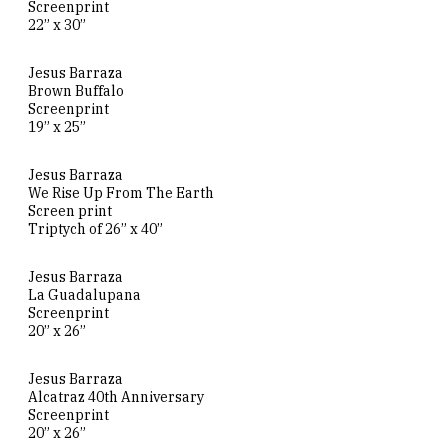
Screenprint
22” x 30”
Jesus Barraza
Brown Buffalo
Screenprint
19” x 25”
Jesus Barraza
We Rise Up From The Earth
Screen print
Triptych of 26” x 40”
Jesus Barraza
La Guadalupana
Screenprint
20” x 26”
Jesus Barraza
Alcatraz 40th Anniversary
Screenprint
20” x 26”