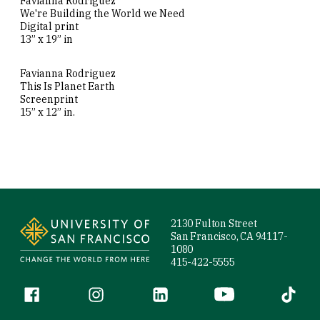
Favianna Rodriguez
We're Building the World we Need
Digital print
13” x 19” in
Favianna Rodriguez
This Is Planet Earth
Screenprint
15” x 12” in.
Site Footer
2130 Fulton Street
San Francisco, CA 94117-
1080
415-422-5555
Follow us
Facebook (link is external)
Instagram (link is external)
LinkedIn (link is external)
YouTube (link is ext
Tiktok (