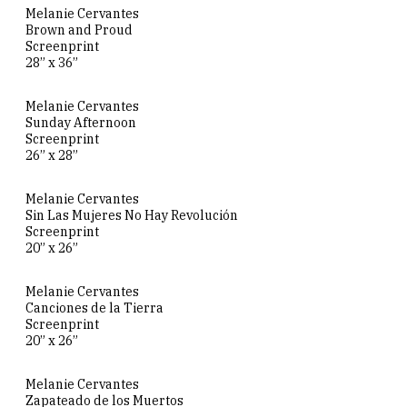
Melanie Cervantes
Brown and Proud
Screenprint
28” x 36”
Melanie Cervantes
Sunday Afternoon
Screenprint
26” x 28”
Melanie Cervantes
Sin Las Mujeres No Hay Revolución
Screenprint
20” x 26”
Melanie Cervantes
Canciones de la Tierra
Screenprint
20” x 26”
Melanie Cervantes
Zapateado de los Muertos