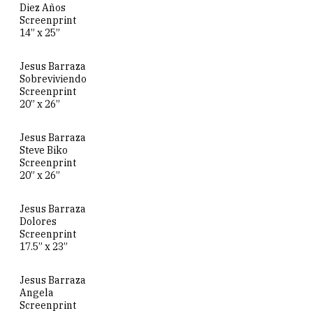
Diez Años
Screenprint
14” x 25”
Jesus Barraza
Sobreviviendo
Screenprint
20” x 26”
Jesus Barraza
Steve Biko
Screenprint
20” x 26”
Jesus Barraza
Dolores
Screenprint
17.5” x 23”
Jesus Barraza
Angela
Screenprint