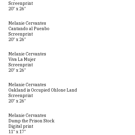
Screenprint
20” x 26”
Melanie Cervantes
Cantando al Puenbo
Screenprint
20” x 26”
Melanie Cervantes
Viva La Mujer
Screenprint
20” x 26”
Melanie Cervantes
Oakland is Occupied Ohlone Land
Screenprint
20” x 26”
Melanie Cervantes
Dump the Prison Stock
Digital print
11” x 17”