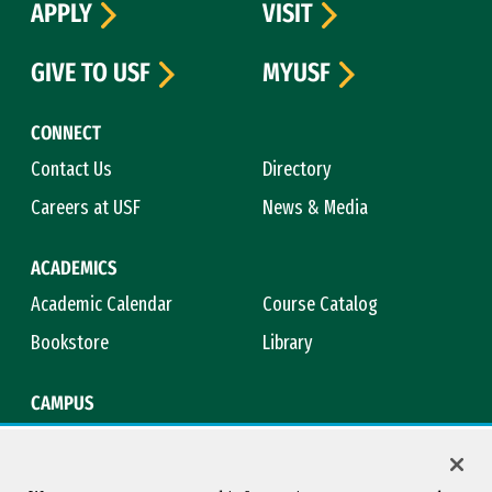
APPLY
VISIT
GIVE TO USF
MYUSF
CONNECT
Contact Us
Directory
Careers at USF
News & Media
ACADEMICS
Academic Calendar
Course Catalog
Bookstore
Library
CAMPUS
Maps & Directions
Virtual Tour
Campus Safety
Title IX