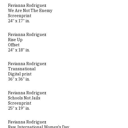
Favianna Rodriguez
We Are Not The Enemy
Screenprint
24” x 17” in.
Favianna Rodriguez
Rise Up
Offset
24” x 18” in.
Favianna Rodriguez
Transnational
Digital print
36” x 36” in.
Favianna Rodriguez
Schools Not Jails
Screenprint
25” x 19” in.
Favianna Rodriguez
Raw. International Women's Day