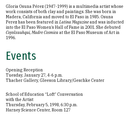
Gloria Osuna Pérez (1947-1999) is a multimedia artist whose
work consists of both clay and paintings. She was born in
Madera, California and moved to El Paso in 1985. Osuna
Perez has been featured in
Latina Magazine
and was inducted
into the El Paso Women’s Hall of Fame in 2001. She debuted
Coyolxauhqui, Madre Cosmica
at the El Paso Museum of Art in
1996.
Events
Opening Reception
Tuesday, January 27, 4-6 p.m.
Thacher Gallery, Gleeson Library/Geschke Center
School of Education “Loft” Conversation
with the Artist
Thursday, February 5, 1998, 6:30 p.m.
Harney Science Center, Room 127