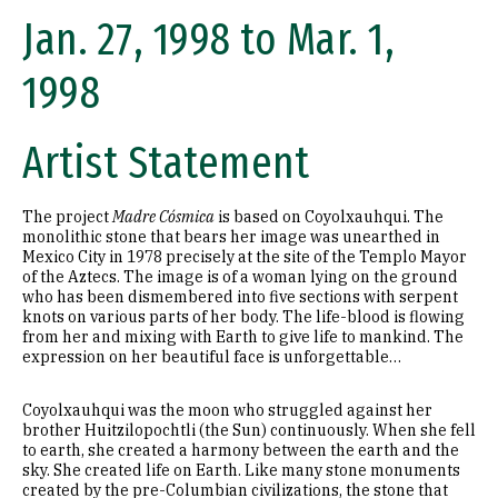
Jan. 27, 1998 to Mar. 1,
1998
Artist Statement
The project
Madre Cósmica
is based on Coyolxauhqui. The
monolithic stone that bears her image was unearthed in
Mexico City in 1978 precisely at the site of the Templo Mayor
of the Aztecs. The image is of a woman lying on the ground
who has been dismembered into five sections with serpent
knots on various parts of her body. The life-blood is flowing
from her and mixing with Earth to give life to mankind. The
expression on her beautiful face is unforgettable…
Coyolxauhqui was the moon who struggled against her
brother Huitzilopochtli (the Sun) continuously. When she fell
to earth, she created a harmony between the earth and the
sky. She created life on Earth. Like many stone monuments
created by the pre-Columbian civilizations, the stone that