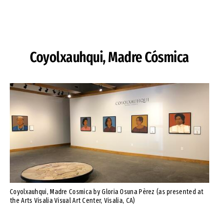
Skip to Content
Coyolxauhqui, Madre Cósmica
Coyolxauhqui, Madre Cosmica by Gloria Osuna Pèrez (as presented at
the Arts Visalia Visual Art Center, Visalia, CA)