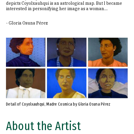
depicts Coyolxauhqui is an astrological map. But I became
interested in personifying her image as a woman....
- Gloria Osuna Pérez
Detail of Coyolxauhqui, Madre Cosmica by Gloria Osuna Pèrez
About the Artist