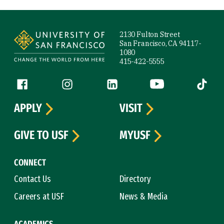
Site Footer
2130 Fulton Street
San Francisco, CA 94117-
1080
415-422-5555
Follow us
Facebook (link is external)
Instagram (link is external)
LinkedIn (link is external)
YouTube (link is ext
Tiktok (
APPLY
VISIT
GIVE TO USF
MYUSF
CONNECT
Contact Us
Directory
Careers at USF
News & Media
ACADEMICS