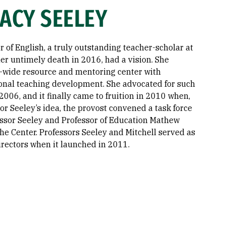
ACY SEELEY
r of English, a truly outstanding teacher-scholar at
er untimely death in 2016, had a vision. She
-wide resource and mentoring center with
onal teaching development. She advocated for such
2006, and it finally came to fruition in 2010 when,
or Seeley’s idea, the provost convened a task force
fessor Seeley and Professor of Education Mathew
 the Center. Professors Seeley and Mitchell served as
directors when it launched in 2011.