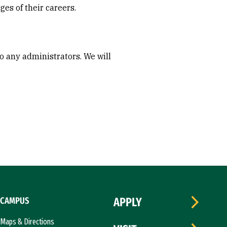
ges of their careers.
to any administrators. We will
CAMPUS
APPLY
Maps & Directions