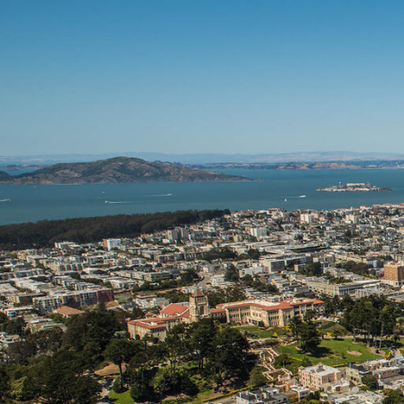
Skip to Content