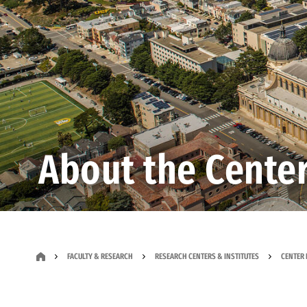
About the Cente
FACULTY & RESEARCH
RESEARCH CENTERS & INSTITUTES
CENTER 