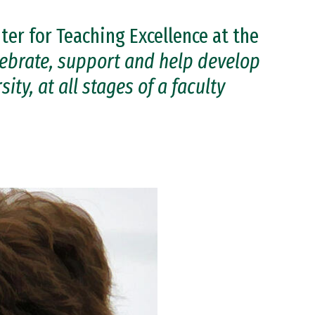
ter for Teaching Excellence at the
lebrate, support and help develop
ity, at all stages of a faculty