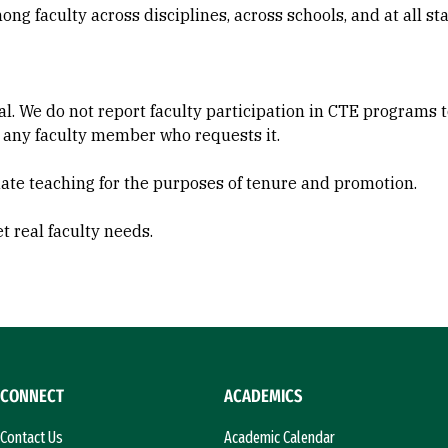
ng faculty across disciplines, across schools, and at all sta
ial. We do not report faculty participation in CTE programs 
 any faculty member who requests it.
ate teaching for the purposes of tenure and promotion.
 real faculty needs.
CONNECT
ACADEMICS
Contact Us
Academic Calendar