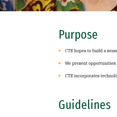
Purpose
CTE hopes to build a sens
We present opportunities f
CTE incorporates technolo
Guidelines