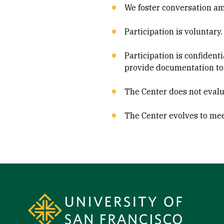
We foster conversation amo
Participation is voluntary.
Participation is confident
provide documentation to
The Center does not evalu
The Center evolves to meet
Site Footer