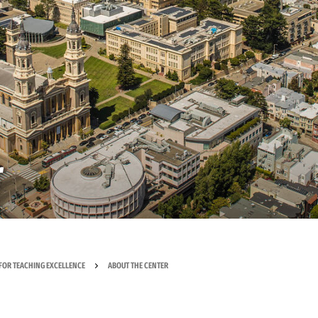
r
FOR TEACHING EXCELLENCE
ABOUT THE CENTER