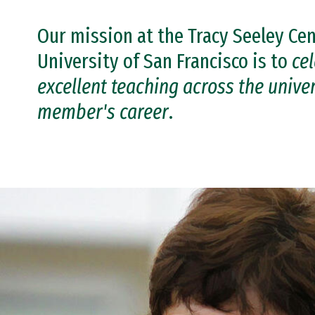
Our mission at the Tracy Seeley Cen
University of San Francisco is to
ce
excellent teaching across the univers
member's career
.