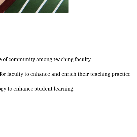
e of community among teaching faculty.
or faculty to enhance and enrich their teaching practice.
gy to enhance student learning.