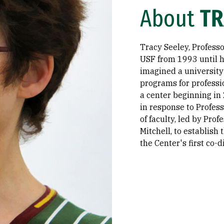
About
TR
Tracy Seeley, Professo
USF from 1993 until h
imagined a university
programs for professi
a center beginning in 
in response to Profess
of faculty, led by Pro
Mitchell, to establish
the Center's first co-