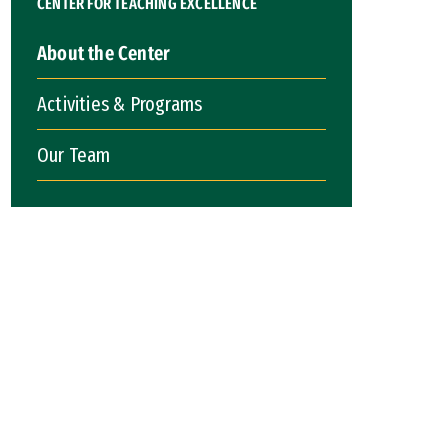
CENTER FOR TEACHING EXCELLENCE
About the Center
Activities & Programs
Our Team