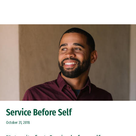
Skip to Content
Service Before Self
October 31, 2018