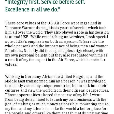
"Integrity first. Service before self.
Excellence in all we do."
These core values of the U.S. Air Force were ingrained in
Terrance Warner during his six years of service, which took
him all over the world. They also played a role in his decision
to attend USF. “While researching universities, I took special
note of USF’s emphasis on both
cura personalis
(care for the
whole person), and the importance of being men and women
for others. Not only did those principles align closely with
my own personal beliefs, but they also resonated with me as
a result of my time spent in the Air Force, which has similar
values.”
Working in Germany, Africa, the United Kingdom, and the
Middle East transformed him as a person. “I was privileged
to not only visit many unique countries, but to sink into their
cultures and view the world from their citizens’ perspectives.
Those opportunities altered the course of my life. I went
from being determined to launch my own business with the
goal of making as much money as possible, to wanting to use
my time and my talents to make the world a better place for
the people, and others like them, that I’d met during my time