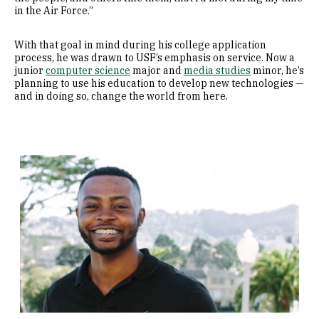
in the Air Force.”
With that goal in mind during his college application
process, he was drawn to USF’s emphasis on service. Now a
junior
computer science
major and
media studies
minor, he’s
planning to use his education to develop new technologies —
and in doing so, change the world from here.