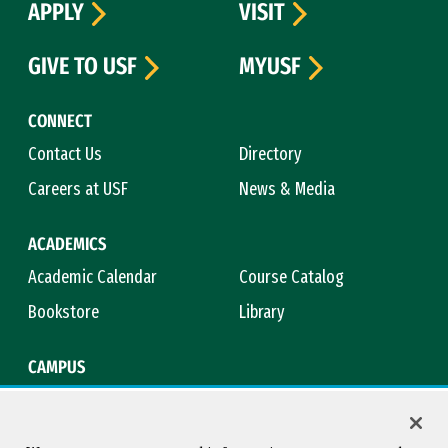
APPLY
VISIT
GIVE TO USF
MYUSF
CONNECT
Contact Us
Directory
Careers at USF
News & Media
ACADEMICS
Academic Calendar
Course Catalog
Bookstore
Library
CAMPUS
Maps & Directions
Virtual Tour
Campus Safety
Title IX