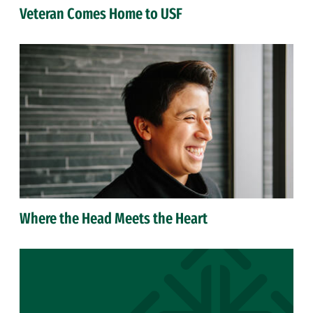
Veteran Comes Home to USF
Where the Head Meets the Heart