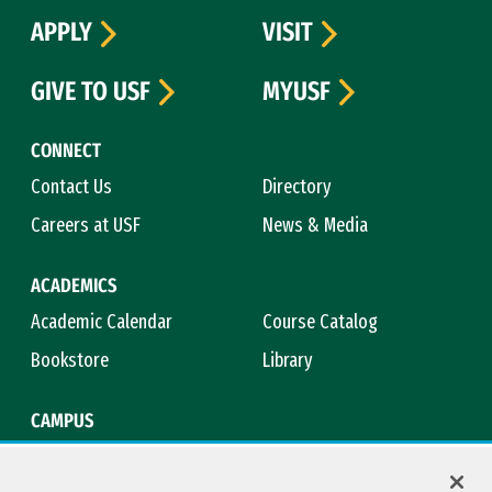
APPLY
VISIT
GIVE TO USF
MYUSF
CONNECT
Contact Us
Directory
Careers at USF
News & Media
ACADEMICS
Academic Calendar
Course Catalog
Bookstore
Library
CAMPUS
Maps & Directions
Virtual Tour