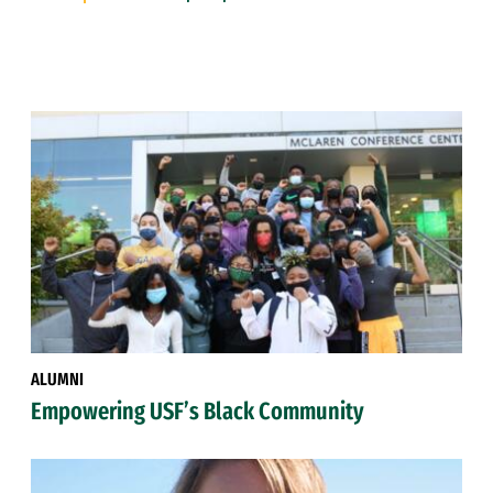
ALUMNI
Empowering USF’s Black Community