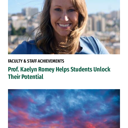
FACULTY & STAFF ACHIEVEMENTS
Prof. Kaelyn Romey Helps Students Unlock
Their Potential