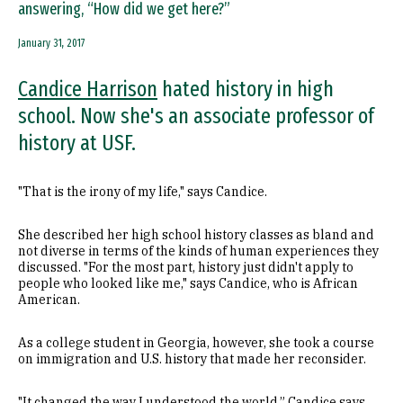
answering, “How did we get here?”
January 31, 2017
Candice Harrison
hated history in high
school. Now she's an associate professor of
history at USF.
"That is the irony of my life," says Candice.
She described her high school history classes as bland and
not diverse in terms of the kinds of human experiences they
discussed. "For the most part, history just didn't apply to
people who looked like me," says Candice, who is African
American.
As a college student in Georgia, however, she took a course
on immigration and U.S. history that made her reconsider.
"It changed the way I understood the world,” Candice says,