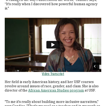
“It's really when I discovered how powerful human agency
is."
Remote video URL
Video Transcript
Her field is early American history, and her USF courses
revolve around issues of race, gender, and class. She is also
director of the
African American Studies program
at USF.
"To me it's really about building more inclusive narratives,"
says Candice. "That's my goal as a teacher and in my work as