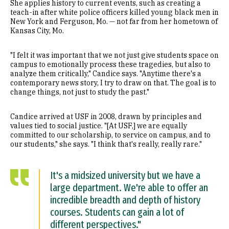
She applies history to current events, such as creating a
teach-in after white police officers killed young black men in
New York and Ferguson, Mo. — not far from her hometown of
Kansas City, Mo.
"I felt it was important that we not just give students space on
campus to emotionally process these tragedies, but also to
analyze them critically," Candice says. "Anytime there's a
contemporary news story, I try to draw on that. The goal is to
change things, not just to study the past."
Candice arrived at USF in 2008, drawn by principles and
values tied to social justice. "[At USF,] we are equally
committed to our scholarship, to service on campus, and to
our students," she says. "I think that's really, really rare."
It's a midsized university but we have a
large department. We're able to offer an
incredible breadth and depth of history
courses. Students can gain a lot of
different perspectives."