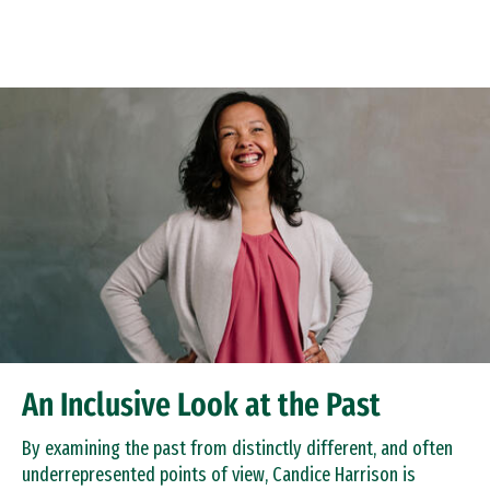
Skip to Content
An Inclusive Look at the Past
By examining the past from distinctly different, and often
underrepresented points of view, Candice Harrison is