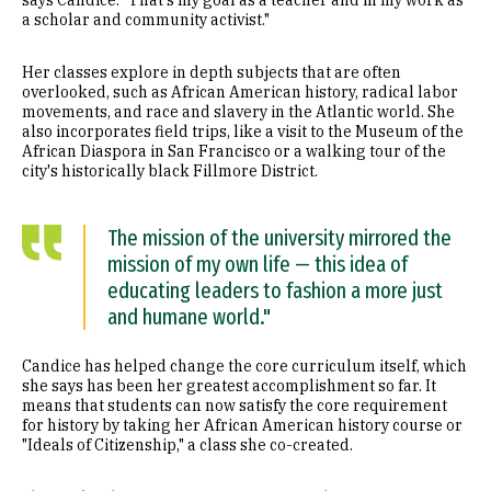
a scholar and community activist."
Her classes explore in depth subjects that are often
overlooked, such as African American history, radical labor
movements, and race and slavery in the Atlantic world. She
also incorporates field trips, like a visit to the Museum of the
African Diaspora in San Francisco or a walking tour of the
city's historically black Fillmore District.
The mission of the university mirrored the
mission of my own life — this idea of
educating leaders to fashion a more just
and humane world."
Candice has helped change the core curriculum itself, which
she says has been her greatest accomplishment so far. It
means that students can now satisfy the core requirement
for history by taking her African American history course or
"Ideals of Citizenship," a class she co-created.