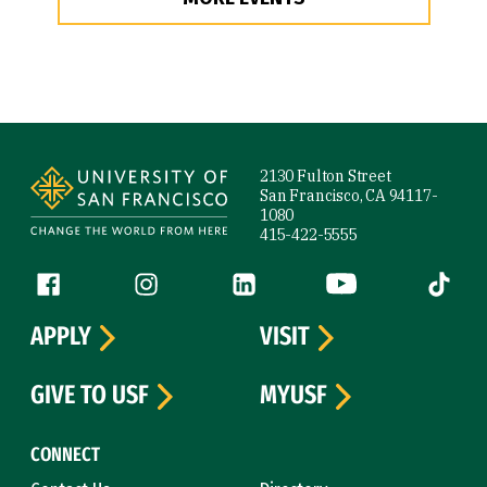
Site Footer
2130 Fulton Street
San Francisco, CA 94117-
1080
415-422-5555
Follow us
Facebook (link is external)
Instagram (link is external)
LinkedIn (link is external)
YouTube (link is ext
Tiktok (
APPLY
VISIT
GIVE TO USF
MYUSF
CONNECT