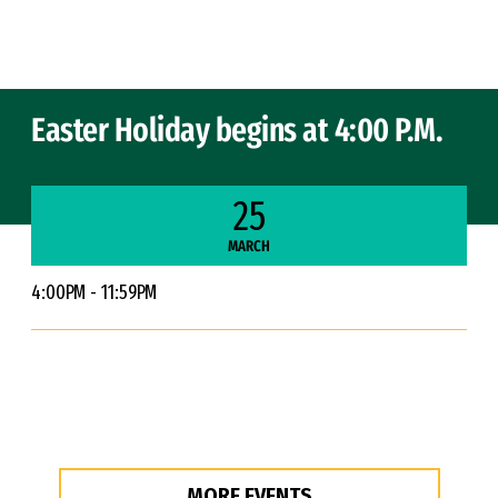
Skip to Content
Easter Holiday begins at 4:00 P.M.
25
MARCH
4:00PM - 11:59PM
MORE EVENTS