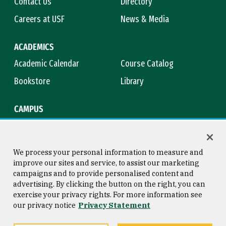
Contact Us
Directory
Careers at USF
News & Media
ACADEMICS
Academic Calendar
Course Catalog
Bookstore
Library
CAMPUS
Maps & Directions
Virtual Tour
Campus Safety
Title IX
We process your personal information to measure and
improve our sites and service, to assist our marketing
campaigns and to provide personalised content and
advertising. By clicking the button on the right, you can
Consumer Information
Copyright © 2026 University of
exercise your privacy rights. For more information see
San Francisco
our privacy notice
Privacy Statement
Privacy Statement
Web Accessibility