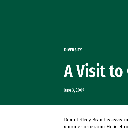
Skip to Content
DIVERSITY
A Visit t
June 3, 2009
Dean Jeffrey Brand is assisti
summer programs. He is chron