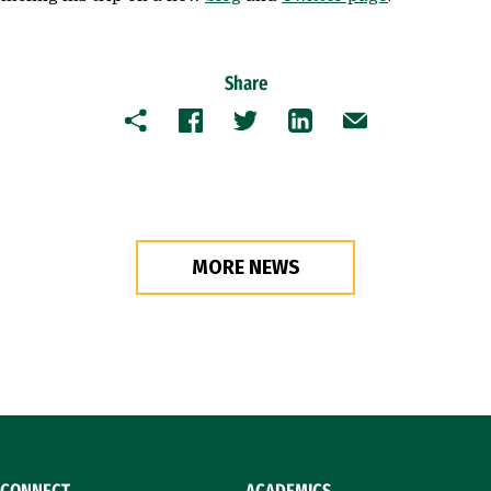
Share
Copy
Facebook
Twitter
LinkedIn
Email
MORE NEWS