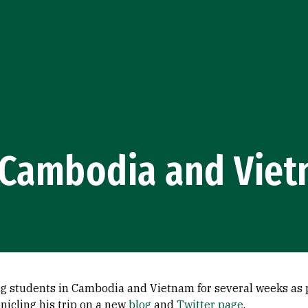
o Cambodia and Vie
ng students in Cambodia and Vietnam for several weeks as p
icling his trip on a new
blog
and
Twitter page
.