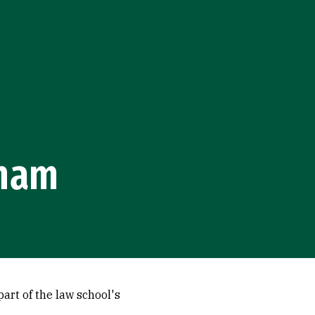
tnam
art of the law school's