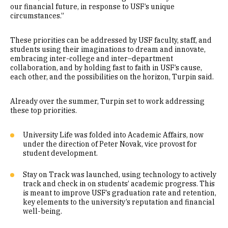
our financial future, in response to USF’s unique
circumstances.”
These priorities can be addressed by USF faculty, staff, and
students using their imaginations to dream and innovate,
embracing inter-college and inter–department
collaboration, and by holding fast to faith in USF’s cause,
each other, and the possibilities on the horizon, Turpin said.
Already over the summer, Turpin set to work addressing
these top priorities.
University Life was folded into Academic Affairs, now
under the direction of Peter Novak, vice provost for
student development.
Stay on Track was launched, using technology to actively
track and check in on students’ academic progress. This
is meant to improve USF’s graduation rate and retention,
key elements to the university’s reputation and financial
well-being.