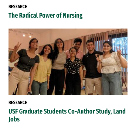
RESEARCH
The Radical Power of Nursing
RESEARCH
USF Graduate Students Co-Author Study, Land
Jobs