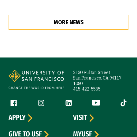
MORE NEWS
Site Footer
2130 Fulton Street
San Francisco, CA 94117-
1080
415-422-5555
Follow us
Facebook (link is external)
Instagram (link is external)
LinkedIn (link is external)
YouTube (link is ext
Tiktok (
APPLY
VISIT
GIVE TO USF
MYUSF