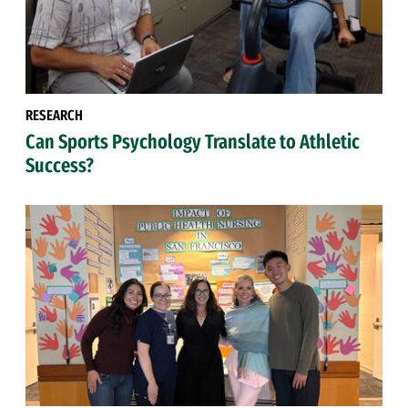
RESEARCH
Can Sports Psychology Translate to Athletic
Success?