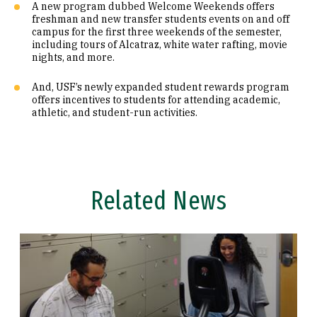
A new program dubbed Welcome Weekends offers
freshman and new transfer students events on and off
campus for the first three weekends of the semester,
including tours of Alcatraz, white water rafting, movie
nights, and more.
And, USF’s newly expanded student rewards program
offers incentives to students for attending academic,
athletic, and student-run activities.
Related News