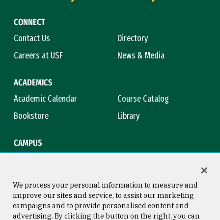
CONNECT
Contact Us
Directory
Careers at USF
News & Media
ACADEMICS
Academic Calendar
Course Catalog
Bookstore
Library
CAMPUS
Maps & Directions
Virtual Tour
Campus Safety
Title IX
We process your personal information to measure and
improve our sites and service, to assist our marketing
campaigns and to provide personalised content and
advertising. By clicking the button on the right, you can