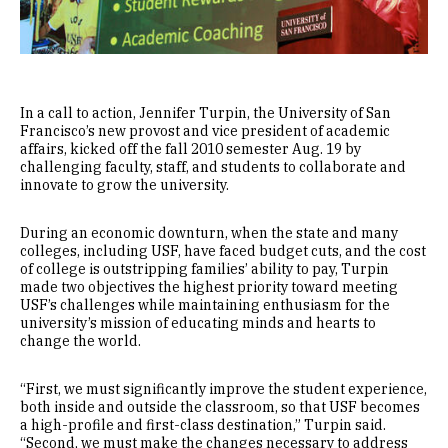
In a call to action, Jennifer Turpin, the University of San
Francisco’s new provost and vice president of academic
affairs, kicked off the fall 2010 semester Aug. 19 by
challenging faculty, staff, and students to collaborate and
innovate to grow the university.
During an economic downturn, when the state and many
colleges, including USF, have faced budget cuts, and the cost
of college is outstripping families’ ability to pay, Turpin
made two objectives the highest priority toward meeting
USF’s challenges while maintaining enthusiasm for the
university’s mission of educating minds and hearts to
change the world.
“First, we must significantly improve the student experience,
both inside and outside the classroom, so that USF becomes
a high-profile and first-class destination,” Turpin said.
“Second, we must make the changes necessary to address