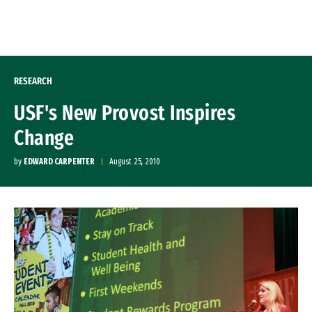
Skip to Content
RESEARCH
USF's New Provost Inspires
Change
by
EDWARD CARPENTER
August 25, 2010