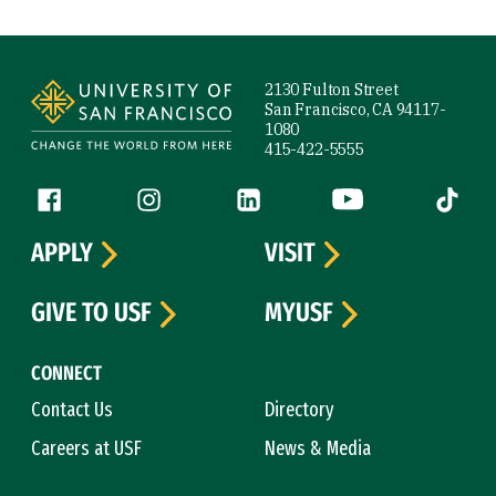
Site Footer
2130 Fulton Street
San Francisco, CA 94117-
1080
415-422-5555
Follow us
Facebook (link is external)
Instagram (link is external)
LinkedIn (link is external)
YouTube (link is ext
Tiktok (
APPLY
VISIT
GIVE TO USF
MYUSF
CONNECT
Contact Us
Directory
Careers at USF
News & Media