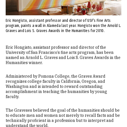
Eric Hongisto, assistant professor and director of USF’s Fine Arts
program, paints a wall in Alameda last year. Hongisto won the Arnold L.
Graves and Lois S. Graves Awards in the Humanities for 2010.
Eric Hongisto, assistant professor and director of the
University of San Francisco’s fine arts program, has been
named an Arnold L. Graves and Lois S. Graves Awards in the
Humanities winner.
Administered by Pomona College, the Graves Award
recognizes college faculty in California, Oregon, and
Washington and is intended to reward outstanding
accomplishment in teaching the humanities by young
faculty.
The Graveses believed the goal of the humanities should be
to educate men and women not merely to recall facts and be
technically proficient in a profession but to interpret and
understand the world.