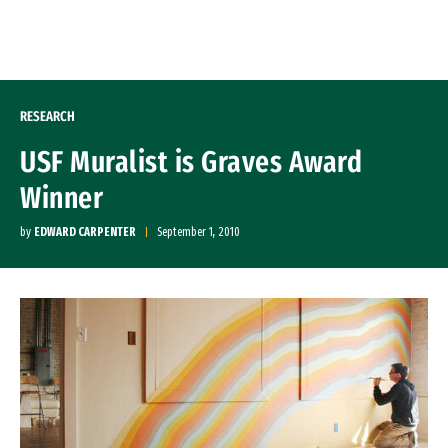
Skip to Content
RESEARCH
USF Muralist is Graves Award
Winner
by
EDWARD CARPENTER
September 1, 2010