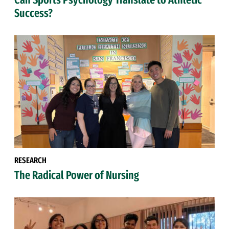
Success?
RESEARCH
The Radical Power of Nursing