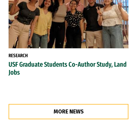
RESEARCH
USF Graduate Students Co-Author Study, Land
Jobs
MORE NEWS