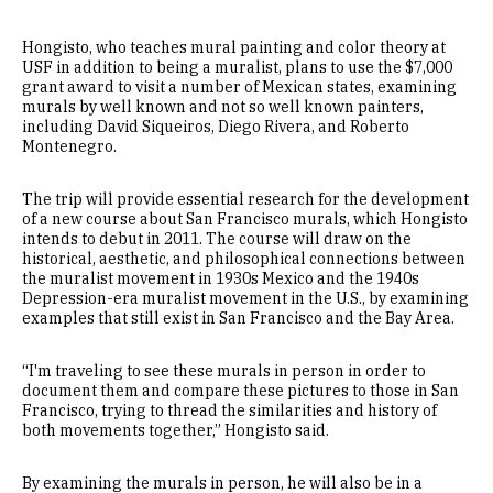
Hongisto, who teaches mural painting and color theory at
USF in addition to being a muralist, plans to use the $7,000
grant award to visit a number of Mexican states, examining
murals by well known and not so well known painters,
including David Siqueiros, Diego Rivera, and Roberto
Montenegro.
The trip will provide essential research for the development
of a new course about San Francisco murals, which Hongisto
intends to debut in 2011. The course will draw on the
historical, aesthetic, and philosophical connections between
the muralist movement in 1930s Mexico and the 1940s
Depression-era muralist movement in the U.S., by examining
examples that still exist in San Francisco and the Bay Area.
“I'm traveling to see these murals in person in order to
document them and compare these pictures to those in San
Francisco, trying to thread the similarities and history of
both movements together,” Hongisto said.
By examining the murals in person, he will also be in a