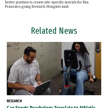
better position to create site-specific murals for San
Francisco going forward, Hongisto said.
Related News
RESEARCH
Can Sports Psychology Translate to Athletic