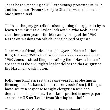
Jones began teaching at USF as a visiting professor in 2012,
and his course, “From Slavery to Obama,” was memorable,
one alumna said.
“I’ll be telling my grandkids about getting the opportunity to
learn from him,” said Taylor Jackson ’14, who took Jones’
class her junior year — the 50th anniversary of the 1963
March on Washington, which Jones helped organize.
Jones was a friend, adviser, and lawyer to Martin Luther
King Jr. from 1960 to 1968, when King was assassinated. In
1963, Jones assisted King in drafting the “I Have a Dream”
speech that the civil rights leader delivered that August at
the March on Washington.
Following King's arrest that same year for protesting in
Birmingham, Alabama, Jones secretly took from jail King's
hand-written response to eight clergymen who had
denounced the protests. It was later printed in newspapers
across the U.S. as "Letter from Birmingham Jail."
Throughout the Civil Rights era, Jones played a pivotal role