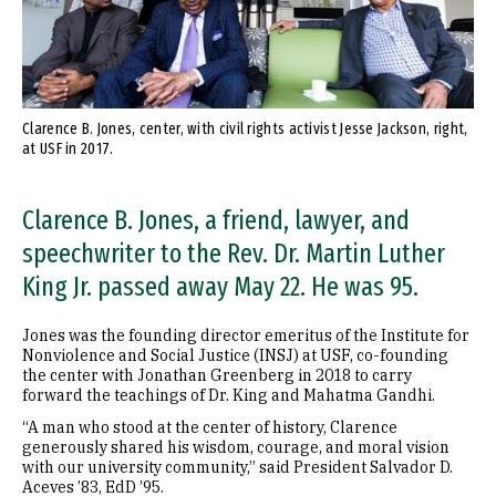
Clarence B. Jones, center, with civil rights activist Jesse Jackson, right,
at USF in 2017.
Clarence B. Jones, a friend, lawyer, and
speechwriter to the Rev. Dr. Martin Luther
King Jr. passed away May 22. He was 95.
Jones was the founding director emeritus of the Institute for
Nonviolence and Social Justice (INSJ) at USF, co-founding
the center with Jonathan Greenberg in 2018 to carry
forward the teachings of Dr. King and Mahatma Gandhi.
“A man who stood at the center of history, Clarence
generously shared his wisdom, courage, and moral vision
with our university community,” said President Salvador D.
Aceves ’83, EdD ’95.