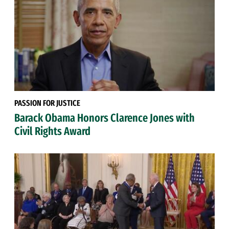
PASSION FOR JUSTICE
Barack Obama Honors Clarence Jones with
Civil Rights Award