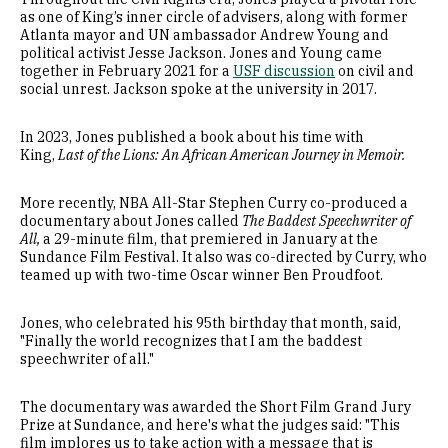
as one of King’s inner circle of advisers, along with former
Atlanta mayor and UN ambassador Andrew Young and
political activist Jesse Jackson. Jones and Young came
together in February 2021 for a
USF discussion
on civil and
social unrest. Jackson spoke at the university in 2017.
In 2023, Jones published a book about his time with
King,
Last of the Lions: An African American Journey in Memoir.
More recently, NBA All-Star Stephen Curry co-produced a
documentary about Jones called
The Baddest Speechwriter of
All,
a 29-minute film, that premiered in January at the
Sundance Film Festival. It also was co-directed by Curry, who
teamed up with two-time Oscar winner Ben Proudfoot.
Jones, who celebrated his 95th birthday that month, said,
"Finally the world recognizes that I am the baddest
speechwriter of all."
The documentary was awarded the Short Film Grand Jury
Prize at Sundance, and here's what the judges said: "This
film implores us to take action with a message that is