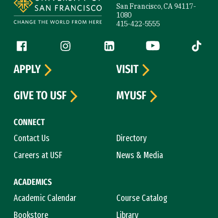
San Francisco, CA 94117-
1080
415-422-5555
Follow us
Facebook (link is external)
Instagram (link is external)
LinkedIn (link is external)
YouTube (link is ext
Tiktok (
APPLY
VISIT
GIVE TO USF
MYUSF
CONNECT
Contact Us
Directory
Careers at USF
News & Media
ACADEMICS
Academic Calendar
Course Catalog
Bookstore
Library