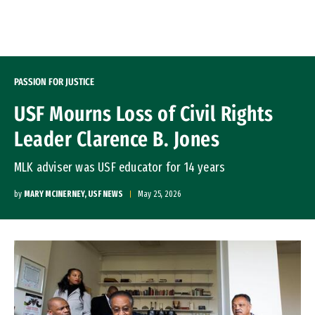
Skip to Content
PASSION FOR JUSTICE
USF Mourns Loss of Civil Rights
Leader Clarence B. Jones
MLK adviser was USF educator for 14 years
by
MARY MCINERNEY, USF NEWS
May 25, 2026