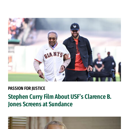
PASSION FOR JUSTICE
Stephen Curry Film About USF’s Clarence B.
Jones Screens at Sundance