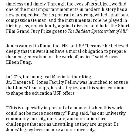
timeless and timely. Through the eyes of its subject, we find
one of the most important moments in modern history has a
new perspective. For its portrait of a strong willed, hilarious,
compassionate man, and the instrumental role he played in
kicking ass, nonviolently, against division and hate, the Short
Film Grand Jury Prize goes to
The Baddest Speechwriter of All."
Jones wanted to found the INSJ at USF “because he believed
deeply that universities have a moral obligation to prepare
the next generation for the work of justice,” said Provost
Eileen Fung.
In 2025, the inaugural Martin Luther King
Jr./Clarence B. Jones Faculty Fellow was launched to ensure
that Jones’ teachings, his strategies, and his spirit continue
to shape the education USF offers.
“This is especially important at a moment when this work
could not be more necessary,” Fung said, “as our university
community, our city, our state, and our nation face
challenges that are as unsettling as they are urgent. Dr.
Jones' legacy lives on here at our university.”