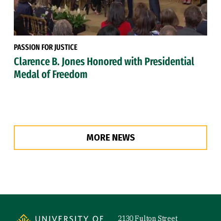
PASSION FOR JUSTICE
Clarence B. Jones Honored with Presidential
Medal of Freedom
MORE NEWS
Site Footer
2130 Fulton Street