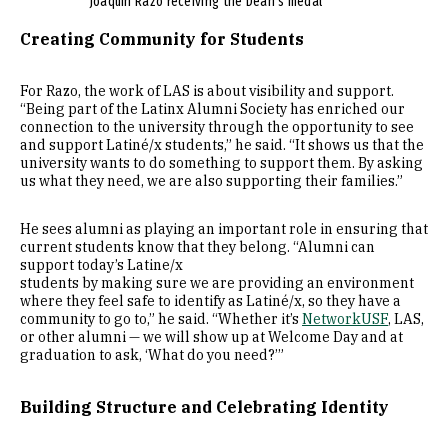
Joaquin Razo receiving the Dean's medal
Creating Community for Students
For Razo, the work of LAS is about visibility and support.
“Being part of the Latinx Alumni Society has enriched our
connection to the university through the opportunity to see
and support Latiné/x students,” he said. “It shows us that the
university wants to do something to support them. By asking
us what they need, we are also supporting their families.”
He sees alumni as playing an important role in ensuring that
current students know that they belong. “Alumni can
support today’s Latine/x
students by making sure we are providing an environment
where they feel safe to identify as Latiné/x, so they have a
community to go to,” he said. “Whether it’s
NetworkUSF
, LAS,
or other alumni — we will show up at Welcome Day and at
graduation to ask, ‘What do you need?’”
Building Structure and Celebrating Identity