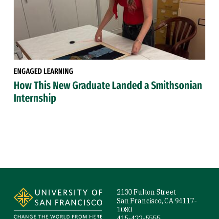
ENGAGED LEARNING
How This New Graduate Landed a Smithsonian
Internship
Site Footer
2130 Fulton Street
San Francisco, CA 94117-
1080
415-422-5555