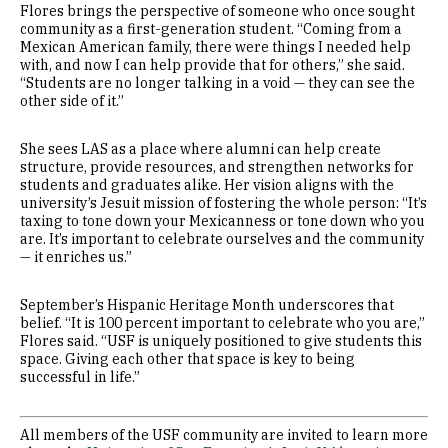
Flores brings the perspective of someone who once sought
community as a first-generation student. “Coming from a
Mexican American family, there were things I needed help
with, and now I can help provide that for others,” she said.
“Students are no longer talking in a void — they can see the
other side of it.”
She sees LAS as a place where alumni can help create
structure, provide resources, and strengthen networks for
students and graduates alike. Her vision aligns with the
university’s Jesuit mission of fostering the whole person: “It’s
taxing to tone down your Mexicanness or tone down who you
are. It’s important to celebrate ourselves and the community
— it enriches us.”
September’s Hispanic Heritage Month underscores that
belief. “It is 100 percent important to celebrate who you are,”
Flores said. “USF is uniquely positioned to give students this
space. Giving each other that space is key to being
successful in life.”
All members of the USF community are invited to learn more