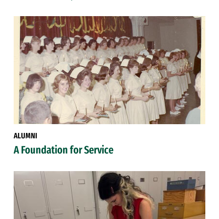
ALUMNI
A Foundation for Service