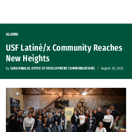
Skip to Content
ALUMNI
USF Latiné/x Community Reaches
New Heights
by
SARA RINALDI, OFFICE OF DEVELOPMENT COMMUNICATIONS
August 28, 2025