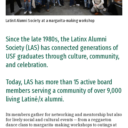
LatinX Alumni Society at a margarita-making workshop
Since the late 1980s, the Latinx Alumni
Society (LAS) has connected generations of
USF graduates through culture, community,
and celebration.
Today, LAS has more than 15 active board
members serving a community of over 9,000
living Latiné/x alumni.
Its members gather for networking and mentorship but also
for lively social and cultural events — from a reggaeton
dance class to margarita-making workshops to outings at