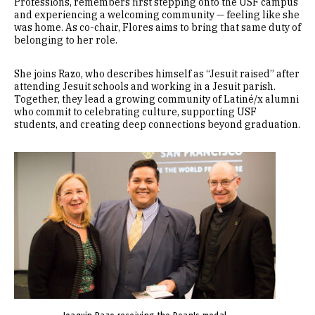
Professions, remembers first stepping onto the USF campus
and experiencing a welcoming community — feeling like she
was home. As co-chair, Flores aims to bring that same duty of
belonging to her role.
She joins Razo, who describes himself as “Jesuit raised” after
attending Jesuit schools and working in a Jesuit parish.
Together, they lead a growing community of Latiné/x alumni
who commit to celebrating culture, supporting USF
students, and creating deep connections beyond graduation.
Image