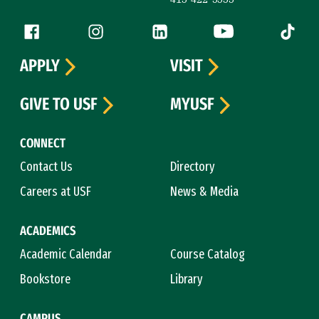
Follow us
Facebook (link is external)
Instagram (link is external)
LinkedIn (link is external)
YouTube (link is ext
Tiktok (
APPLY
VISIT
GIVE TO USF
MYUSF
CONNECT
Contact Us
Directory
Careers at USF
News & Media
ACADEMICS
Academic Calendar
Course Catalog
Bookstore
Library
CAMPUS