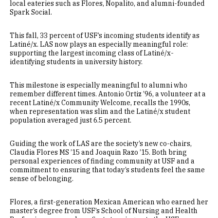
local eateries such as Flores, Nopalito, and alumni-founded
Spark Social.
This fall, 33 percent of USF’s incoming students identify as
Latiné/x. LAS now plays an especially meaningful role:
supporting the largest incoming class of Latiné/x-
identifying students in university history.
This milestone is especially meaningful to alumni who
remember different times. Antonio Ortiz ’96, a volunteer at a
recent Latiné/x Community Welcome, recalls the 1990s,
when representation was slim and the Latiné/x student
population averaged just 6.5 percent.
Guiding the work of LAS are the society’s new co-chairs,
Claudia Flores MS ’15 and Joaquin Razo ’15. Both bring
personal experiences of finding community at USF and a
commitment to ensuring that today’s students feel the same
sense of belonging.
Flores, a first-generation Mexican American who earned her
master’s degree from USF’s School of Nursing and Health