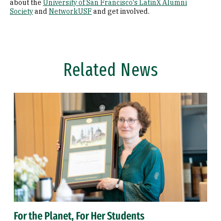
about the
University of San Francisco's LatinX Alumni
Society
and
NetworkUSF
and get involved.
Related News
For the Planet, For Her Students