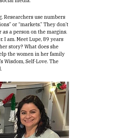
social media.
ing. Researchers use numbers
ions” or “markets.” They don’t
r as a person on the margins.
r. I am. Meet Lupe, 89 years
 her story? What does she
elp the women in her family
’s Wisdom, Self-Love. The
.