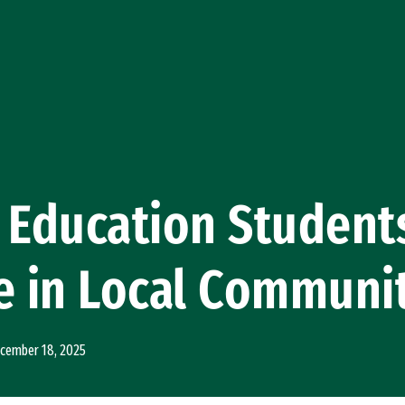
 Education Student
e in Local Communi
cember 18, 2025