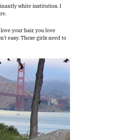
nantly white institution. I
re.
 love your hair, you love
n’t easy. These girls need to