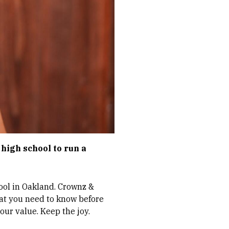
r high school to run a
hool in Oakland. Crownz &
hat you need to know before
our value. Keep the joy.