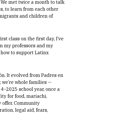
. We met twice a month to talk
s, to learn from each other
mmigrants and children of
t class on the first day, I’ve
from my professors and my
 how to support Latinx
ón. It evolved from Padres en
e; we’re whole families —
024–2025 school year, once a
ty for food, mariachi,
ey offer. Community
tion, legal aid, fears,