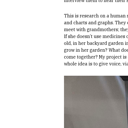
interview them to hear their 
This is research on a human 
and charts and graphs. They d
meet with grandmothers; they 
If she doesn’t use medicines o
old, in her backyard garden i
grow in her garden? What doe
come together? My project is
whole idea is to give voice, 
Image