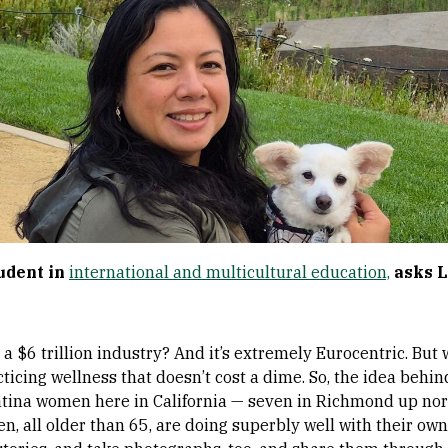
tudent in
international and multicultural education,
asks L
 a $6 trillion industry? And it’s extremely Eurocentric. B
ticing wellness that doesn’t cost a dime. So, the idea behin
atina women here in California — seven in Richmond up no
 all older than 65, are doing superbly well with their own