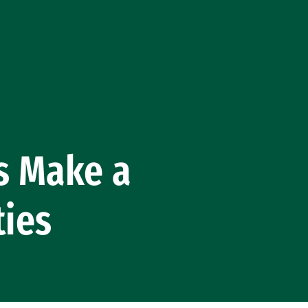
s Make a
ties