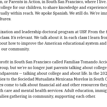
, or Parents in Action, in South San Francisco, where I live
 college for our children, to share knowledge and experience
ctually within reach. We spoke Spanish. We still do. We’re i
ltures.
nization and leadership doctoral program at USF. From the firs
ass. It’s relevant. We talk about it. In each class I learn 
 about how to improve the American educational system and
in our community.
profit in South San Francisco called Familias Tomando Acci
group, but we’re no longer just parents talking about colleg
randparents — talking about college and about life. In the 2
es to the Sociedad Mutualista Mexicana Morelos in South Ci
eges come to talk about financial aid and other resources th
th care and mental health services. Adult education, immigra
milies gathering in community, supporting each other.