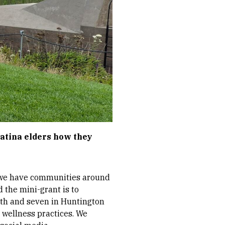
atina elders how they
ut we have communities around
d the mini-grant is to
rth and seven in Huntington
 wellness practices. We