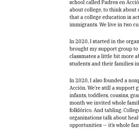
school called Padres en Acción
about college, to think about
that a college education is a
immigrants. We live in two cu
In 2020, I started in the orga
brought my support group to cl
classmates a little bit more
students and their families 
In 2020, I also founded a non
Acción. We’re still a support 
infants, toddlers, cousins, g
month we invited whole famili
folklórico. And tabling. Coll
organizations talk about heal
opportunities — it’s whole fa