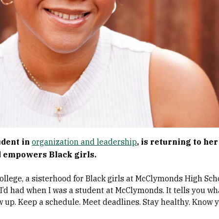
udent in
organization and leadership
, is returning to he
 empowers Black girls.
ollege, a sisterhood for Black girls at McClymonds High Sc
 I’d had when I was a student at McClymonds. It tells you w
w up. Keep a schedule. Meet deadlines. Stay healthy. Know y