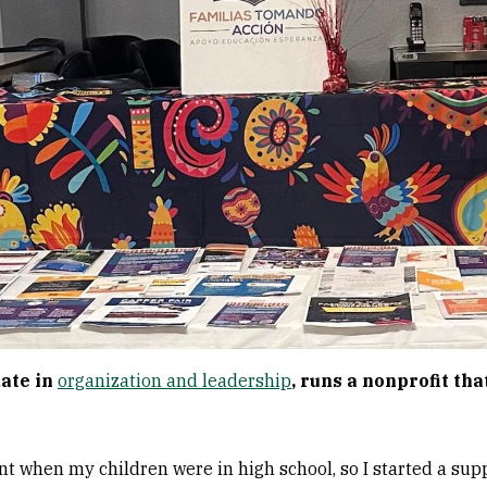
date in
organization and leadership
, runs a nonprofit tha
ent when my children were in high school, so I started a sup