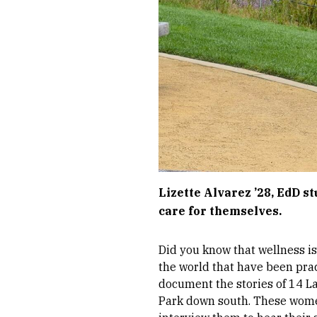
Lizette Alvarez ’28, EdD s
care for themselves.
Did you know that wellness is
the world that have been prac
document the stories of 14 L
Park down south. These women,