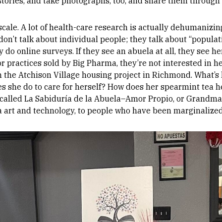
stories, and take photographs, too, and share them through 
scale. A lot of health-care research is actually dehumaniz
on’t talk about individual people; they talk about “populat
do online surveys. If they see an abuela at all, they see he
r practices sold by Big Pharma, they’re not interested in he
n the Atchison Village housing project in Richmond. What’s
s she do to care for herself? How does her spearmint tea h
 called La Sabiduría de la Abuela–Amor Propio, or Grandma
via art and technology, to people who have been marginalized