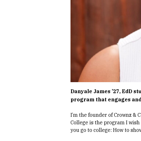
Danyale James ’27, EdD st
program that engages and
I’m the founder of Crownz & C
College is the program I wish
you go to college: How to sho