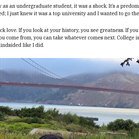
 as an undergraduate student, it was a shock. It’s a predomi
d; I just knew it was a top university and I wanted to go the
k love. If you look at your history, you see greatness. If you
you come from, you can take whatever comes next. College is
indsided like I did.