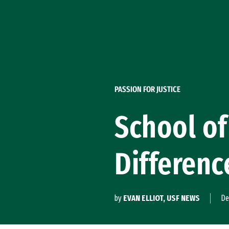
Skip to Content
PASSION FOR JUSTICE
School of
Differenc
by
EVAN ELLIOT, USF NEWS
De