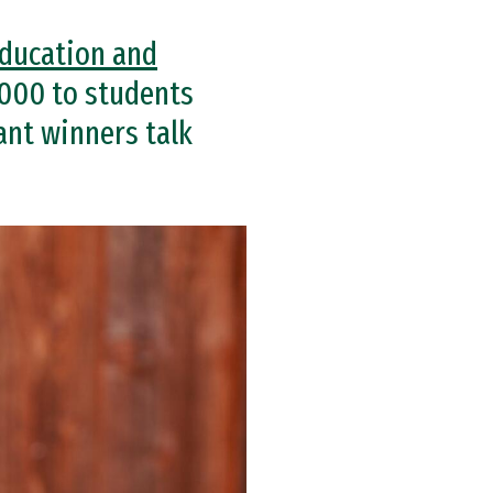
Education and
000 to students
ant winners talk