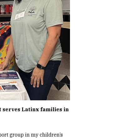
t serves Latinx families in
port group in my children’s