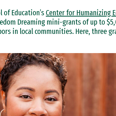
l of Education’s
Center for Humanizing 
edom Dreaming mini-grants of up to $5,
ors in local communities. Here, three gr