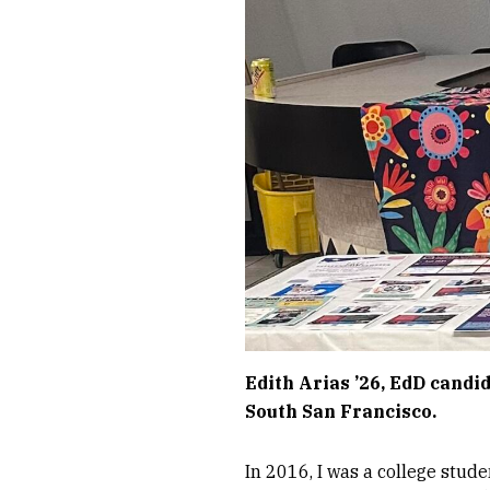
Edith Arias ’26, EdD candi
South San Francisco.
In 2016, I was a college stud