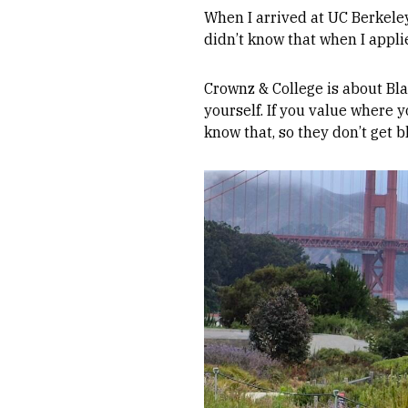
When I arrived at UC Berkeley
didn’t know that when I applie
Crownz & College is about Blac
yourself. If you value where 
know that, so they don’t get bl
Image