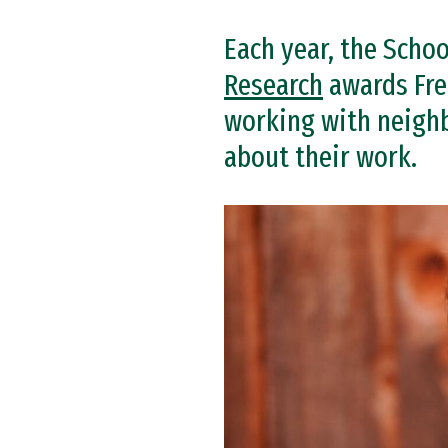
Each year, the Schoo
Research
awards Fre
working with neighb
about their work.
Image