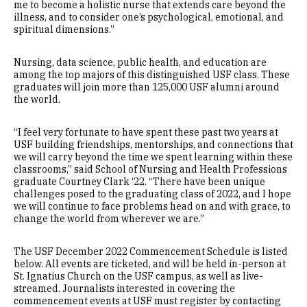
me to become a holistic nurse that extends care beyond the
illness, and to consider one’s psychological, emotional, and
spiritual dimensions.”
Nursing, data science, public health, and education are
among the top majors of this distinguished USF class. These
graduates will join more than 125,000 USF alumni around
the world.
“I feel very fortunate to have spent these past two years at
USF building friendships, mentorships, and connections that
we will carry beyond the time we spent learning within these
classrooms,” said School of Nursing and Health Professions
graduate Courtney Clark ‘22. “There have been unique
challenges posed to the graduating class of 2022, and I hope
we will continue to face problems head on and with grace, to
change the world from wherever we are.”
The USF December 2022 Commencement Schedule is listed
below. All events are ticketed, and will be held in-person at
St. Ignatius Church on the USF campus, as well as live-
streamed. Journalists interested in covering the
commencement events at USF must register by contacting