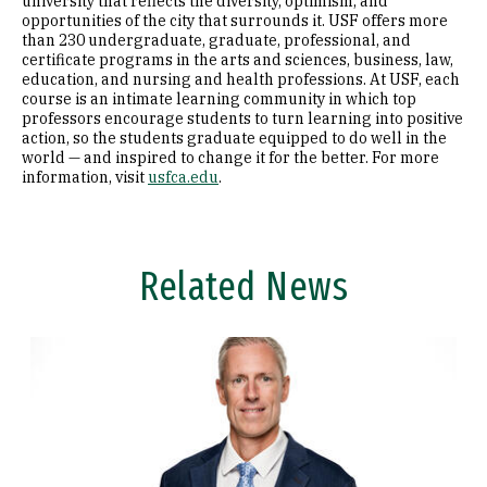
university that reflects the diversity, optimism, and
opportunities of the city that surrounds it. USF offers more
than 230 undergraduate, graduate, professional, and
certificate programs in the arts and sciences, business, law,
education, and nursing and health professions. At USF, each
course is an intimate learning community in which top
professors encourage students to turn learning into positive
action, so the students graduate equipped to do well in the
world — and inspired to change it for the better. For more
information, visit
usfca.edu
.
Related News