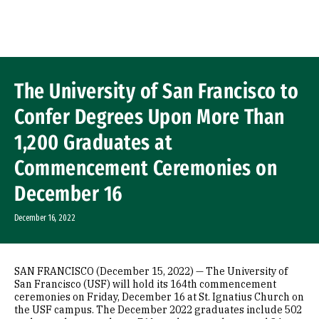
Skip to Content
The University of San Francisco to
Confer Degrees Upon More Than
1,200 Graduates at
Commencement Ceremonies on
December 16
December 16, 2022
SAN FRANCISCO (December 15, 2022) — The University of
San Francisco (USF) will hold its 164th commencement
ceremonies on Friday, December 16 at St. Ignatius Church on
the USF campus. The December 2022 graduates include 502