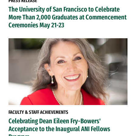
PRESS RELEASE
The University of San Francisco to Celebrate
More Than 2,000 Graduates at Commencement
Ceremonies May 21-23
FACULTY & STAFF ACHIEVEMENTS
Celebrating Dean Eileen Fry-Bowers'
Acceptance to the Inaugural ANI Fellows