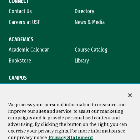
CONNECT
Contact Us
Directory
Careers at USF
News & Media
ACADEMICS
Academic Calendar
Course Catalog
Bookstore
Library
CAMPUS
Maps & Directions
Virtual Tour
Campus Safety
Title IX
We process your personal information to measure and
improve our sites and service, to assist our marketing
campaigns and to provide personalised content and
advertising. By clicking the button on the right, you can
Consumer Information
Copyright © 2026 University of
exercise your privacy rights. For more information see
San Francisco
our privacy notice
Privacy Statement
Privacy Statement