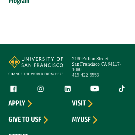
Program
Site Footer
2130 Fulton Street
San Francisco, CA 94117-
1080
415-422-5555
Follow us
Facebook (link is external)
Instagram (link is external)
LinkedIn (link is external)
YouTube (link is ext
Tiktok (
APPLY
VISIT
GIVE TO USF
MYUSF