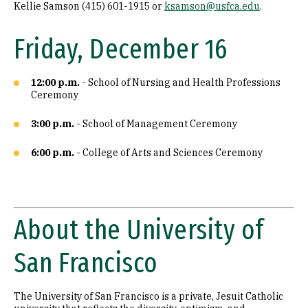
Kellie Samson (415) 601-1915 or
ksamson@usfca.edu
.
Friday, December 16
12:00 p.m.
- School of Nursing and Health Professions
Ceremony
3:00 p.m.
- School of Management Ceremony
6:00 p.m.
- College of Arts and Sciences Ceremony
About the University of
San Francisco
The University of San Francisco is a private, Jesuit Catholic