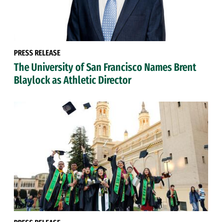
PRESS RELEASE
The University of San Francisco Names Brent
Blaylock as Athletic Director