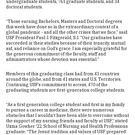
undergraduate students, 761 graduate students, and 34
doctoral students.
“Those earning Bachelors, Masters and Doctoral degrees
this week have done so in the extraordinary context of a
global pandemic - and all the other crises that we face,” said
USF President Paul J. Fitzgerald, S.J. “Our graduates have
succeeded in their studies because of their tenacity, mutual
aid, and reliance on God’s grace. I am especially grateful for
the generous commitment of the faculty, staff and
administrators whose devotion was essential.”
Members of this graduating class hail from 43 countries
around the globe, and from 41 states and U.S. Territories.
Continuing USF’s commitment to access, 470 of the
graduating students are first-generation college students.
“As a first generation college student and first in my family
to pursue a career in medicine, there were numerous
obstacles that I wouldn’t have been able to overcome without
the support of my nursing friends and faculty at USF,” stated
Uzma Gowher ‘22, School of Nursing and Health Professions
graduate. “The Jesuit tradition and values of USF prepared