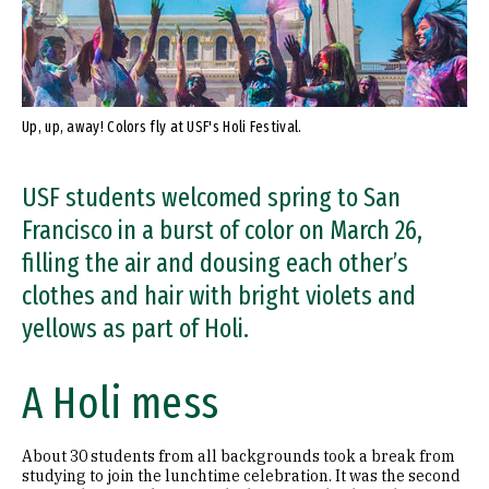
Up, up, away! Colors fly at USF's Holi Festival.
USF students welcomed spring to San
Francisco in a burst of color on March 26,
filling the air and dousing each other’s
clothes and hair with bright violets and
yellows as part of Holi.
A Holi mess
About 30 students from all backgrounds took a break from
studying to join the lunchtime celebration. It was the second