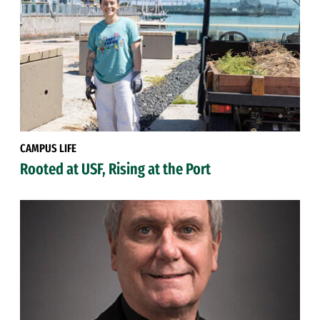
CAMPUS LIFE
Rooted at USF, Rising at the Port