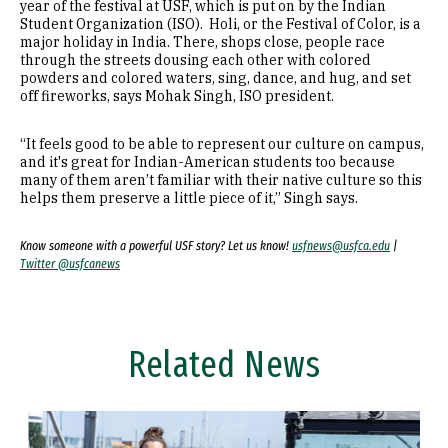
year of the festival at USF, which is put on by the Indian
Student Organization (ISO). Holi, or the Festival of Color, is a
major holiday in India. There, shops close, people race
through the streets dousing each other with colored
powders and colored waters, sing, dance, and hug, and set
off fireworks, says Mohak Singh, ISO president.
“It feels good to be able to represent our culture on campus,
and it's great for Indian-American students too because
many of them aren’t familiar with their native culture so this
helps them preserve a little piece of it,” Singh says.
Know someone with a powerful USF story? Let us know!
usfnews@usfca.edu
|
Twitter @usfcanews
Related News