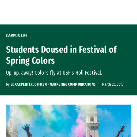
Skip to Content
CAMPUS LIFE
Students Doused in Festival of
Spring Colors
Up, up, away! Colors fly at USF's Holi Festival.
by
ED CARPENTER, OFFICE OF MARKETING COMMUNICATIONS
March 26, 2015