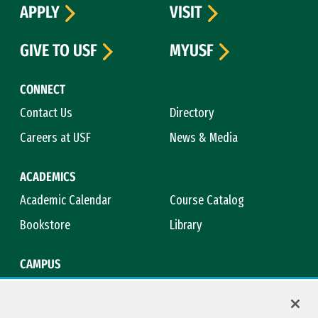
APPLY
VISIT
GIVE TO USF
MYUSF
CONNECT
Contact Us
Directory
Careers at USF
News & Media
ACADEMICS
Academic Calendar
Course Catalog
Bookstore
Library
CAMPUS
Maps & Directions
Virtual Tour
Campus Safety
Title IX