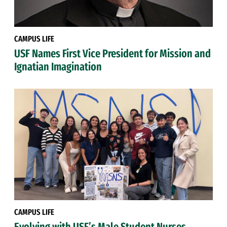
CAMPUS LIFE
USF Names First Vice President for Mission and
Ignatian Imagination
CAMPUS LIFE
Evolving with USF’s Male Student Nurses