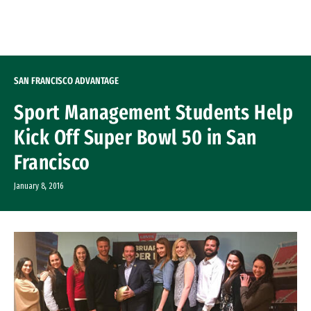
Skip to Content
SAN FRANCISCO ADVANTAGE
Sport Management Students Help
Kick Off Super Bowl 50 in San
Francisco
January 8, 2016