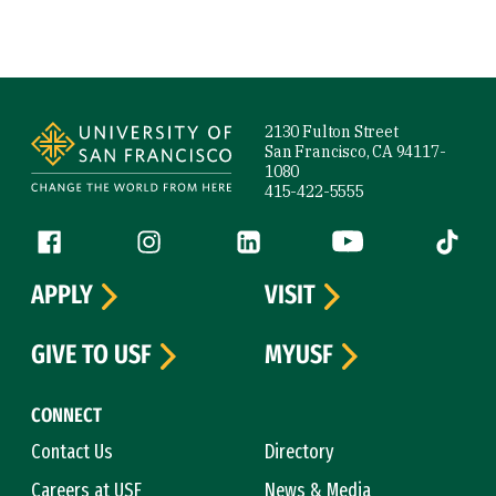
Site Footer
2130 Fulton Street
San Francisco, CA 94117-
1080
415-422-5555
Follow us
Facebook (link is external)
Instagram (link is external)
LinkedIn (link is external)
YouTube (link is ext
Tiktok (
APPLY
VISIT
GIVE TO USF
MYUSF
CONNECT
Contact Us
Directory
Careers at USF
News & Media