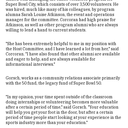
Super Bowl City, which consists of over 3,500 volunteers. He
was hired, much like many of his colleagues, by program
alumna Sarah Louise Atkinson, the event and operations
manager for the committee. Corcoran had high praise for
Atkinson, as well as other program alumni who are always
willing to lend a hand to current students.
"She has been extremely helpful to me in my position with
the Host Committee, and I have learned a lot from her," said
Corcoran. "I have also found that other alumni are available
and eager to help, and are always available for
informational interviews."
Gorsch, works as a community relations associate primarily
with the 50 fund, the legacy fund of Super Bowl 50.
"In my opinion, your time spent outside of the classroom
doing internships or volunteering becomes more valuable
after a certain period of time," said Gorsch. "Your education
will help you get your foot in the door, but after a certain
period of time people start looking at your experience in the
sports industry more than your education."