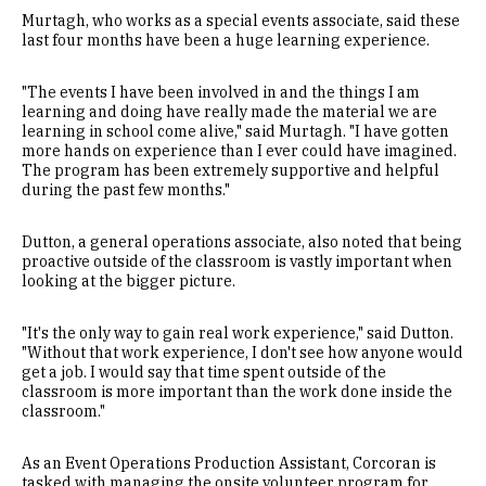
Murtagh, who works as a special events associate, said these
last four months have been a huge learning experience.
"The events I have been involved in and the things I am
learning and doing have really made the material we are
learning in school come alive," said Murtagh. "I have gotten
more hands on experience than I ever could have imagined.
The program has been extremely supportive and helpful
during the past few months."
Dutton, a general operations associate, also noted that being
proactive outside of the classroom is vastly important when
looking at the bigger picture.
"It's the only way to gain real work experience," said Dutton.
"Without that work experience, I don't see how anyone would
get a job. I would say that time spent outside of the
classroom is more important than the work done inside the
classroom."
As an Event Operations Production Assistant, Corcoran is
tasked with managing the onsite volunteer program for