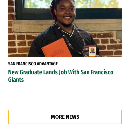
SAN FRANCISCO ADVANTAGE
New Graduate Lands Job With San Francisco
Giants
MORE NEWS