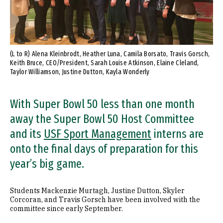
(L to R) Alena Kleinbrodt, Heather Luna, Camila Borsato, Travis Gorsch,
Keith Bruce, CEO/President, Sarah Louise Atkinson, Elaine Cleland,
Taylor Williamson, Justine Dutton, Kayla Wonderly
With Super Bowl 50 less than one month
away the Super Bowl 50 Host Committee
and its
USF Sport Management
interns are
onto the final days of preparation for this
year’s big game.
Students Mackenzie Murtagh, Justine Dutton, Skyler
Corcoran, and Travis Gorsch have been involved with the
committee since early September.