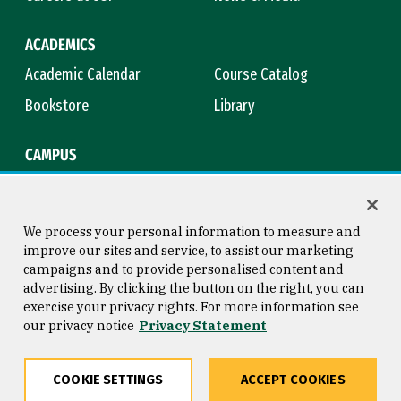
ACADEMICS
Academic Calendar
Course Catalog
Bookstore
Library
CAMPUS
Maps & Directions
Virtual Tour
Campus Safety
Title IX
We process your personal information to measure and
improve our sites and service, to assist our marketing
campaigns and to provide personalised content and
advertising. By clicking the button on the right, you can
Consumer Information
Copyright © 2026 University of
exercise your privacy rights. For more information see
San Francisco
our privacy notice
Privacy Statement
Privacy Statement
Web Accessibility
COOKIE SETTINGS
ACCEPT COOKIES
Share