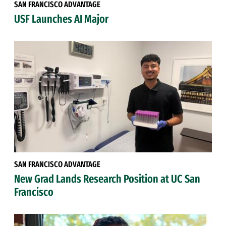
SAN FRANCISCO ADVANTAGE
USF Launches AI Major
SAN FRANCISCO ADVANTAGE
New Grad Lands Research Position at UC San
Francisco