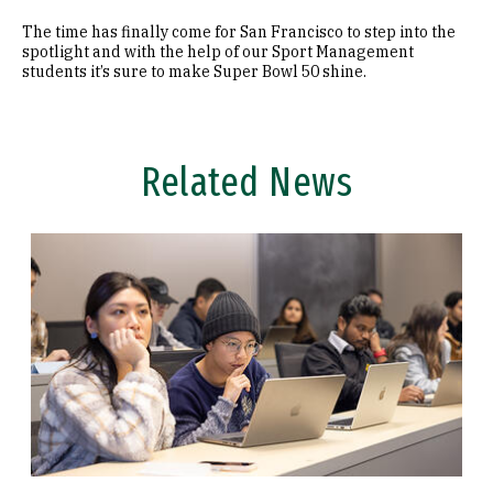
The time has finally come for San Francisco to step into the
spotlight and with the help of our Sport Management
students it’s sure to make Super Bowl 50 shine.
Related News