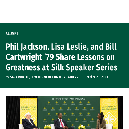
Skip to Content
ALUMNI
Phil Jackson, Lisa Leslie, and Bill
Cartwright ’79 Share Lessons on
Greatness at Silk Speaker Series
by
SARA RINALDI, DEVELOPMENT COMMUNICATIONS
October 23, 2023