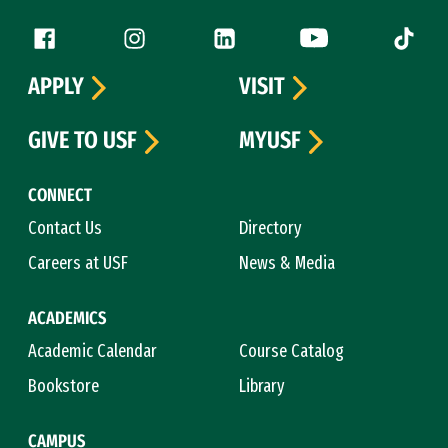
Follow us
Facebook (link is external)
Instagram (link is external)
LinkedIn (link is external)
YouTube (link is ext
Tiktok (
APPLY
VISIT
GIVE TO USF
MYUSF
CONNECT
Contact Us
Directory
Careers at USF
News & Media
ACADEMICS
Academic Calendar
Course Catalog
Bookstore
Library
CAMPUS