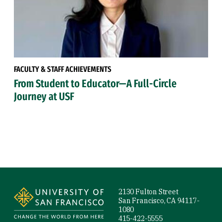
FACULTY & STAFF ACHIEVEMENTS
From Student to Educator—A Full-Circle
Journey at USF
Site Footer
2130 Fulton Street
San Francisco, CA 94117-
1080
415-422-5555