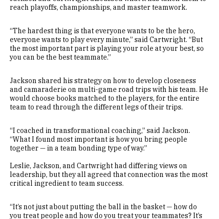
reach playoffs, championships, and master teamwork.
“The hardest thing is that everyone wants to be the hero,
everyone wants to play every minute,” said Cartwright. “But
the most important part is playing your role at your best, so
you can be the best teammate.”
Jackson shared his strategy on how to develop closeness
and camaraderie on multi-game road trips with his team. He
would choose books matched to the players, for the entire
team to read through the different legs of their trips.
“I coached in transformational coaching,” said Jackson.
“What I found most important is how you bring people
together — in a team bonding type of way.”
Leslie, Jackson, and Cartwright had differing views on
leadership, but they all agreed that connection was the most
critical ingredient to team success.
“It’s not just about putting the ball in the basket — how do
you treat people and how do you treat your teammates? It’s