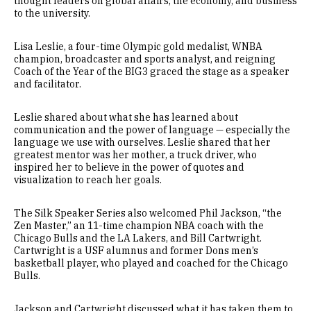
thought leaders on global affairs, the economy, and business
to the university.
Lisa Leslie, a four-time Olympic gold medalist, WNBA
champion, broadcaster and sports analyst, and reigning
Coach of the Year of the BIG3 graced the stage as a speaker
and facilitator.
Leslie shared about what she has learned about
communication and the power of language — especially the
language we use with ourselves. Leslie shared that her
greatest mentor was her mother, a truck driver, who
inspired her to believe in the power of quotes and
visualization to reach her goals.
The Silk Speaker Series also welcomed Phil Jackson, “the
Zen Master,” an 11-time champion NBA coach with the
Chicago Bulls and the LA Lakers, and Bill Cartwright.
Cartwright is a USF alumnus and former Dons men’s
basketball player, who played and coached for the Chicago
Bulls.
Jackson and Cartwright discussed what it has taken them to