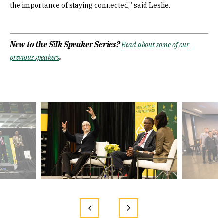
the importance of staying connected,” said Leslie.
New to the Silk Speaker Series?
Read about some of our
.
previous speakers