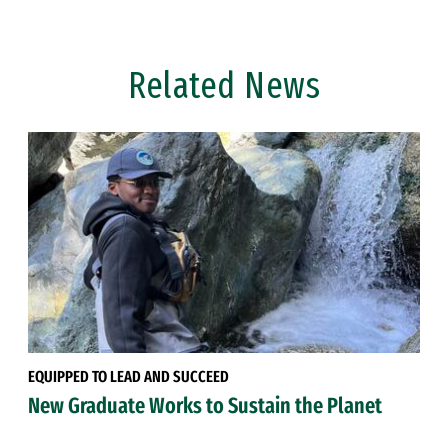
Related News
EQUIPPED TO LEAD AND SUCCEED
New Graduate Works to Sustain the Planet