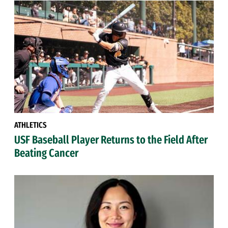
ATHLETICS
USF Baseball Player Returns to the Field After
Beating Cancer