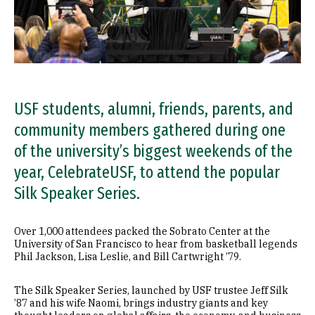
USF students, alumni, friends, parents, and
community members gathered during one
of the university’s biggest weekends of the
year, CelebrateUSF, to attend the popular
Silk Speaker Series.
Over 1,000 attendees packed the Sobrato Center at the
University of San Francisco to hear from basketball legends
Phil Jackson, Lisa Leslie, and Bill Cartwright ’79.
The Silk Speaker Series, launched by USF trustee Jeff Silk
’87 and his wife Naomi, brings industry giants and key