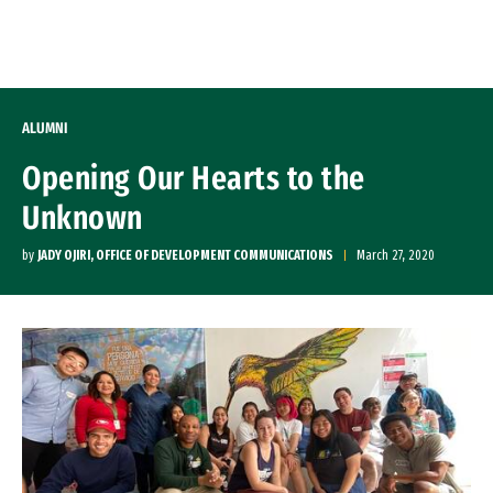
Skip to Content
ALUMNI
Opening Our Hearts to the
Unknown
by
JADY OJIRI, OFFICE OF DEVELOPMENT COMMUNICATIONS
March 27, 2020