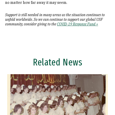
no matter how far away it may seem.
Support is still needed in many areas as the situation continues to
unfold worldwide. So we can continue to support our global USF
community, consider giving to the
COVID-19 Response Fund »
Related News