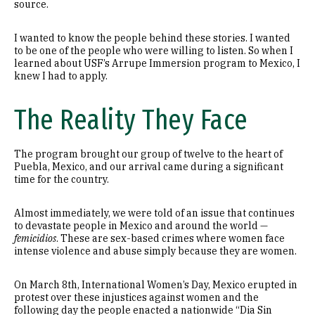
source.
I wanted to know the people behind these stories. I wanted
to be one of the people who were willing to listen. So when I
learned about USF’s Arrupe Immersion program to Mexico, I
knew I had to apply.
The Reality They Face
The program brought our group of twelve to the heart of
Puebla, Mexico, and our arrival came during a significant
time for the country.
Almost immediately, we were told of an issue that continues
to devastate people in Mexico and around the world —
femicidios
. These are sex-based crimes where women face
intense violence and abuse simply because they are women.
On March 8th, International Women’s Day, Mexico erupted in
protest over these injustices against women and the
following day the people enacted a nationwide “Dia Sin