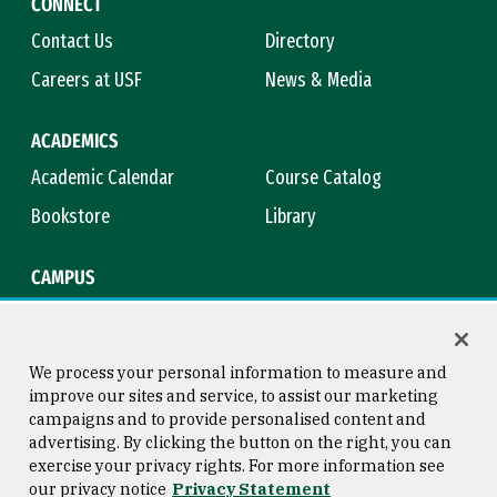
CONNECT
Contact Us
Directory
Careers at USF
News & Media
ACADEMICS
Academic Calendar
Course Catalog
Bookstore
Library
CAMPUS
Maps & Directions
Virtual Tour
Campus Safety
Title IX
We process your personal information to measure and
improve our sites and service, to assist our marketing
campaigns and to provide personalised content and
advertising. By clicking the button on the right, you can
Consumer Information
Copyright © 2026 University of
exercise your privacy rights. For more information see
San Francisco
our privacy notice
Privacy Statement
Privacy Statement