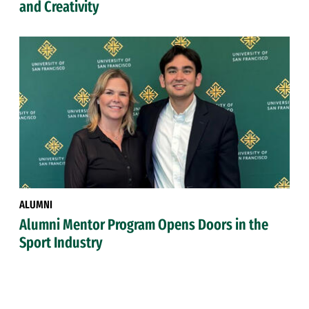
and Creativity
ALUMNI
Alumni Mentor Program Opens Doors in the
Sport Industry