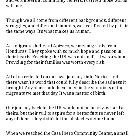
and volunteers at community centers, I carried those words
with me.
Though we all come from different backgrounds, different
struggles, and different triumphs, we are affected by pain in
the same ways. It’s what makes us human.
At a migrant shelter at Apizaco, we met migrants from
Honduras. They spoke with so much hope and passion in
their hearts. Reaching the U.S. was not an if — it was a when.
Providing for their families was worth every risk.
All of us reflected on our own journeys into Mexico, and
there wasn’t a word that could fully describe the sadness it
brought. Any of us could have been in the situations of the
migrants we met that day. It was a matter of birth.
Our journey back to the U.S. would not be nearly as hard as
theirs, but their will to aspire for a better future never left
any of them. They didn’t let the obstacles define them.
When we reached the Casa Ibero Community Center, a small