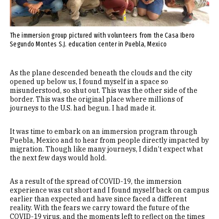
The immersion group pictured with volunteers from the Casa Ibero
Segundo Montes S.J. education center in Puebla, Mexico
As the plane descended beneath the clouds and the city
opened up below us, I found myself in a space so
misunderstood, so shut out. This was the other side of the
border. This was the original place where millions of
journeys to the U.S. had begun. I had made it.
It was time to embark on an immersion program through
Puebla, Mexico and to hear from people directly impacted by
migration. Though like many journeys, I didn’t expect what
the next few days would hold.
As a result of the spread of COVID-19, the immersion
experience was cut short and I found myself back on campus
earlier than expected and have since faced a different
reality. With the fears we carry toward the future of the
COVID-19 virus, and the moments left to reflect on the times