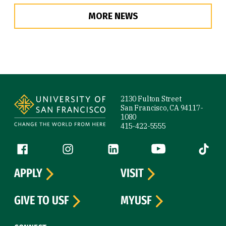
MORE NEWS
Site Footer
2130 Fulton Street
San Francisco, CA 94117-
1080
415-422-5555
Follow us
Facebook (link is external)
Instagram (link is external)
LinkedIn (link is external)
YouTube (link is ext
Tiktok (
APPLY
VISIT
GIVE TO USF
MYUSF