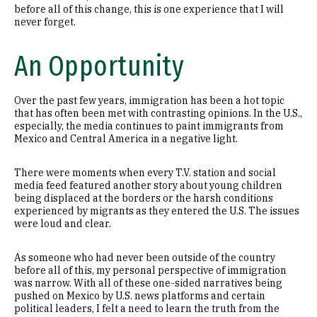
before all of this change, this is one experience that I will
never forget.
An Opportunity
Over the past few years, immigration has been a hot topic
that has often been met with contrasting opinions. In the U.S.,
especially, the media continues to paint immigrants from
Mexico and Central America in a negative light.
There were moments when every T.V. station and social
media feed featured another story about young children
being displaced at the borders or the harsh conditions
experienced by migrants as they entered the U.S. The issues
were loud and clear.
As someone who had never been outside of the country
before all of this, my personal perspective of immigration
was narrow. With all of these one-sided narratives being
pushed on Mexico by U.S. news platforms and certain
political leaders, I felt a need to learn the truth from the