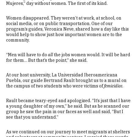
Mujeres,” day without women. The first of its kind.
Women disappeared. They weren’t at work, at school, on
social media, or on public transportation. One of our
program’s guides, Veronica Neve, shared how a day like this
would help to show just how important women are to the
community.
“Men will have to do
all
the jobs women would. It will be hard
for them… But that’s the point,” she said.
At our host university, La Universidad Iberoamericana
Puebla, our guide Bertrand Rault brought us to a mural on
the campus of two students who were victims of
femicidios
.
Rault became teary-eyed and apologized. “It’s just that I have
a young daughter of my own,” he said. But as he scanned our
group he saw the pain in our faces as well and said, “But I
see that you understand.”
As we continued on our journey to meet migrants at shelters