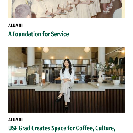
ALUMNI
A Foundation for Service
ALUMNI
USF Grad Creates Space for Coffee, Culture,