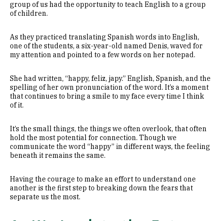
group of us had the opportunity to teach English to a group
of children.
As they practiced translating Spanish words into English,
one of the students, a six-year-old named Denis, waved for
my attention and pointed to a few words on her notepad.
She had written, “happy, feliz, japy.” English, Spanish, and the
spelling of her own pronunciation of the word. It’s a moment
that continues to bring a smile to my face every time I think
of it.
It’s the small things, the things we often overlook, that often
hold the most potential for connection. Though we
communicate the word “happy” in different ways, the feeling
beneath it remains the same.
Having the courage to make an effort to understand one
another is the first step to breaking down the fears that
separate us the most.