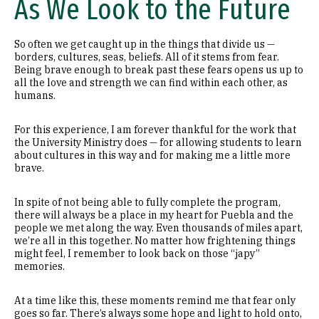
As We Look to the Future
So often we get caught up in the things that divide us —
borders, cultures, seas, beliefs. All of it stems from fear.
Being brave enough to break past these fears opens us up to
all the love and strength we can find within each other, as
humans.
For this experience, I am forever thankful for the work that
the University Ministry does — for allowing students to learn
about cultures in this way and for making me a little more
brave.
In spite of not being able to fully complete the program,
there will always be a place in my heart for Puebla and the
people we met along the way. Even thousands of miles apart,
we’re all in this together. No matter how frightening things
might feel, I remember to look back on those “japy”
memories.
At a time like this, these moments remind me that fear only
goes so far. There’s always some hope and light to hold onto,