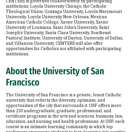
CENTERS is governed collaboratively by participating
institutions: Loyola University Chicago, the Catholic
Theological Union, Gonzaga University, Loyola Marymount
University, Loyola University New Orleans, Mexican
American Catholic College, Xavier University, Xavier
University of Louisiana, Saint John’s University, Saint
Joseph’s University, Santa Clara University, Southeast
Pastoral Institute, University of Dayton, University of Dallas,
and Villanova University. CENTERS will also offer
opportunities for Catholics not affiliated with participating
institutions.
About the University of San
Francisco
The University of San Francisco is a private, Jesuit Catholic
university that reflects the diversity, optimism, and
opportunities of the city that surrounds it. USF offers more
than 230 undergraduate, graduate, professional, and
certificate programs in the arts and sciences, business, law,
education, and nursing and health professions. At USF, each
course is an intimate learning community in which top