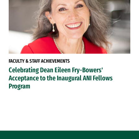
FACULTY & STAFF ACHIEVEMENTS
Celebrating Dean Eileen Fry-Bowers'
Acceptance to the Inaugural ANI Fellows
Program
Site Footer