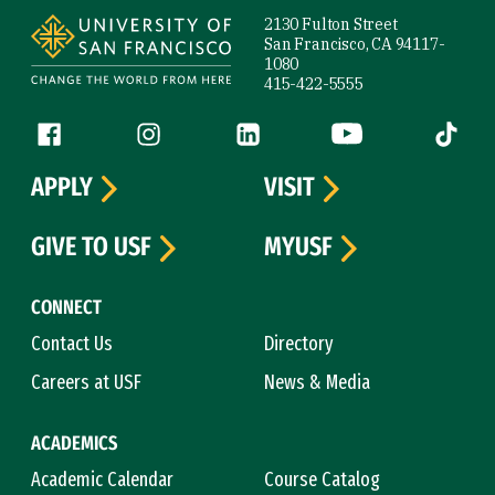
2130 Fulton Street
San Francisco, CA 94117-
1080
415-422-5555
Follow us
Facebook (link is external)
Instagram (link is external)
LinkedIn (link is external)
YouTube (link is ext
Tiktok (
APPLY
VISIT
GIVE TO USF
MYUSF
CONNECT
Contact Us
Directory
Careers at USF
News & Media
ACADEMICS
Academic Calendar
Course Catalog