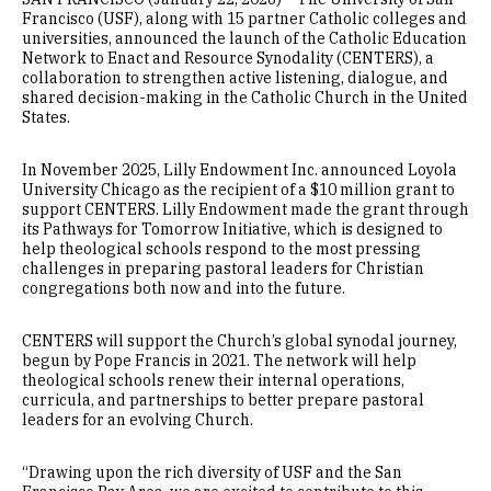
Francisco (USF), along with 15 partner Catholic colleges and
universities, announced the launch of the Catholic Education
Network to Enact and Resource Synodality (CENTERS), a
collaboration to strengthen active listening, dialogue, and
shared decision-making in the Catholic Church in the United
States.
In November 2025, Lilly Endowment Inc. announced Loyola
University Chicago as the recipient of a $10 million grant to
support CENTERS. Lilly Endowment made the grant through
its Pathways for Tomorrow Initiative, which is designed to
help theological schools respond to the most pressing
challenges in preparing pastoral leaders for Christian
congregations both now and into the future.
CENTERS will support the Church’s global synodal journey,
begun by Pope Francis in 2021. The network will help
theological schools renew their internal operations,
curricula, and partnerships to better prepare pastoral
leaders for an evolving Church.
“Drawing upon the rich diversity of USF and the San