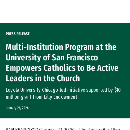
Skip to Content
PRESS RELEASE
Multi-Institution Program at the
University of San Francisco
Empowers Catholics to Be Active
Leaders in the Church
Loyola University Chicago-led initiative supported by $10
million grant from Lilly Endowment
January 26, 2026
SAN FRANCISCO (January 22, 2026) – The University of San