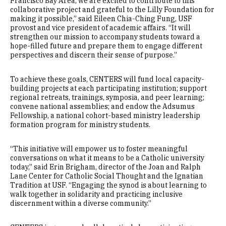
Francisco Bay Area, we are excited to contribute to this
collaborative project and grateful to the Lilly Foundation for
making it possible,” said Eileen Chia-Ching Fung, USF
provost and vice president of academic affairs. “It will
strengthen our mission to accompany students toward a
hope-filled future and prepare them to engage different
perspectives and discern their sense of purpose.”
To achieve these goals, CENTERS will fund local capacity-
building projects at each participating institution; support
regional retreats, trainings, symposia, and peer learning;
convene national assemblies; and endow the Adsumus
Fellowship, a national cohort-based ministry leadership
formation program for ministry students.
“This initiative will empower us to foster meaningful
conversations on what it means to be a Catholic university
today,” said Erin Brigham, director of the Joan and Ralph
Lane Center for Catholic Social Thought and the Ignatian
Tradition at USF. “Engaging the synod is about learning to
walk together in solidarity and practicing inclusive
discernment within a diverse community.”