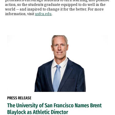
professors encourage students to turn learning into positive
action, so the students graduate equipped to do well in the
world — and inspired to change it for the better. For more
information, visit
usfca.edu
.
PRESS RELEASE
The University of San Francisco Names Brent
Blaylock as Athletic Director