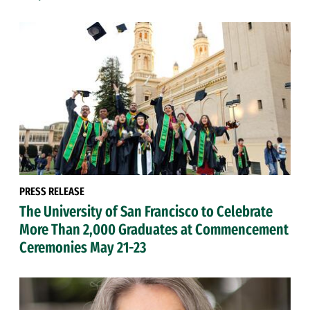
PRESS RELEASE
The University of San Francisco to Celebrate
More Than 2,000 Graduates at Commencement
Ceremonies May 21-23