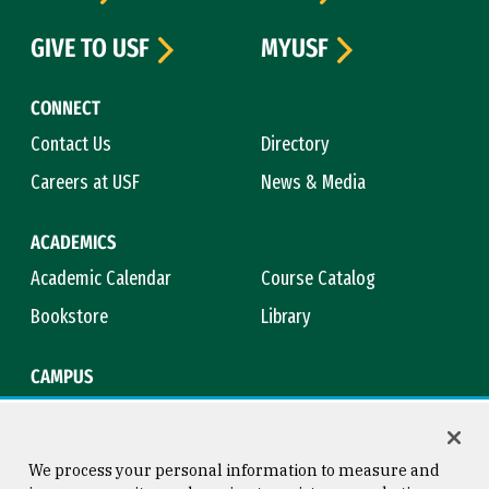
GIVE TO USF
MYUSF
CONNECT
Contact Us
Directory
Careers at USF
News & Media
ACADEMICS
Academic Calendar
Course Catalog
Bookstore
Library
CAMPUS
Maps & Directions
Virtual Tour
Campus Safety
Title IX
We process your personal information to measure and