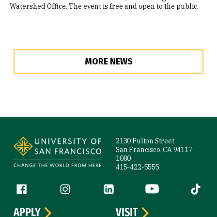
Watershed Office. The event is free and open to the public.
MORE NEWS
Site Footer
2130 Fulton Street
San Francisco, CA 94117-
1080
415-422-5555
Follow us
Facebook (link is external)
Instagram (link is external)
LinkedIn (link is external)
YouTube (link is ext
Tiktok (
APPLY
VISIT