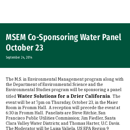
Skip to Content
MSEM Co-Sponsoring Water Panel
October 23
September 24, 2014
The M.S. in Environmental Management program along with
the Department of Environmental Science and the
Environmental Studies program will be sponsoring a panel
Water Solutions for a Drier California
titled
. The
event will be at 7pm on Thursday, October 23, in the Maier
Room in Fromm Hall. A reception will precede the event at
6:30 in Fromm Hall. Panelists are Steve Ritchie, San
Francisco Public Utilities Commission; Jim Fiedler, Santa
Clara Valley Water Districts; and Thomas Harter, U.C. Davis.
The Moderator will be Luisa Valiela, US EPA Region 9