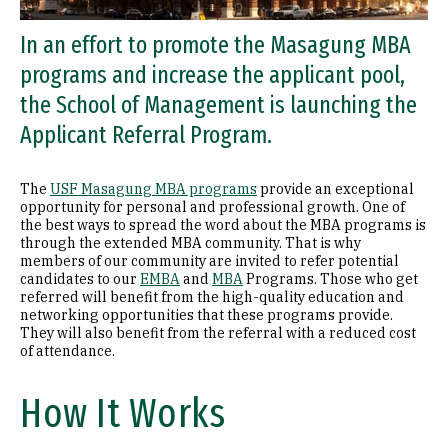
In an effort to promote the Masagung MBA
programs and increase the applicant pool,
the School of Management is launching the
Applicant Referral Program.
The
USF Masagung MBA programs
provide an exceptional
opportunity for personal and professional growth. One of
the best ways to spread the word about the MBA programs is
through the extended MBA community. That is why
members of our community are invited to refer potential
candidates to our
EMBA
and
MBA
Programs. Those who get
referred will benefit from the high-quality education and
networking opportunities that these programs provide.
They will also benefit from the referral with a reduced cost
of attendance.
How It Works