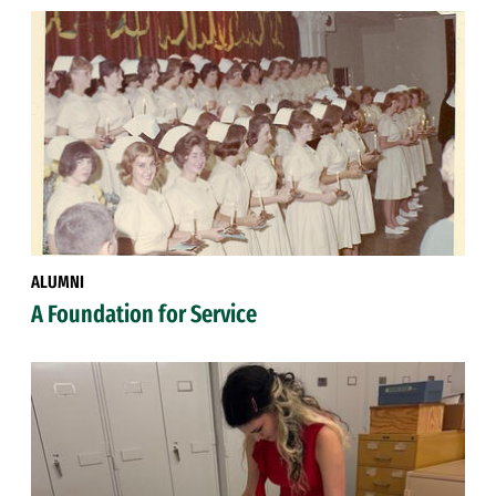
ALUMNI
A Foundation for Service