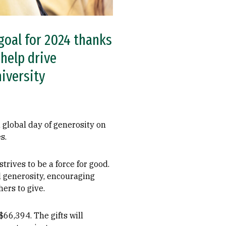
goal for 2024 thanks
help drive
niversity
global day of generosity on
s.
trives to be a force for good.
al generosity, encouraging
ers to give.
$66,394. The gifts will