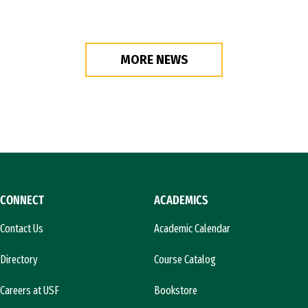
MORE NEWS
CONNECT
ACADEMICS
Contact Us
Academic Calendar
Directory
Course Catalog
Careers at USF
Bookstore