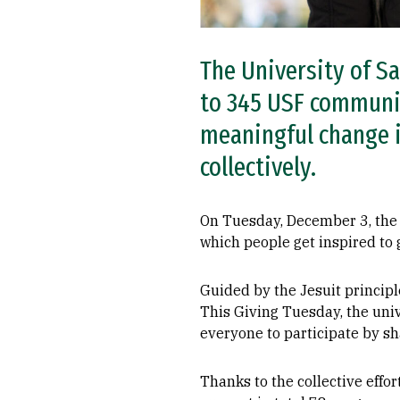
The University of Sa
to 345 USF communi
meaningful change i
collectively.
On Tuesday, December 3, the 
which people get inspired to 
Guided by the Jesuit principle
This Giving Tuesday, the univ
everyone to participate by s
Thanks to the collective effor