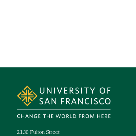
Site Footer
2130 Fulton Street