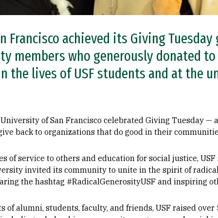
n Francisco achieved its Giving Tuesday 
ty members who generously donated to 
n the lives of USF students and at the u
University of San Francisco celebrated Giving Tuesday — a 
give back to organizations that do good in their communitie
s of service to others and education for social justice, USF s
ersity invited its community to unite in the spirit of radic
haring the hashtag #RadicalGenerosityUSF and inspiring oth
ts of alumni, students, faculty, and friends, USF raised over 