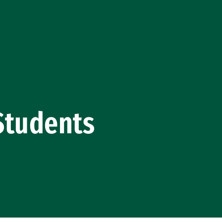
Students