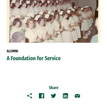
ALUMNI
A Foundation for Service
Share
Copy
Facebook
Twitter
LinkedIn
Email