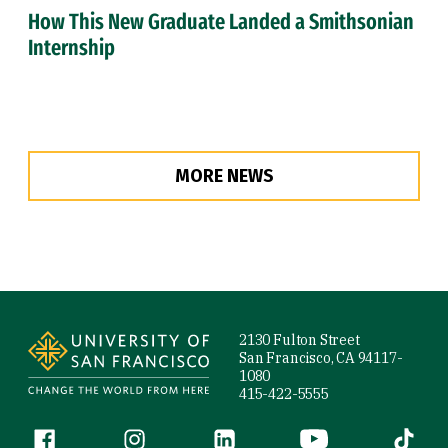
How This New Graduate Landed a Smithsonian
Internship
MORE NEWS
Site Footer
2130 Fulton Street
San Francisco, CA 94117-
1080
415-422-5555
Follow us
Facebook (link is external)
Instagram (link is external)
LinkedIn (link is external)
YouTube (link is ext
Tiktok (