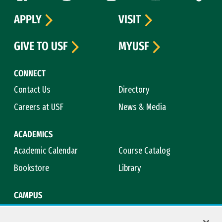
APPLY
VISIT
GIVE TO USF
MYUSF
CONNECT
Contact Us
Directory
Careers at USF
News & Media
ACADEMICS
Academic Calendar
Course Catalog
Bookstore
Library
CAMPUS
Maps & Directions
Virtual Tour