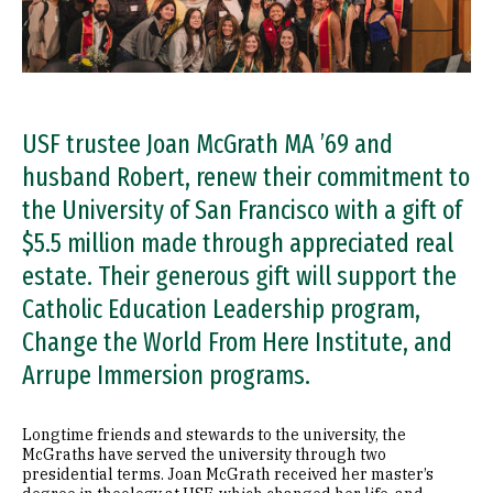
USF trustee Joan McGrath MA ’69 and
husband Robert, renew their commitment to
the University of San Francisco with a gift of
$5.5 million made through appreciated real
estate. Their generous gift will support the
Catholic Education Leadership program,
Change the World From Here Institute, and
Arrupe Immersion programs.
Longtime friends and stewards to the university, the
McGraths have served the university through two
presidential terms. Joan McGrath received her master’s