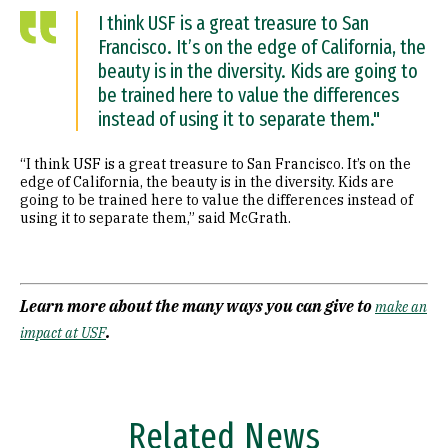
I think USF is a great treasure to San
Francisco. It’s on the edge of California, the
beauty is in the diversity. Kids are going to
be trained here to value the differences
instead of using it to separate them."
“I think USF is a great treasure to San Francisco. It’s on the
edge of California, the beauty is in the diversity. Kids are
going to be trained here to value the differences instead of
using it to separate them,” said McGrath.
Learn more about the many ways you can give to
make an
.
impact at USF
Related News