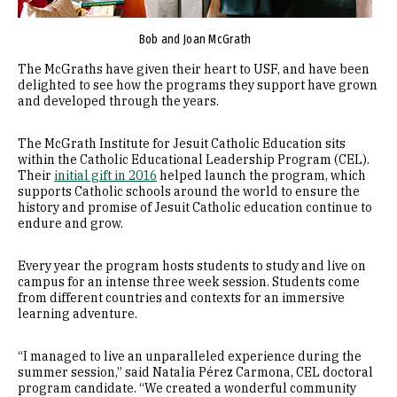
Bob and Joan McGrath
The McGraths have given their heart to USF, and have been
delighted to see how the programs they support have grown
and developed through the years.
The McGrath Institute for Jesuit Catholic Education sits
within the Catholic Educational Leadership Program (CEL).
Their
initial gift in 2016
helped launch the program, which
supports Catholic schools around the world to ensure the
history and promise of Jesuit Catholic education continue to
endure and grow.
Every year the program hosts students to study and live on
campus for an intense three week session. Students come
from different countries and contexts for an immersive
learning adventure.
“I managed to live an unparalleled experience during the
summer session,” said Natalia Pérez Carmona, CEL doctoral
program candidate. “We created a wonderful community