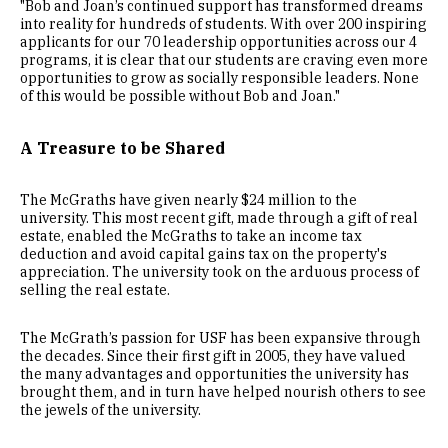
"Bob and Joan’s continued support has transformed dreams
into reality for hundreds of students. With over 200 inspiring
applicants for our 70 leadership opportunities across our 4
programs, it is clear that our students are craving even more
opportunities to grow as socially responsible leaders. None
of this would be possible without Bob and Joan."
A Treasure to be Shared
The McGraths have given nearly $24 million to the
university. This most recent gift, made through a gift of real
estate, enabled the McGraths to take an income tax
deduction and avoid capital gains tax on the property's
appreciation. The university took on the arduous process of
selling the real estate.
The McGrath’s passion for USF has been expansive through
the decades. Since their first gift in 2005, they have valued
the many advantages and opportunities the university has
brought them, and in turn have helped nourish others to see
the jewels of the university.