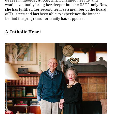
degree in theology at USF, which changed her life, and
would eventually bring her deeper into the USF family. Now,
she has fulfilled her second term as a member of the Board
of Trustees and has been able to experience the impact
behind the programs her family has supported.
A Catholic Heart
Image