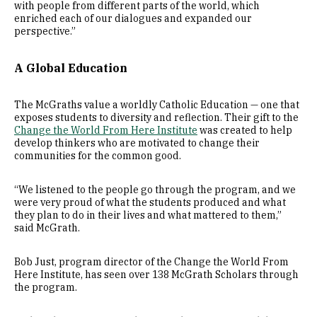
with people from different parts of the world, which
enriched each of our dialogues and expanded our
perspective.”
A Global Education
The McGraths value a worldly Catholic Education — one that
exposes students to diversity and reflection. Their gift to the
Change the World From Here Institute
was created to help
develop thinkers who are motivated to change their
communities for the common good.
“We listened to the people go through the program, and we
were very proud of what the students produced and what
they plan to do in their lives and what mattered to them,”
said McGrath.
Bob Just, program director of the Change the World From
Here Institute, has seen over 138 McGrath Scholars through
the program.