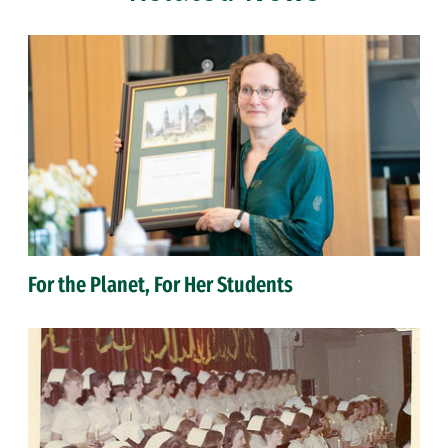
For the Planet, For Her Students