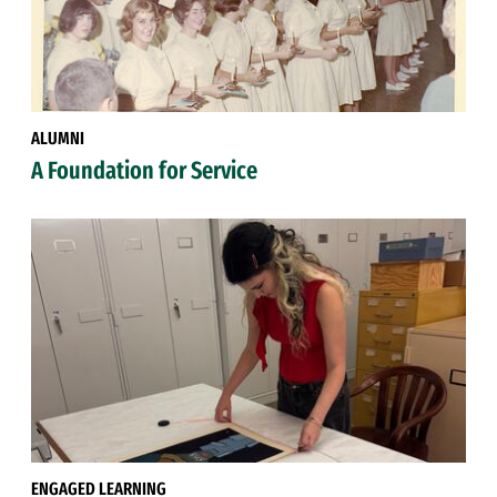
ALUMNI
A Foundation for Service
ENGAGED LEARNING