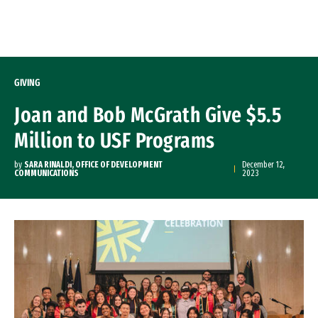
Skip to Content
GIVING
Joan and Bob McGrath Give $5.5
Million to USF Programs
by
SARA RINALDI, OFFICE OF DEVELOPMENT
December 12,
COMMUNICATIONS
2023