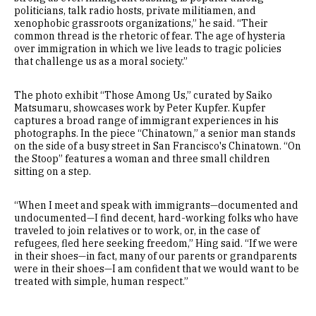
politicians, talk radio hosts, private militiamen, and
xenophobic grassroots organizations,” he said. “Their
common thread is the rhetoric of fear. The age of hysteria
over immigration in which we live leads to tragic policies
that challenge us as a moral society.”
The photo exhibit “Those Among Us,” curated by Saiko
Matsumaru, showcases work by Peter Kupfer. Kupfer
captures a broad range of immigrant experiences in his
photographs. In the piece “Chinatown,” a senior man stands
on the side of a busy street in San Francisco's Chinatown. “On
the Stoop” features a woman and three small children
sitting on a step.
“When I meet and speak with immigrants—documented and
undocumented—I find decent, hard-working folks who have
traveled to join relatives or to work, or, in the case of
refugees, fled here seeking freedom,” Hing said. “If we were
in their shoes—in fact, many of our parents or grandparents
were in their shoes—I am confident that we would want to be
treated with simple, human respect.”