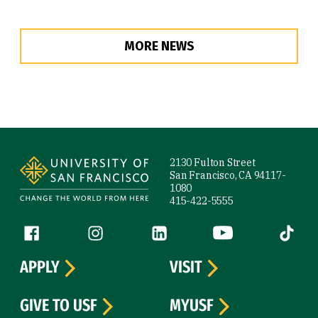
MORE NEWS
Site Footer
2130 Fulton Street
San Francisco, CA 94117-
1080
415-422-5555
Follow us
Facebook (link is external)
Instagram (link is external)
LinkedIn (link is external)
YouTube (link is ext
Tiktok (
APPLY
VISIT
GIVE TO USF
MYUSF