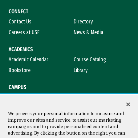
CONNECT
Contact Us
Directory
Careers at USF
News & Media
ACADEMICS
Academic Calendar
Course Catalog
Bookstore
Library
CAMPUS
Maps & Directions
Virtual Tour
Campus Safety
Title IX
We process your personal information to measure and
improve our sites and service, to assist our marketing
campaigns and to provide personalised content and
advertising. By clicking the button on the right, you can
Consumer Information
Copyright © 2026 University of