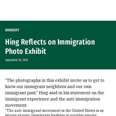
Skip to Content
DIVERSITY
Hing Reflects on Immigration
Photo Exhibit
September 15, 2010
“The photographs in this exhibit invite us to get to
know our immigrant neighbors and our own
immigrant past,” Hing said in his statement on the
immigrant experience and the anti-immigration
movement.
“The anti-immigrant movement in the United States is as
strong as ever. Immigrant bashing is popular among