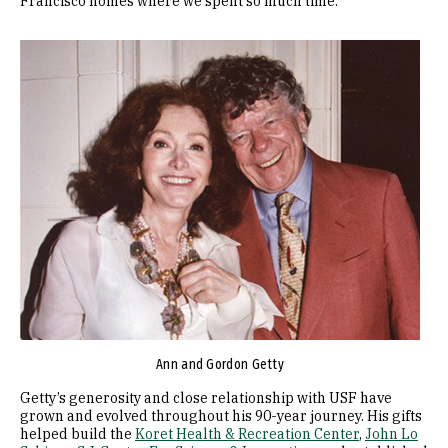
Francisco homes where we spent so much time.”
Image
Ann and Gordon Getty
Getty’s generosity and close relationship with USF have
grown and evolved throughout his 90-year journey. His gifts
helped build the
Koret Health & Recreation Center
,
John Lo