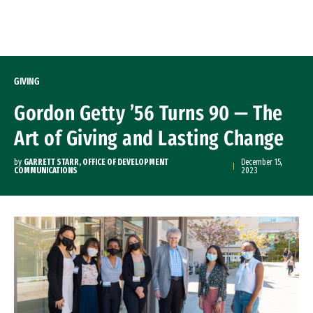
Skip to Content
GIVING
Gordon Getty ’56 Turns 90 — The
Art of Giving and Lasting Change
by
GARRETT STARR, OFFICE OF DEVELOPMENT
December 15,
COMMUNICATIONS
2023