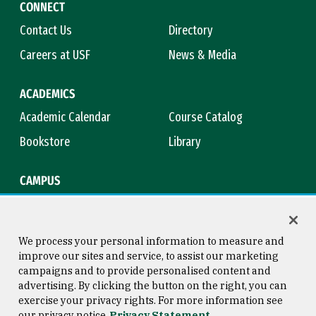
CONNECT
Contact Us
Directory
Careers at USF
News & Media
ACADEMICS
Academic Calendar
Course Catalog
Bookstore
Library
CAMPUS
Maps & Directions
Virtual Tour
Campus Safety
Title IX
We process your personal information to measure and
improve our sites and service, to assist our marketing
campaigns and to provide personalised content and
advertising. By clicking the button on the right, you can
Consumer Information
Copyright © 2026 University of
exercise your privacy rights. For more information see
San Francisco
our privacy notice
Privacy Statement
Privacy Statement