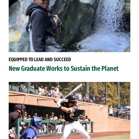
EQUIPPED TO LEAD AND SUCCEED
New Graduate Works to Sustain the Planet