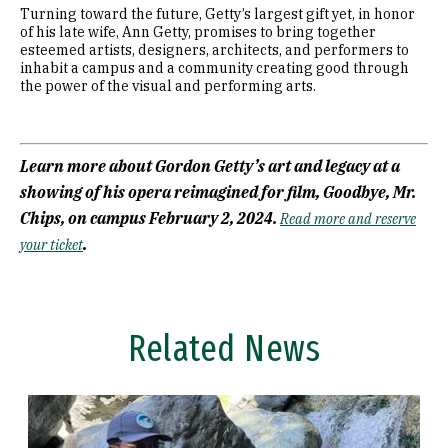
Turning toward the future, Getty’s largest gift yet, in honor
of his late wife, Ann Getty, promises to bring together
esteemed artists, designers, architects, and performers to
inhabit a campus and a community creating good through
the power of the visual and performing arts.
Learn more about Gordon Getty’s art and legacy at a
showing of his opera reimagined for film, Goodbye, Mr.
Chips, on campus February 2, 2024.
Read more and reserve
.
your ticket
Related News