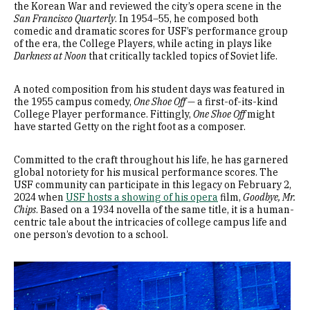
the Korean War and reviewed the city’s opera scene in the
San Francisco Quarterly
. In 1954–55, he composed both
comedic and dramatic scores for USF’s performance group
of the era, the College Players, while acting in plays like
Darkness at Noon
that critically tackled topics of Soviet life.
A noted composition from his student days was featured in
the 1955 campus comedy,
One Shoe Off
— a first-of-its-kind
College Player performance. Fittingly,
One Shoe Off
might
have started Getty on the right foot as a composer.
Committed to the craft throughout his life, he has garnered
global notoriety for his musical performance scores. The
USF community can participate in this legacy on February 2,
2024 when
USF hosts a showing of his opera
film,
Goodbye, Mr.
Chips
. Based on a 1934 novella of the same title, it is a human-
centric tale about the intricacies of college campus life and
one person’s devotion to a school.
Image