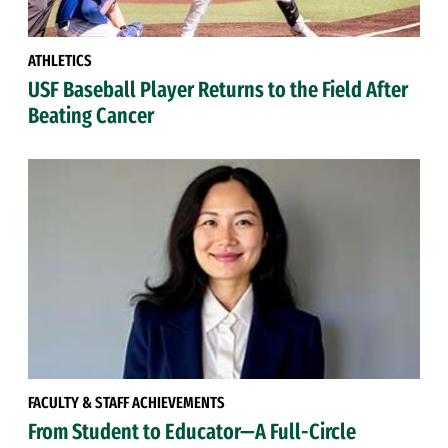
ATHLETICS
USF Baseball Player Returns to the Field After
Beating Cancer
FACULTY & STAFF ACHIEVEMENTS
From Student to Educator—A Full-Circle