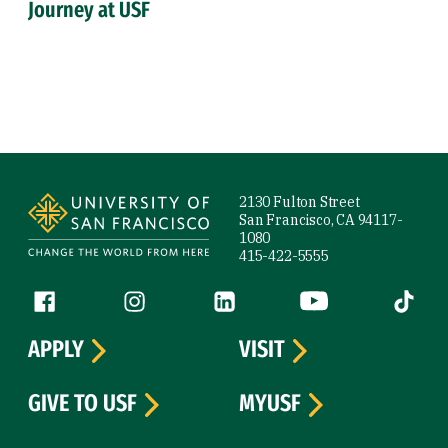
Journey at USF
Site Footer
2130 Fulton Street
San Francisco, CA 94117-
1080
415-422-5555
Follow us
Facebook (link is external)
Instagram (link is external)
LinkedIn (link is external)
YouTube (link is ext
Tiktok (
APPLY
VISIT
GIVE TO USF
MYUSF