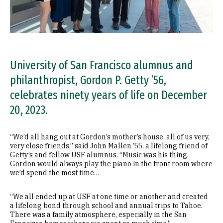
University of San Francisco alumnus and
philanthropist, Gordon P. Getty ’56,
celebrates ninety years of life on December
20, 2023.
“We’d all hang out at Gordon’s mother’s house, all of us very,
very close friends,” said John Mallen ’55, a lifelong friend of
Getty’s and fellow USF alumnus. “Music was his thing.
Gordon would always play the piano in the front room where
we’d spend the most time…
“We all ended up at USF at one time or another and created
a lifelong bond through school and annual trips to Tahoe.
There was a family atmosphere, especially in the San