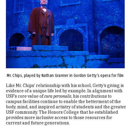
Mr. Chips, played by Nathan Granner in Gordon Getty’s opera for film
Like Mr. Chips’ relationship with his school, Getty’s giving is
evidence of a unique life led by example. In alignment with
USF’s core value of
cura personalis
, his contributions to
campus facilities continue to enable the betterment of the
body, mind, and inspired artistry of students and the greater
USF community. The Honors College that he established
provides more inclusive access to those resources for
current and future generations.