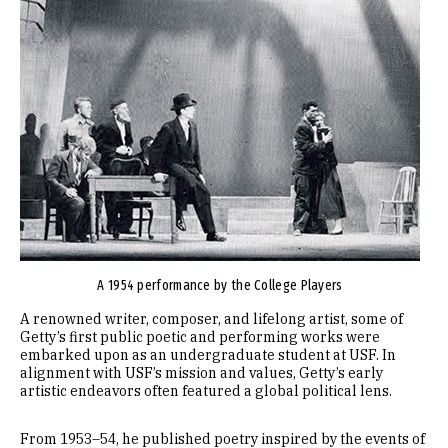
A 1954 performance by the College Players
A renowned writer, composer, and lifelong artist, some of
Getty’s first public poetic and performing works were
embarked upon as an undergraduate student at USF. In
alignment with USF’s mission and values, Getty’s early
artistic endeavors often featured a global political lens.
From 1953–54, he published poetry inspired by the events of