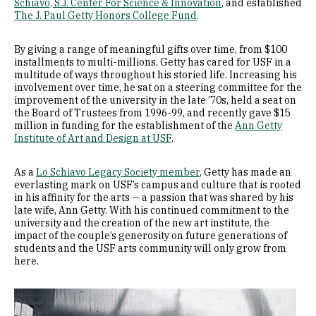
Schiavo, S.J. Center For Science & Innovation
, and established
The J. Paul Getty Honors College Fund
.
By giving a range of meaningful gifts over time, from $100
installments to multi-millions, Getty has cared for USF in a
multitude of ways throughout his storied life. Increasing his
involvement over time, he sat on a steering committee for the
improvement of the university in the late ’70s, held a seat on
the Board of Trustees from 1996-99, and recently gave $15
million in funding for the establishment of the
Ann Getty
Institute of Art and Design at USF
.
As a
Lo Schiavo Legacy Society member
, Getty has made an
everlasting mark on USF’s campus and culture that is rooted
in his affinity for the arts — a passion that was shared by his
late wife, Ann Getty. With his continued commitment to the
university and the creation of the new art institute, the
impact of the couple’s generosity on future generations of
students and the USF arts community will only grow from
here.
Image