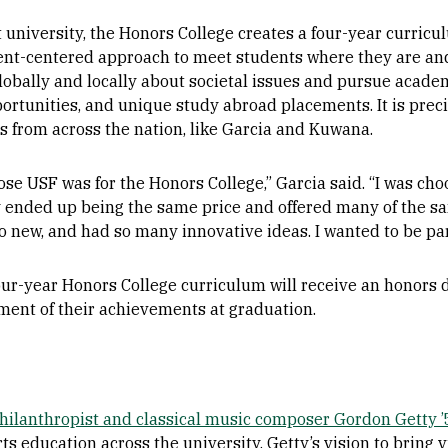
uit university, the Honors College creates a four-year curric
ent-centered approach to
meet students where they are and
globally and locally about societal issues and pursue acad
portunities, and unique study abroad placements. It is preci
 from across the nation, like Garcia and Kuwana.
ose USF was for the Honors College,” Garcia said. “I was ch
 ended up being the same price and offered many of the sam
o new, and had so many innovative ideas. I wanted to be part
ur-year Honors College curriculum will receive an honors d
ent of their achievements at graduation.
philanthropist and classical music composer Gordon Getty 
ts education across the university. Getty’s vision to bring vi