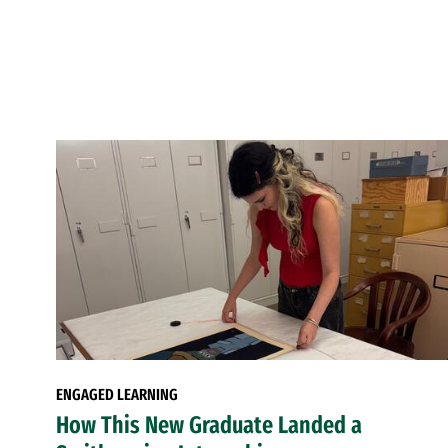
ENGAGED LEARNING
How This New Graduate Landed a