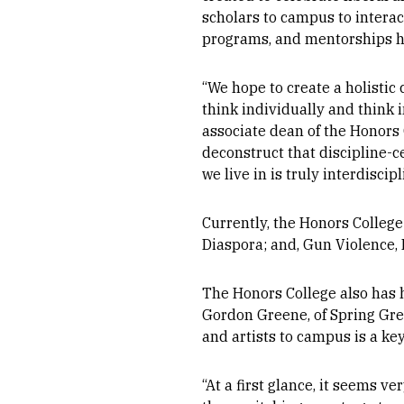
scholars to campus to interac
programs, and mentorships ha
“
We hope to create a holistic 
think individually and think 
associate dean of the Honors 
deconstruct that discipline-c
we live in is truly interdiscipl
Currently, the Honors College 
Diaspora; and, Gun Violence, 
The Honors College also has 
Gordon Greene, of Spring Gree
and artists to campus is a ke
“At a first glance, it seems 