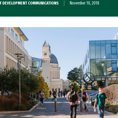
 OF DEVELOPMENT COMMUNICATIONS
November 10, 2018