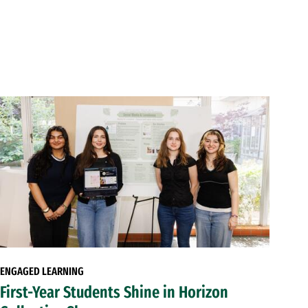
ENGAGED LEARNING
First-Year Students Shine in Horizon