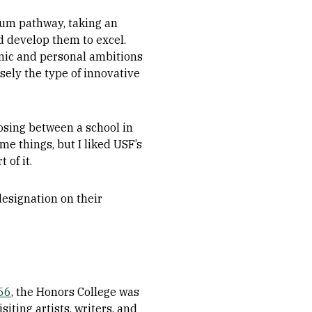
ulum pathway, taking an
 develop them to excel.
emic and personal ambitions
sely the type of innovative
oosing between a school in
e things, but I liked USF’s
 of it.
esignation on their
’56
, the Honors College was
siting artists, writers, and