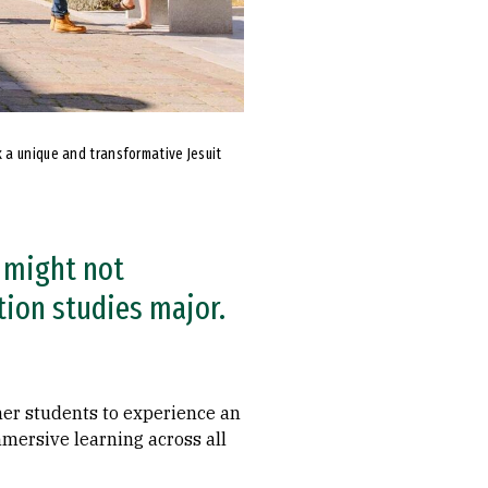
 a unique and transformative Jesuit
 might not
tion studies major.
her students to experience an
mmersive learning across all