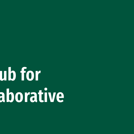
ub for
aborative