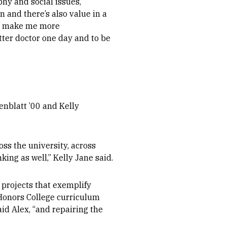
hy and social issues,”
 and there’s also value in a
ill make me more
ter doctor one day and to be
enblatt ’00 and Kelly
ss the university, across
king as well,” Kelly Jane said.
 projects that exemplify
t Honors College curriculum
id Alex, “and
repairing the