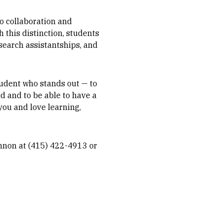
o collaboration and
 this distinction, students
esearch assistantships, and
student who stands out — to
ad and to be able to have a
 you and love learning,
annon at (415) 422-4913 or