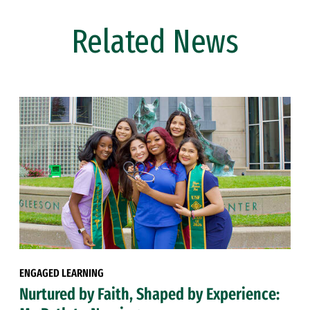
Related News
ENGAGED LEARNING
Nurtured by Faith, Shaped by Experience: