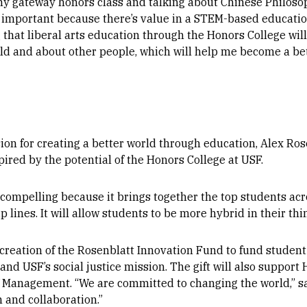
my gateway honors class and talking about Chinese Philosop
ry important because there’s value in a STEM-based education
g that liberal arts education through the Honors College w
d and about other people, which will help me become a bet
on for creating a better world through education, Alex Ros
pired by the potential of the Honors College at USF.
 compelling because it brings together the top students acro
 lines. It will allow students to be more hybrid in their thin
creation of the Rosenblatt Innovation Fund to fund student
y, and USF’s social justice mission. The gift will also suppor
f Management. “
We are committed to changing the world,” sa
 and collaboration.”