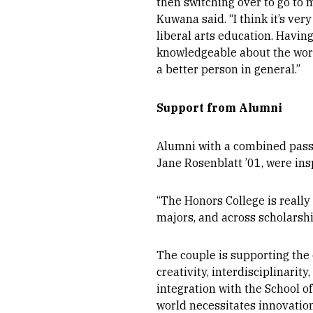
then switching over to go to 
Kuwana said. “I think it’s ve
liberal arts education. Havin
knowledgeable about the worl
a better person in general.”
Support from Alumni
Alumni with a combined passi
Jane Rosenblatt ’01, were ins
“
The Honors College is really
majors, and across scholarship
The couple is supporting the 
creativity, interdisciplinarit
integration with the School o
world necessitates innovation