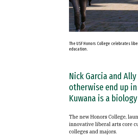
The USF Honors College celebrates libe
education.
Nick Garcia and All
otherwise end up in
Kuwana is a biology
The new Honors College, laun
innovative liberal arts core 
colleges and majors.