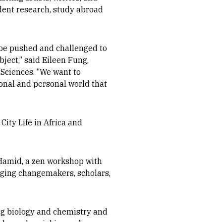
udent research, study abroad
ll be pushed and challenged to
ject,” said Eileen Fung,
 Sciences. “We want to
ional and personal world that
City Life in Africa and
Hamid, a zen workshop with
nging changemakers, scholars,
ing biology and chemistry and