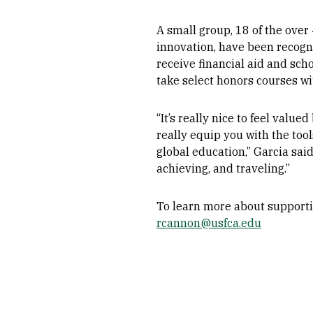
A small group, 18 of the ove
innovation, have been recogn
receive financial aid and sch
take select honors courses wi
“It’s really nice to feel val
really equip you with the too
global education,” Garcia said
achieving, and traveling.”
To learn more about supporti
rcannon@usfca.edu