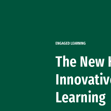
Skip to Content
ENGAGED LEARNING
The New H
Innovativ
Learning