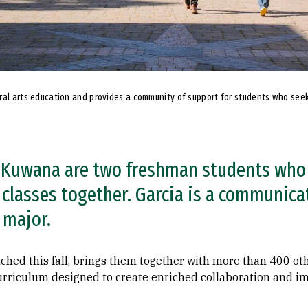
ral arts education and provides a community of support for students who seek
y Kuwana are two freshman students who
 classes together. Garcia is a communica
 major.
ched this fall, brings them together with more than 400 ot
curriculum designed to create enriched collaboration and i