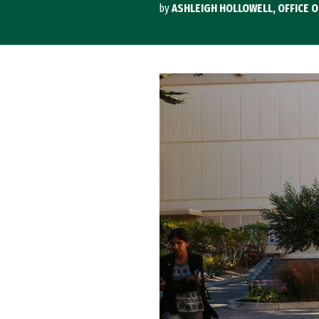
by
ASHLEIGH HOLLOWELL, OFFICE