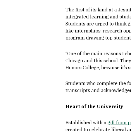
The first of its kind at a Jes
integrated learning and stud
Students are urged to think 
like internships, research op
program drawing top students
“One of the main reasons I ch
Chicago and this school. They
Honors College, because it’s s
Students who complete the fo
transcripts and acknowledgem
Heart of the University
Established with a
gift from 
created to celebrate liberal ar