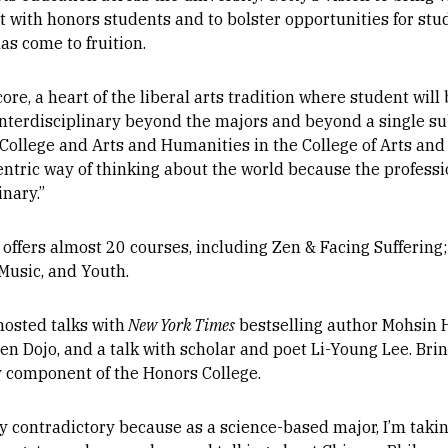
t with honors students and to bolster opportunities for st
s come to fruition.
core, a heart of the liberal arts tradition where student wi
interdisciplinary beyond the majors and beyond a single sub
College and Arts and Humanities in the College of Arts and
entric way of thinking about the world because the profess
inary.”
offers almost 20 courses, including Zen & Facing Suffering; 
Music, and Youth.
hosted talks with
New York Times
bestselling author Mohsin 
n Dojo, and a talk with scholar and poet Li-Young Lee. Bri
y component of the Honors College.
very contradictory because as a science-based major, I’m tak