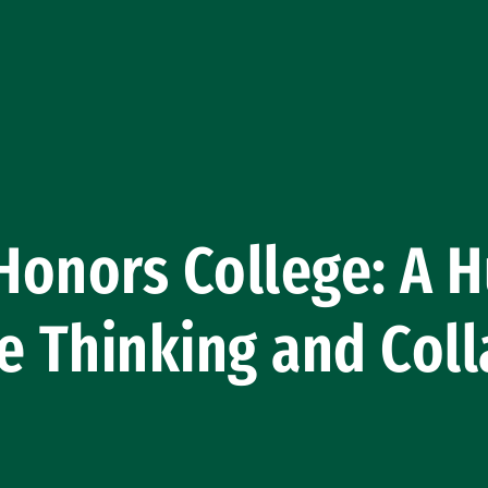
onors College: A H
e Thinking and Coll