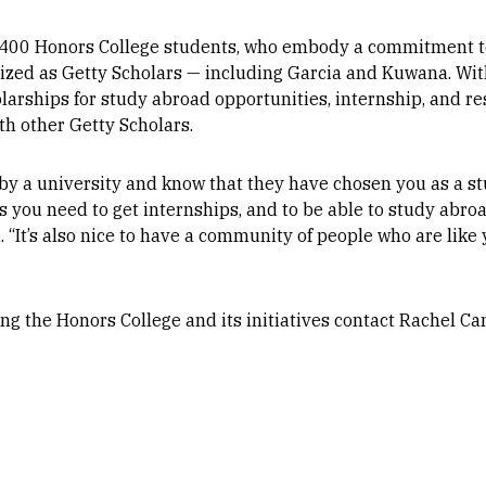
r 400 Honors College students, who embody a commitment t
ized as Getty Scholars — including Garcia and Kuwana. With
olarships for study abroad opportunities, internship, and r
th other Getty Scholars.
ued by a university and know that they have chosen you as a 
ls you need to get internships, and to be able to study abro
. “It’s also nice to have a community of people who are like
ng the Honors College and its initiatives contact Rachel C