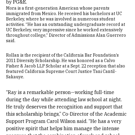
by PG&E.
Mora is a first-generation American whose parents
immigrated from Mexico. He received his bachelors at UC
Berkeley, where he was involved in numerous student
activities. “He has an outstanding undergraduate record at
UC Berkeley, very impressive since he worked extensively
throughout college,” Director of Admissions Alan Guerrero
said.
Rollan is the recipient of the California Bar Foundation’s
2011 Diversity Scholarship. He was honored as a Calvo
Fisher & Jacob LLP Scholar at a Sept. 22 reception that also
featured California Supreme Court Justice Tani Cantil-
Sakauye.
“Ray is a remarkable person—working full-time
during the day while attending law school at night.
He truly deserves the recognition and support that
this scholarship brings,” Co-Director of the Academic
Support Program Carol Wilson said. “He has a very
positive spirit that helps him manage the intense