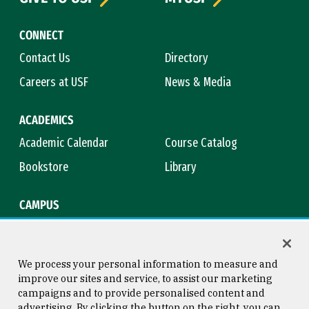
CONNECT
Contact Us
Directory
Careers at USF
News & Media
ACADEMICS
Academic Calendar
Course Catalog
Bookstore
Library
CAMPUS
Maps & Directions
Virtual Tour
Campus Safety
Title IX
We process your personal information to measure and
improve our sites and service, to assist our marketing
campaigns and to provide personalised content and
advertising. By clicking the button on the right, you can