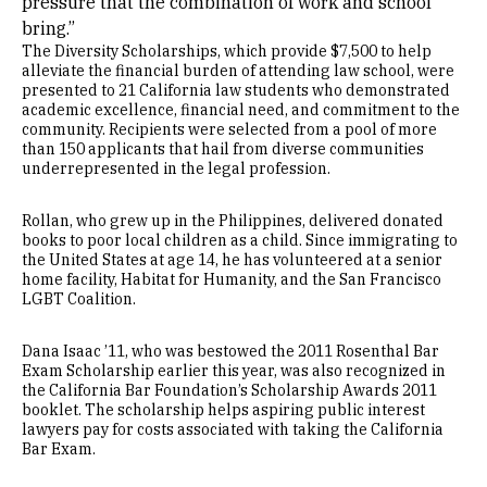
pressure that the combination of work and school
bring.”
The Diversity Scholarships, which provide $7,500 to help
alleviate the financial burden of attending law school, were
presented to 21 California law students who demonstrated
academic excellence, financial need, and commitment to the
community. Recipients were selected from a pool of more
than 150 applicants that hail from diverse communities
underrepresented in the legal profession.
Rollan, who grew up in the Philippines, delivered donated
books to poor local children as a child. Since immigrating to
the United States at age 14, he has volunteered at a senior
home facility, Habitat for Humanity, and the San Francisco
LGBT Coalition.
Dana Isaac ’11, who was bestowed the 2011 Rosenthal Bar
Exam Scholarship earlier this year, was also recognized in
the California Bar Foundation’s Scholarship Awards 2011
booklet. The scholarship helps aspiring public interest
lawyers pay for costs associated with taking the California
Bar Exam.