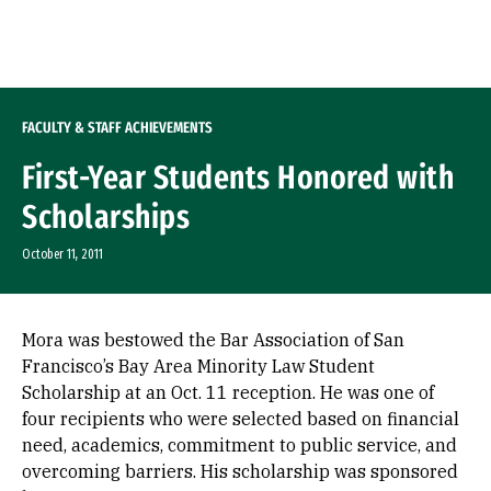
Skip to Content
FACULTY & STAFF ACHIEVEMENTS
First-Year Students Honored with
Scholarships
October 11, 2011
Mora was bestowed the Bar Association of San
Francisco’s Bay Area Minority Law Student
Scholarship at an Oct. 11 reception. He was one of
four recipients who were selected based on financial
need, academics, commitment to public service, and
overcoming barriers. His scholarship was sponsored