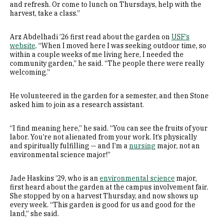
and refresh. Or come to lunch on Thursdays, help with the
harvest, take a class.”
Arz Abdelhadi ’26 first read about the garden on
USF’s
website
. “When I moved here I was seeking outdoor time, so
within a couple weeks of me living here, I needed the
community garden,” he said. “The people there were really
welcoming.”
He volunteered in the garden for a semester, and then Stone
asked him to join as a research assistant.
“I find meaning here,” he said. “You can see the fruits of your
labor. You’re not alienated from your work. It’s physically
and spiritually fulfilling — and I’m a
nursing
major, not an
environmental science major!”
Jade Haskins ’29, who is an
environmental science
major,
first heard about the garden at the campus involvement fair.
She stopped by on a harvest Thursday, and now shows up
every week. “This garden is good for us and good for the
land,” she said.