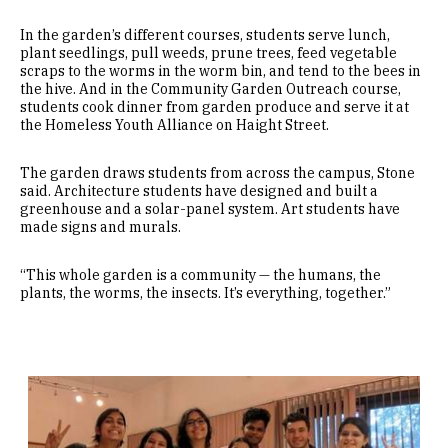
In the garden’s different courses, students serve lunch,
plant seedlings, pull weeds, prune trees, feed vegetable
scraps to the worms in the worm bin, and tend to the bees in
the hive. And in the Community Garden Outreach course,
students cook dinner from garden produce and serve it at
the Homeless Youth Alliance on Haight Street.
The garden draws students from across the campus, Stone
said. Architecture students have designed and built a
greenhouse and a solar-panel system. Art students have
made signs and murals.
“This whole garden is a community — the humans, the
plants, the worms, the insects. It’s everything, together.”