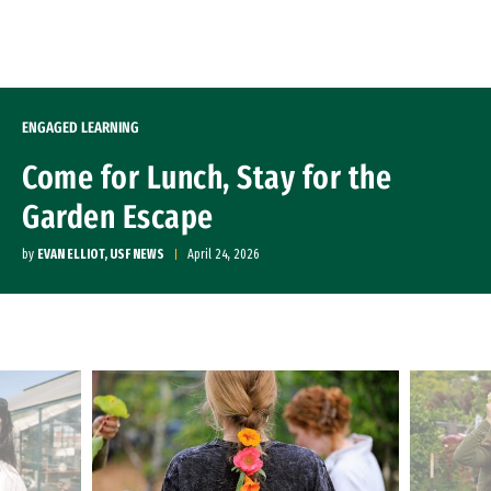
Skip to Content
ENGAGED LEARNING
Come for Lunch, Stay for the
Garden Escape
by
EVAN ELLIOT, USF NEWS
April 24, 2026