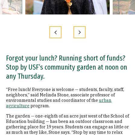
Forgot your lunch? Running short of funds?
Stop by USF’s community garden at noon on
any Thursday.
“Free lunch! Everyone is welcome — students, faculty, staff,
neighbors,” said Melinda Stone, associate professor of
environmental studies and coordinator of the
urban
agriculture
program.
The garden — one-eighth of an acre just west of the School of
Education building — has been an outdoor classroom and
gathering place for 19 years. Students can engage as little or
as much as they like, Stone says. “Stop by any time to relax