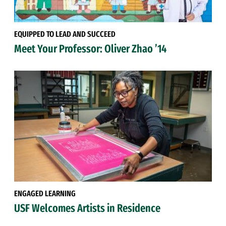
EQUIPPED TO LEAD AND SUCCEED
Meet Your Professor: Oliver Zhao ’14
ENGAGED LEARNING
USF Welcomes Artists in Residence