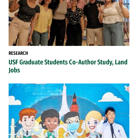
RESEARCH
USF Graduate Students Co-Author Study, Land
Jobs