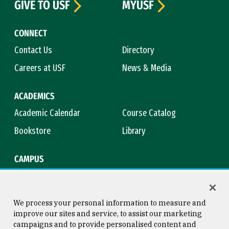
GIVE TO USF
MYUSF
CONNECT
Contact Us
Directory
Careers at USF
News & Media
ACADEMICS
Academic Calendar
Course Catalog
Bookstore
Library
CAMPUS
Maps & Directions
Virtual Tour
Campus Safety
Title IX
We process your personal information to measure and
improve our sites and service, to assist our marketing
campaigns and to provide personalised content and