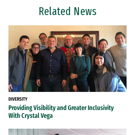
Related News
DIVERSITY
Providing Visibility and Greater Inclusivity
With Crystal Vega