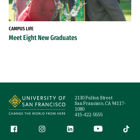
CAMPUS LIFE
Meet Eight New Graduates
Site Footer
2130 Fulton Street
San Francisco, CA 94117-
1080
415-422-5555
Follow us
Facebook (link is external)
Instagram (link is external)
LinkedIn (link is external)
YouTube (link is ext
Tiktok (