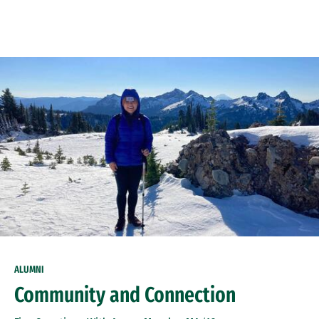
Skip to Content
ALUMNI
Community and Connection