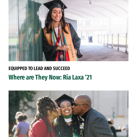
EQUIPPED TO LEAD AND SUCCEED
Where are They Now: Ria Laxa ‘21