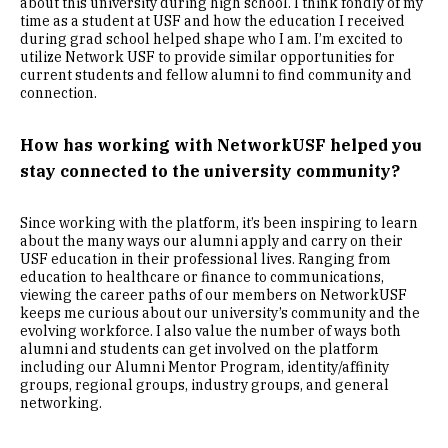
about this university during high school. I think fondly of my
time as a student at USF and how the education I received
during grad school helped shape who I am. I’m excited to
utilize Network USF to provide similar opportunities for
current students and fellow alumni to find community and
connection.
How has working with NetworkUSF helped you
stay connected to the university community?
Since working with the platform, it’s been inspiring to learn
about the many ways our alumni apply and carry on their
USF education in their professional lives. Ranging from
education to healthcare or finance to communications,
viewing the career paths of our members on NetworkUSF
keeps me curious about our university’s community and the
evolving workforce. I also value the number of ways both
alumni and students can get involved on the platform
including our Alumni Mentor Program, identity/affinity
groups, regional groups, industry groups, and general
networking.