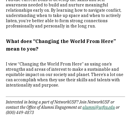
awareness needed to build and nurture meaningful
relationships early on. By learning how to navigate conflict,
understanding when to take up space and when to actively
listen, you’re better able to form strong connections
professionally and personally in the long run.
What does “Changing the World From Here”
mean to you?
I view “Changing the World From Here” as using one’s
strengths and areas of interest to make a sustainable and
equitable impact on our society and planet. There’s a lot one
can accomplish when they use their skills and talents with
intentionality and purpose.
Interested in being a part of NetworkUSF? Join NetworkUSF or
contact the Office of Alumni Engagement at
alumni@usfca.edu
or
(800) 449-4873