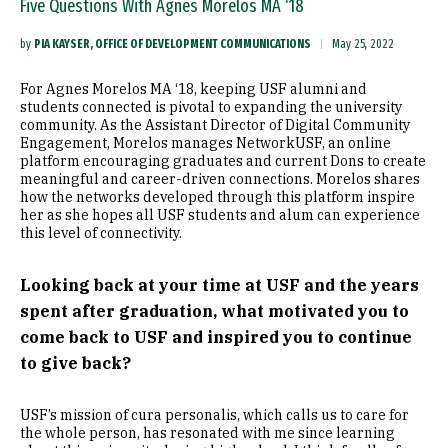
Five Questions With Agnes Morelos MA ‘18
by
PIA KAYSER, OFFICE OF DEVELOPMENT COMMUNICATIONS
May 25, 2022
For Agnes Morelos MA ‘18, keeping USF alumni and
students connected is pivotal to expanding the university
community. As the Assistant Director of Digital Community
Engagement, Morelos manages NetworkUSF, an online
platform encouraging graduates and current Dons to create
meaningful and career-driven connections. Morelos shares
how the networks developed through this platform inspire
her as she hopes all USF students and alum can experience
this level of connectivity.
Looking back at your time at USF and the years
spent after graduation, what motivated you to
come back to USF and inspired you to continue
to give back?
USF’s mission of cura personalis, which calls us to care for
the whole person, has resonated with me since learning