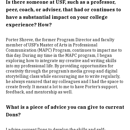
Is there someone at USF, such as a professor,
peer, coach, or adviser, that had or continues to
have a substantial impact on your college
experience? How?
Porter Shreve, the former Program Director and faculty
member of USF’s Master of Arts in Professional
Communication (MAPC) Program, continues to impact me to
this day. During my time in the MAPC program, I began
exploring how to integrate my creative and writing skills
into my professional life. By providing opportunities for
creativity through the program’s media group and digital
storytelling class while encouraging me to write regularly,
he always ensured that my colleagues and I had the space to
create freely. It meant a lot to me to have Porter’s support,
feedback, and mentorship as well.
What is a piece of advice you can give to current
Dons?
I advise current Dons to develop the skills and self-