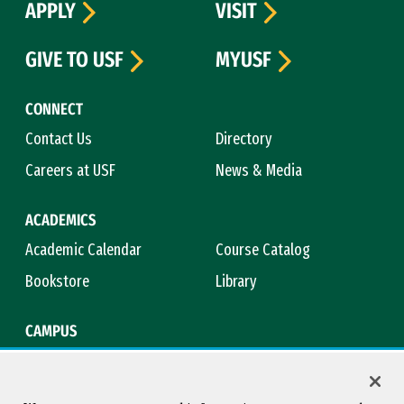
APPLY
VISIT
GIVE TO USF
MYUSF
CONNECT
Contact Us
Directory
Careers at USF
News & Media
ACADEMICS
Academic Calendar
Course Catalog
Bookstore
Library
CAMPUS
Maps & Directions
Virtual Tour
Campus Safety
Title IX