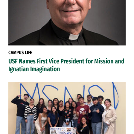
CAMPUS LIFE
USF Names First Vice President for Mission and
Ignatian Imagination