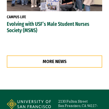
CAMPUS LIFE
Evolving with USF’s Male Student Nurses
Society (MSNS)
MORE NEWS
Site Footer
2130 Fulton Street
San Francisco, CA 94117-