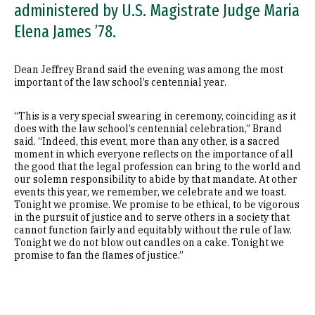
administered by U.S. Magistrate Judge Maria
Elena James ’78.
Dean Jeffrey Brand said the evening was among the most
important of the law school’s centennial year.
“This is a very special swearing in ceremony, coinciding as it
does with the law school’s centennial celebration,” Brand
said. “Indeed, this event, more than any other, is a sacred
moment in which everyone reflects on the importance of all
the good that the legal profession can bring to the world and
our solemn responsibility to abide by that mandate. At other
events this year, we remember, we celebrate and we toast.
Tonight we promise. We promise to be ethical, to be vigorous
in the pursuit of justice and to serve others in a society that
cannot function fairly and equitably without the rule of law.
Tonight we do not blow out candles on a cake. Tonight we
promise to fan the flames of justice.”