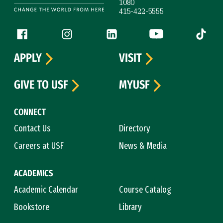
1080
415-422-5555
Follow us
Facebook (link is external)
Instagram (link is external)
LinkedIn (link is external)
YouTube (link is ext
Tiktok (
APPLY
VISIT
GIVE TO USF
MYUSF
CONNECT
Contact Us
Directory
Careers at USF
News & Media
ACADEMICS
Academic Calendar
Course Catalog
Bookstore
Library