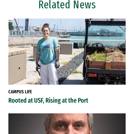
Related News
CAMPUS LIFE
Rooted at USF, Rising at the Port