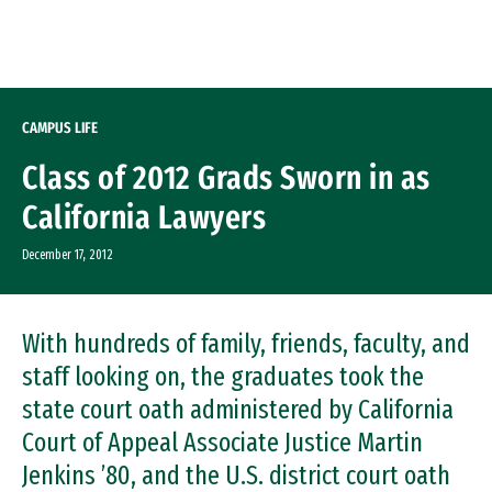
Skip to Content
CAMPUS LIFE
Class of 2012 Grads Sworn in as
California Lawyers
December 17, 2012
With hundreds of family, friends, faculty, and
staff looking on, the graduates took the
state court oath administered by California
Court of Appeal Associate Justice Martin
Jenkins ’80, and the U.S. district court oath