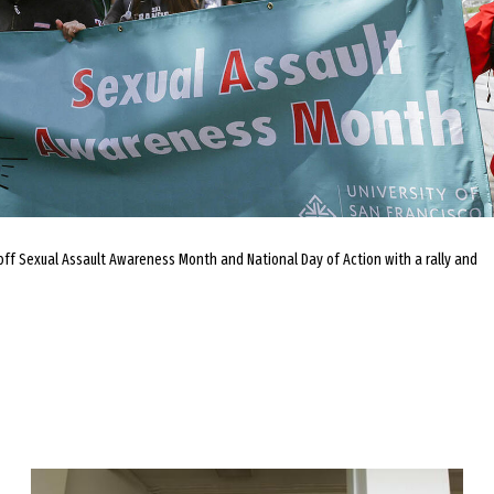
 off Sexual Assault Awareness Month and National Day of Action with a rally and