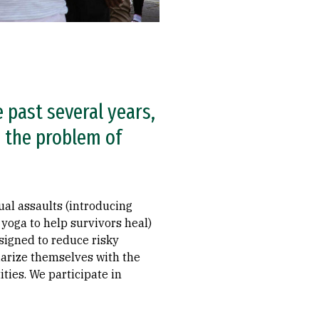
 past several years,
s the problem of
ual assaults (introducing
oga to help survivors heal)
esigned to reduce risky
iarize themselves with the
ties. We participate in