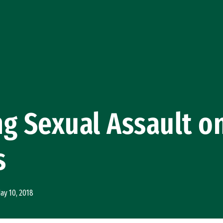
g Sexual Assault o
s
ay 10, 2018