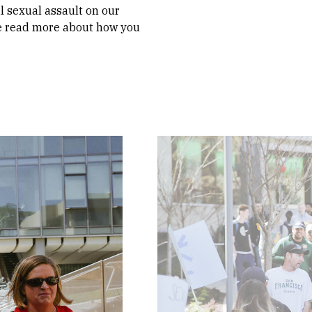
il sexual assault on our
se read more about how you