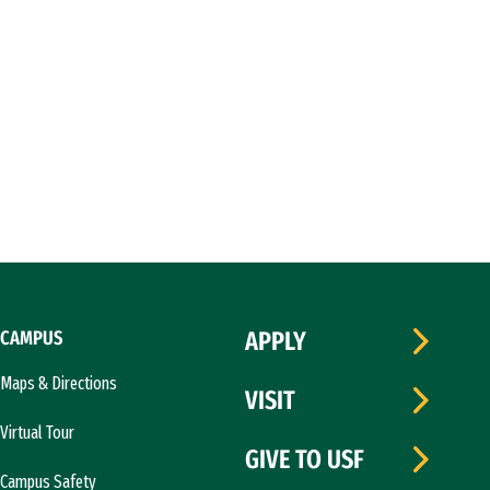
CAMPUS
APPLY
Maps & Directions
VISIT
Virtual Tour
GIVE TO USF
Campus Safety