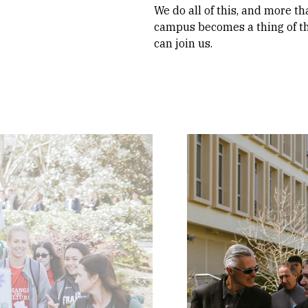
We do all of this, and more th
campus becomes a thing of th
can join us.