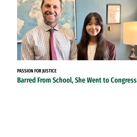
PASSION FOR JUSTICE
Barred From School, She Went to Congress