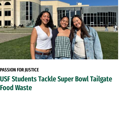
PASSION FOR JUSTICE
USF Students Tackle Super Bowl Tailgate
Food Waste