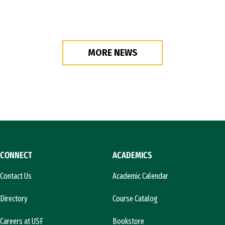
MORE NEWS
CONNECT
ACADEMICS
Contact Us
Academic Calendar
Directory
Course Catalog
Careers at USF
Bookstore