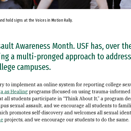
d hold signs at the Voices in Motion Rally.
sault Awareness Month. USF has, over the
ding a multi-pronged approach to addres
ollege campuses.
try to implement an online system for reporting college sex
a as Healing
programs (focused on using trauma-informed y
t all students participate in “Think About It,” a program d
us sexual assault, and we encourage all students to famil
hich promotes self-discovery and welcomes all sexual identi
ne
projects, and we encourage our students to do the same.