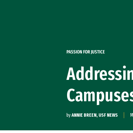
Skip to Content
PASSION FOR JUSTICE
Addressin
Campuse
by
ANNIE BREEN, USF NEWS
M