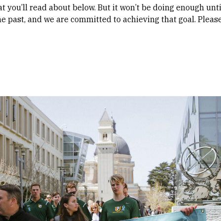
at you’ll read about below. But it won’t be doing enough unt
e past, and we are committed to achieving that goal. Plea