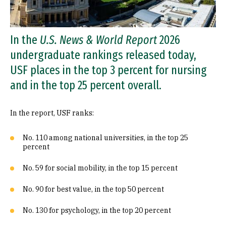
In the
U.S. News & World Report
2026
undergraduate rankings released today,
USF places in the top 3 percent for nursing
and in the top 25 percent overall.
In the report, USF ranks:
No. 110 among national universities, in the top 25
percent
No. 59 for social mobility, in the top 15 percent
No. 90 for best value, in the top 50 percent
No. 130 for psychology, in the top 20 percent