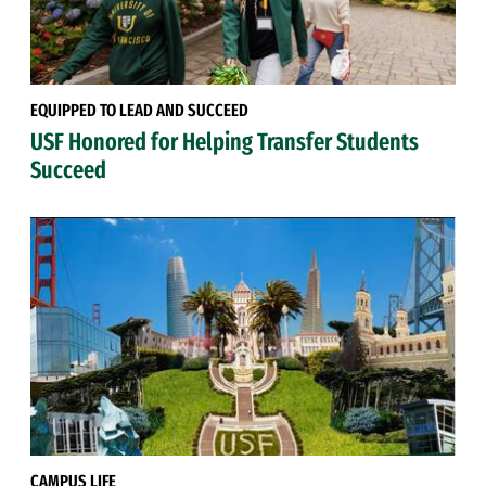
EQUIPPED TO LEAD AND SUCCEED
USF Honored for Helping Transfer Students
Succeed
CAMPUS LIFE