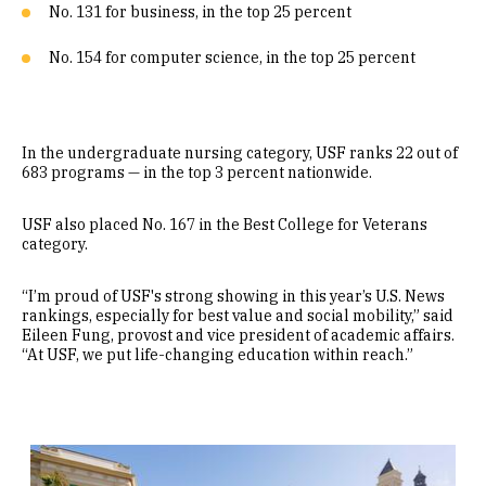
No. 131 for business, in the top 25 percent
No. 154 for computer science, in the top 25 percent
In the undergraduate nursing category, USF ranks 22 out of
683 programs — in the top 3 percent nationwide.
USF also placed No. 167 in the Best College for Veterans
category.
“I’m proud of USF's strong showing in this year’s U.S. News
rankings, especially for best value and social mobility,” said
Eileen Fung, provost and vice president of academic affairs.
“At USF, we put life-changing education within reach.”