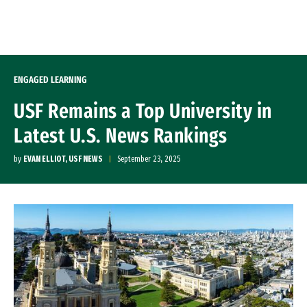
Skip to Content
ENGAGED LEARNING
USF Remains a Top University in
Latest U.S. News Rankings
by
EVAN ELLIOT, USF NEWS
September 23, 2025