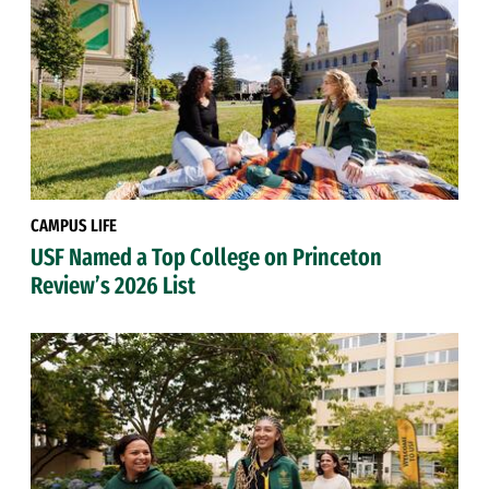
CAMPUS LIFE
USF Named a Top College on Princeton
Review’s 2026 List