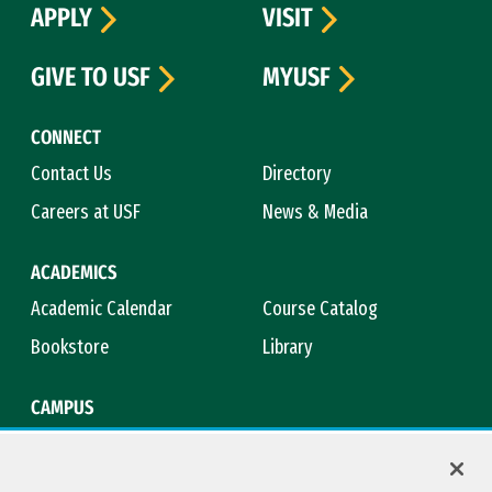
APPLY
VISIT
GIVE TO USF
MYUSF
CONNECT
Contact Us
Directory
Careers at USF
News & Media
ACADEMICS
Academic Calendar
Course Catalog
Bookstore
Library
CAMPUS
Maps & Directions
Virtual Tour
Campus Safety
Title IX