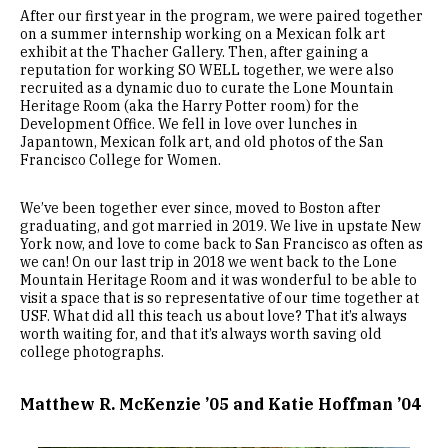
After our first year in the program, we were paired together
on a summer internship working on a Mexican folk art
exhibit at the Thacher Gallery. Then, after gaining a
reputation for working SO WELL together, we were also
recruited as a dynamic duo to curate the Lone Mountain
Heritage Room (aka the Harry Potter room) for the
Development Office. We fell in love over lunches in
Japantown, Mexican folk art, and old photos of the San
Francisco College for Women.
We’ve been together ever since, moved to Boston after
graduating, and got married in 2019. We live in upstate New
York now, and love to come back to San Francisco as often as
we can! On our last trip in 2018 we went back to the Lone
Mountain Heritage Room and it was wonderful to be able to
visit a space that is so representative of our time together at
USF. What did all this teach us about love? That it’s always
worth waiting for, and that it’s always worth saving old
college photographs.
Matthew R. McKenzie ’05 and Katie Hoffman ’04