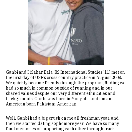
Ganbi and I (Sahar Bala, BS International Studies '11) met on
the first day of USF’s cross country practice in August 2008.
We quickly became friends through the program, finding we
had so much in common outside of running and in our
shared values despite our very different ethnicities and
backgrounds. Ganbi was born in Mongolia and I’m an
American born Pakistani-American.
Well, Ganbi had a big crush on me all freshman year, and
then we started dating sophomore year. We have so many
fond memories of supporting each other through track