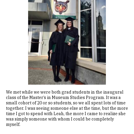
We met while we were both grad students in the inaugural
class of the Master’s in Museum Studies Program. It was a
small cohort of 20 or so students, so we all spent lots of time
together. I was seeing someone else at the time, but the more
time I got to spend with Leah, the more I came to realize she
was simply someone with whom I could be completely
myself.