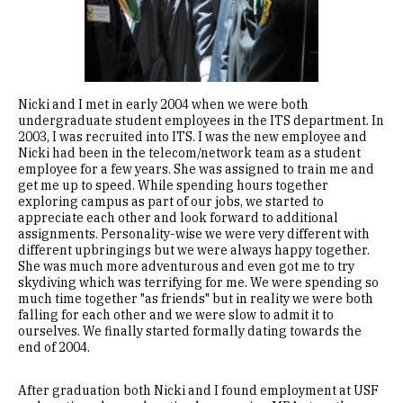
Nicki and I met in early 2004 when we were both
undergraduate student employees in the ITS department. In
2003, I was recruited into ITS. I was the new employee and
Nicki had been in the telecom/network team as a student
employee for a few years. She was assigned to train me and
get me up to speed. While spending hours together
exploring campus as part of our jobs, we started to
appreciate each other and look forward to additional
assignments. Personality-wise we were very different with
different upbringings but we were always happy together.
She was much more adventurous and even got me to try
skydiving which was terrifying for me. We were spending so
much time together "as friends" but in reality we were both
falling for each other and we were slow to admit it to
ourselves. We finally started formally dating towards the
end of 2004.
After graduation both Nicki and I found employment at USF