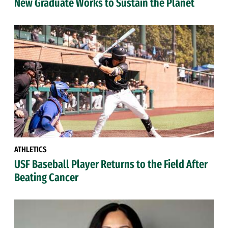
New Graduate Works to Sustain the Planet
ATHLETICS
USF Baseball Player Returns to the Field After
Beating Cancer