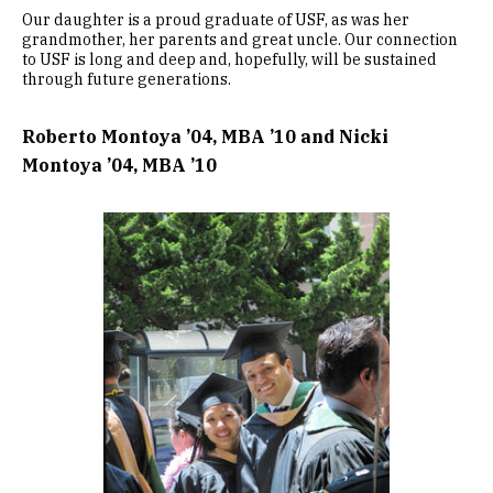
Our daughter is a proud graduate of USF, as was her
grandmother, her parents and great uncle. Our connection
to USF is long and deep and, hopefully, will be sustained
through future generations.
Roberto Montoya ’04, MBA ’10 and Nicki
Montoya ’04, MBA ’10
Image