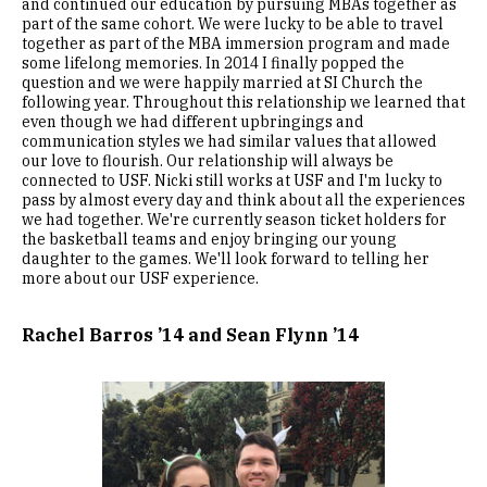
and continued our education by pursuing MBAs together as
part of the same cohort. We were lucky to be able to travel
together as part of the MBA immersion program and made
some lifelong memories. In 2014 I finally popped the
question and we were happily married at SI Church the
following year. Throughout this relationship we learned that
even though we had different upbringings and
communication styles we had similar values that allowed
our love to flourish. Our relationship will always be
connected to USF. Nicki still works at USF and I'm lucky to
pass by almost every day and think about all the experiences
we had together. We're currently season ticket holders for
the basketball teams and enjoy bringing our young
daughter to the games. We'll look forward to telling her
more about our USF experience.
Rachel Barros ’14 and Sean Flynn ’14
Image