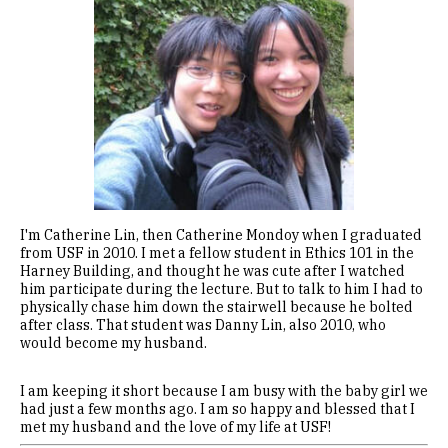
I'm Catherine Lin, then Catherine Mondoy when I graduated
from USF in 2010. I met a fellow student in Ethics 101 in the
Harney Building, and thought he was cute after I watched
him participate during the lecture. But to talk to him I had to
physically chase him down the stairwell because he bolted
after class. That student was Danny Lin, also 2010, who
would become my husband.
I am keeping it short because I am busy with the baby girl we
had just a few months ago. I am so happy and blessed that I
met my husband and the love of my life at USF!