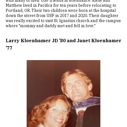
with many of their USF friends in attendance. Katie and
Matthew lived in Pacifica for ten years before relocating to
Portland, OR. Their two children were born at the hospital
down the street from USF in 2017 and 2020. Their daughter
was really excited to visit St. Ignatius church and the campus
where "mommy and daddy met and fell in love."
Larry Kloenhamer JD ’80 and Janet Kloenhamer
’77
Image