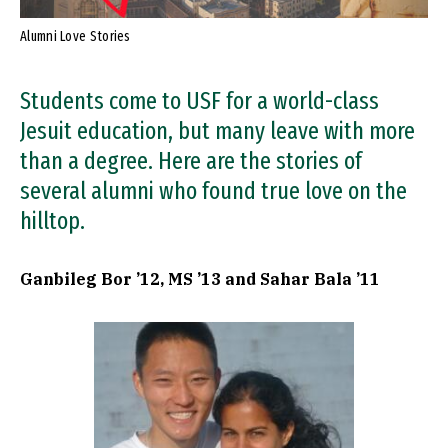
Alumni Love Stories
Students come to USF for a world-class
Jesuit education, but many leave with more
than a degree. Here are the stories of
several alumni who found true love on the
hilltop.
Ganbileg Bor ’12, MS ’13 and Sahar Bala ’11
Image