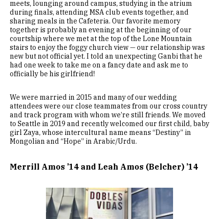
meets, lounging around campus, studying in the atrium
during finals, attending MSA club events together, and
sharing meals in the Cafeteria. Our favorite memory
together is probably an evening at the beginning of our
courtship where we met at the top of the Lone Mountain
stairs to enjoy the foggy church view — our relationship was
new but not official yet. I told an unexpecting Ganbi that he
had one week to take me on a fancy date and ask me to
officially be his girlfriend!
We were married in 2015 and many of our wedding
attendees were our close teammates from our cross country
and track program with whom we’re still friends. We moved
to Seattle in 2019 and recently welcomed our first child, baby
girl Zaya, whose intercultural name means “Destiny” in
Mongolian and “Hope” in Arabic/Urdu.
Merrill Amos ’14 and Leah Amos (Belcher) ’14
Image