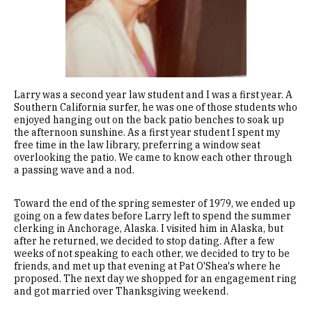
Larry was a second year law student and I was a first year. A
Southern California surfer, he was one of those students who
enjoyed hanging out on the back patio benches to soak up
the afternoon sunshine. As a first year student I spent my
free time in the law library, preferring a window seat
overlooking the patio. We came to know each other through
a passing wave and a nod.
Toward the end of the spring semester of 1979, we ended up
going on a few dates before Larry left to spend the summer
clerking in Anchorage, Alaska. I visited him in Alaska, but
after he returned, we decided to stop dating. After a few
weeks of not speaking to each other, we decided to try to be
friends, and met up that evening at Pat O'Shea's where he
proposed. The next day we shopped for an engagement ring
and got married over Thanksgiving weekend.