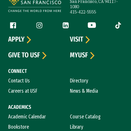
San Francisco, CA 94117-
1080
415-422-5555
Follow us
Facebook (link is external)
Instagram (link is external)
LinkedIn (link is external)
YouTube (link is ext
Tiktok (
APPLY
VISIT
GIVE TO USF
MYUSF
CONNECT
Contact Us
Directory
Careers at USF
News & Media
ACADEMICS
Academic Calendar
Course Catalog
Bookstore
Library