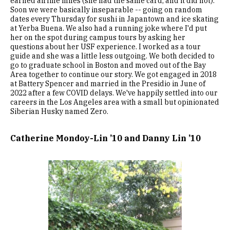
earned airline miles (she had the same card, and it did not).
Soon we were basically inseparable -- going on random
dates every Thursday for sushi in Japantown and ice skating
at Yerba Buena. We also had a running joke where I'd put
her on the spot during campus tours by asking her
questions about her USF experience. I worked as a tour
guide and she was a little less outgoing. We both decided to
go to graduate school in Boston and moved out of the Bay
Area together to continue our story. We got engaged in 2018
at Battery Spencer and married in the Presidio in June of
2022 after a few COVID delays. We've happily settled into our
careers in the Los Angeles area with a small but opinionated
Siberian Husky named Zero.
Catherine Mondoy-Lin ’10 and Danny Lin ’10
Image