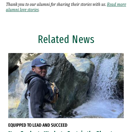
Thank you to our alumni for sharing their stories with us.
Read more
alumni love stories
.
Related News
EQUIPPED TO LEAD AND SUCCEED