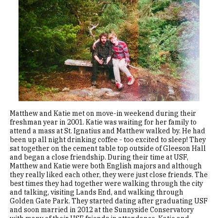
Image
Matthew and Katie met on move-in weekend during their
freshman year in 2001. Katie was waiting for her family to
attend a mass at St. Ignatius and Matthew walked by. He had
been up all night drinking coffee - too excited to sleep! They
sat together on the cement table top outside of Gleeson Hall
and began a close friendship. During their time at USF,
Matthew and Katie were both English majors and although
they really liked each other, they were just close friends. The
best times they had together were walking through the city
and talking, visiting Lands End, and walking through
Golden Gate Park. They started dating after graduating USF
and soon married in 2012 at the Sunnyside Conservatory