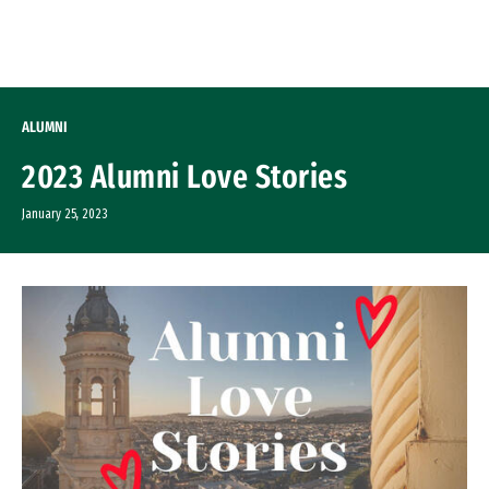
Skip to Content
ALUMNI
2023 Alumni Love Stories
January 25, 2023