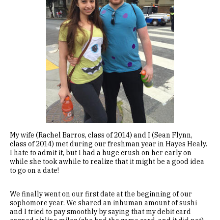
My wife (Rachel Barros, class of 2014) and I (Sean Flynn,
class of 2014) met during our freshman year in Hayes Healy.
I hate to admit it, but I had a huge crush on her early on
while she took awhile to realize that it might be a good idea
to go on a date!
We finally went on our first date at the beginning of our
sophomore year. We shared an inhuman amount of sushi
and I tried to pay smoothly by saying that my debit card