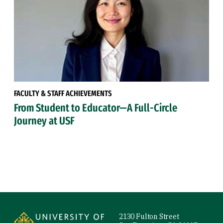
FACULTY & STAFF ACHIEVEMENTS
From Student to Educator—A Full-Circle
Journey at USF
Site Footer
2130 Fulton Street