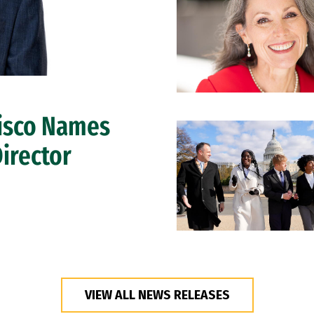
cisco Names
Director
VIEW ALL NEWS RELEASES