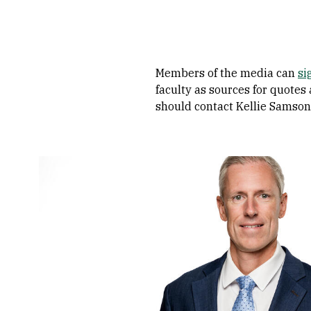
Members of the media can
si
faculty as sources for quotes
should contact Kellie Samson