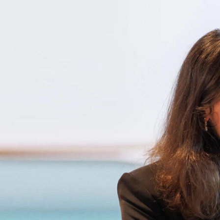
Skip to Content