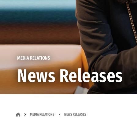
MEDIA RELATIONS
News Releases
MEDIA RELATIONS
NEWS RELEASES