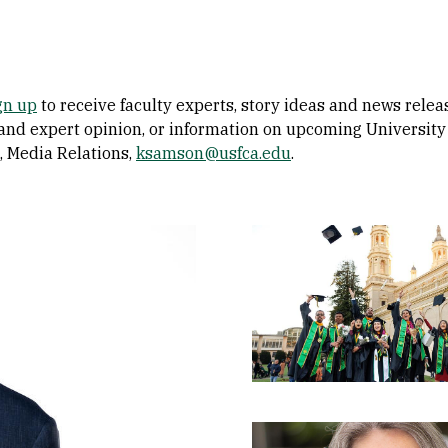
gn up
to receive faculty experts, story ideas and news rele
 and expert opinion, or information on upcoming University 
, Media Relations,
ksamson@usfca.edu
.