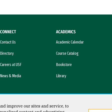
CONNECT
ACADEMICS
Contact Us
Academic Calendar
Directory
Course Catalog
Careers at USF
Bookstore
News & Media
Library
nd improve our sites and service, to