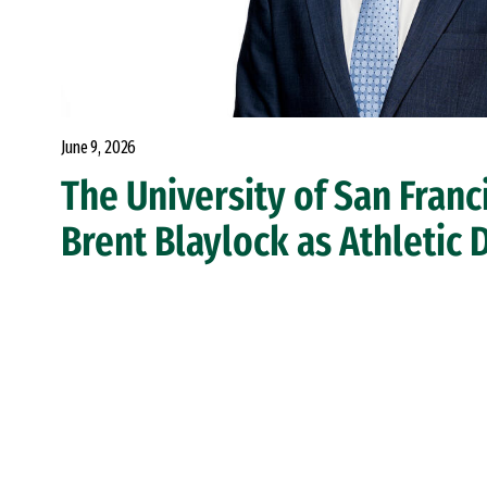
June 9, 2026
The University of San Fran
Brent Blaylock as Athletic 