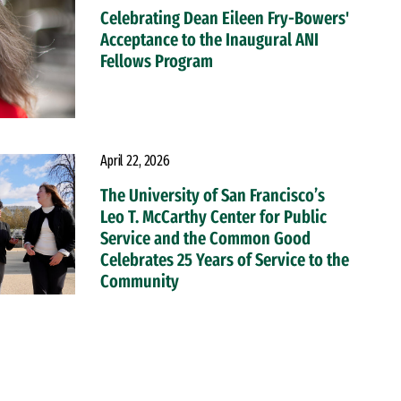
Celebrating Dean Eileen Fry-Bowers'
Acceptance to the Inaugural ANI
Fellows Program
April 22, 2026
The University of San Francisco’s
Leo T. McCarthy Center for Public
Service and the Common Good
Celebrates 25 Years of Service to the
Community