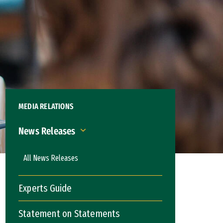
MEDIA RELATIONS
News Releases
News Releases
All News Releases
Experts Guide
Statement on Statements