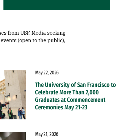
ases from USF. Media seeking
events (open to the public),
May 22, 2026
The University of San Francisco to
Celebrate More Than 2,000
Graduates at Commencement
Ceremonies May 21-23
May 21, 2026