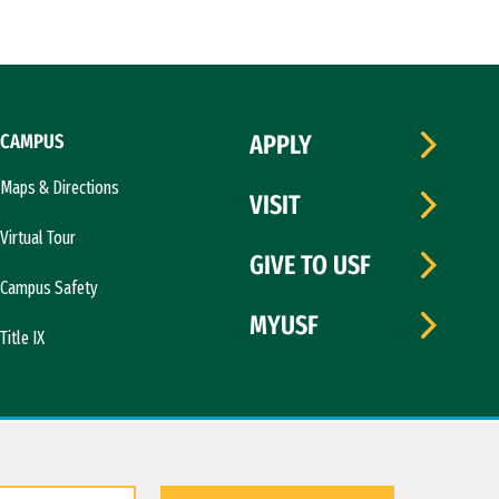
CAMPUS
APPLY
Maps & Directions
VISIT
Virtual Tour
GIVE TO USF
Campus Safety
MYUSF
Title IX