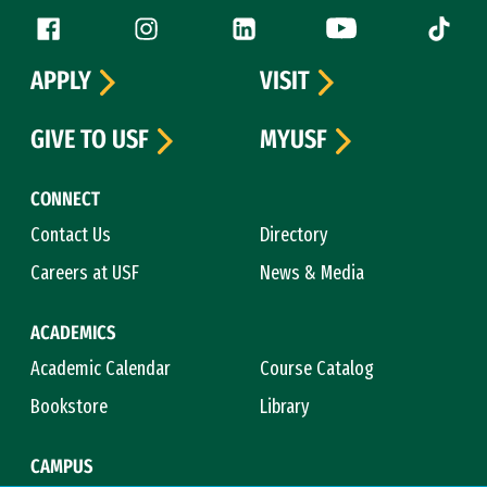
Follow us
Facebook (link is external)
Instagram (link is external)
LinkedIn (link is external)
YouTube (link is ext
Tiktok (
APPLY
VISIT
GIVE TO USF
MYUSF
CONNECT
Contact Us
Directory
Careers at USF
News & Media
ACADEMICS
Academic Calendar
Course Catalog
Bookstore
Library
CAMPUS