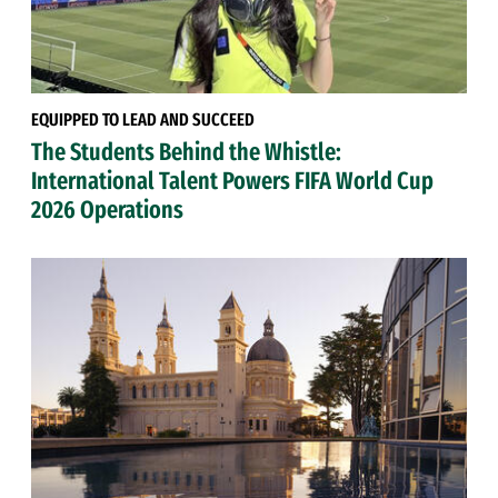
EQUIPPED TO LEAD AND SUCCEED
The Students Behind the Whistle:
International Talent Powers FIFA World Cup
2026 Operations