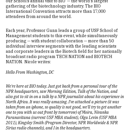
our School’s annual visit to BIO — the world's largest
gathering of the biotechnology industry. The BIO
International Convention attracts more than 17,000
attendees from around the world.
Each year, Professor Gunn leads a group of USF School of
Management students to this event, while simultaneously
producing — with student collaboration — more than 50
individual interview segments with the leading scientists
and corporate leaders in the Biotech field for her nationally
broadcast radio program TECH NATION and BIOTECH
NATION. Nicole writes:
Hello From Washington, DC
We're here at BIO today. Just got back from a personal tour of the
NPR headquarters, saw Morning Edition, Talk of the Nation, and
also got to sit in on a talk by a NPR journalist about his experience in
North Africa. It was really amazing. I've attached a picture (it was
taken from an iphone, so quality is not good, we'll try to get another
one to you with us out front by tomorrow) of Moira, Nivanka
Paranavitana (current USF MBA student), Olga Levin (USF MBA
2011), Kingsley Smith (Program Director, NPR Worldwide & NPR
Sirius radio channels), and I in the headquarters.