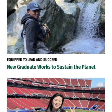
EQUIPPED TO LEAD AND SUCCEED
New Graduate Works to Sustain the Planet