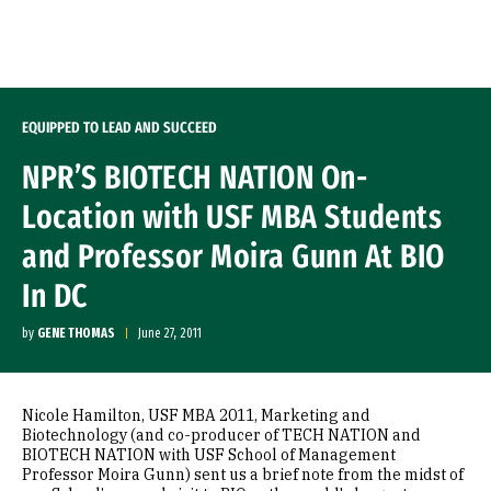
Skip to Content
EQUIPPED TO LEAD AND SUCCEED
NPR’S BIOTECH NATION On-
Location with USF MBA Students
and Professor Moira Gunn At BIO
In DC
by
GENE THOMAS
June 27, 2011
Nicole Hamilton, USF MBA 2011, Marketing and
Biotechnology (and co-producer of TECH NATION and
BIOTECH NATION with USF School of Management
Professor Moira Gunn) sent us a brief note from the midst of