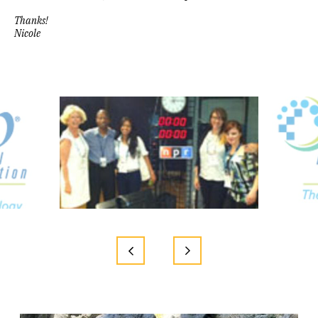
Thanks!
Nicole