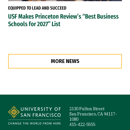
EQUIPPED TO LEAD AND SUCCEED
USF Makes Princeton Review’s “Best Business
Schools for 2027” List
MORE NEWS
Site Footer
2130 Fulton Street
San Francisco, CA 94117-
1080
415-422-5555