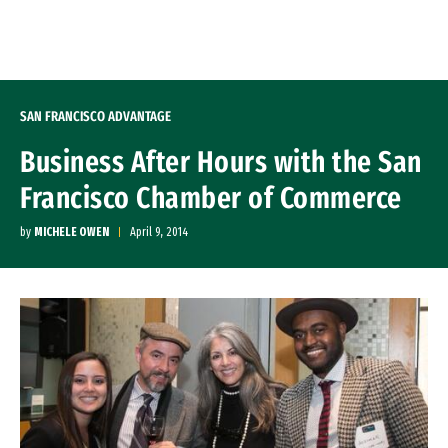
Skip to Content
SAN FRANCISCO ADVANTAGE
Business After Hours with the San
Francisco Chamber of Commerce
by
MICHELE OWEN
April 9, 2014