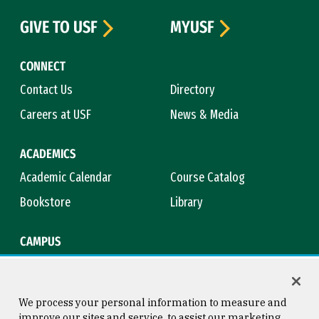
GIVE TO USF
MYUSF
CONNECT
Contact Us
Directory
Careers at USF
News & Media
ACADEMICS
Academic Calendar
Course Catalog
Bookstore
Library
CAMPUS
Maps & Directions
Virtual Tour
Campus Safety
Title IX
We process your personal information to measure and
improve our sites and service, to assist our marketing