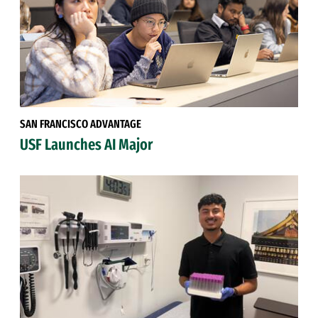
SAN FRANCISCO ADVANTAGE
USF Launches AI Major