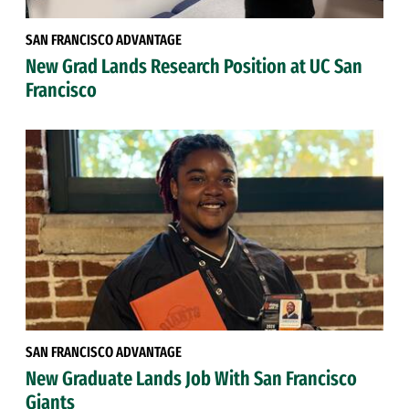
SAN FRANCISCO ADVANTAGE
New Grad Lands Research Position at UC San
Francisco
SAN FRANCISCO ADVANTAGE
New Graduate Lands Job With San Francisco
Giants