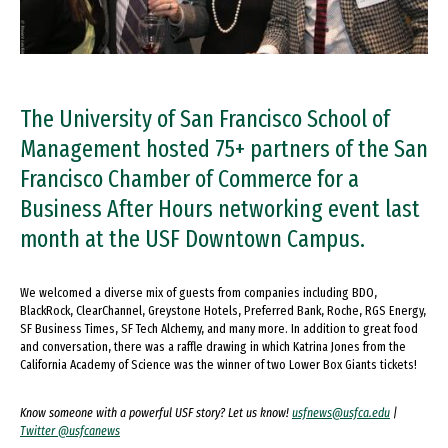
The University of San Francisco School of
Management hosted 75+ partners of the San
Francisco Chamber of Commerce for a
Business After Hours networking event last
month at the USF Downtown Campus.
We welcomed a diverse mix of guests from companies including BDO,
BlackRock, ClearChannel, Greystone Hotels, Preferred Bank, Roche, RGS Energy,
SF Business Times, SF Tech Alchemy, and many more. In addition to great food
and conversation, there was a raffle drawing in which Katrina Jones from the
California Academy of Science was the winner of two Lower Box Giants tickets!
Know someone with a powerful USF story? Let us know!
usfnews@usfca.edu
|
Twitter @usfcanews