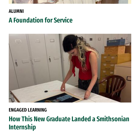
ALUMNI
A Foundation for Service
ENGAGED LEARNING
How This New Graduate Landed a Smithsonian
Internship