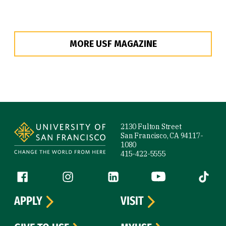
MORE USF MAGAZINE
Site Footer
2130 Fulton Street
San Francisco, CA 94117-
1080
415-422-5555
Follow us
Facebook (link is external)
Instagram (link is external)
LinkedIn (link is external)
YouTube (link is ext
Tiktok (
APPLY
VISIT