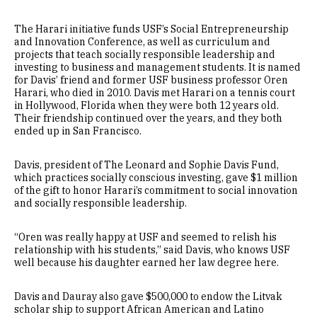
The Harari initiative funds USF’s Social Entrepreneurship
and Innovation Conference, as well as curriculum and
projects that teach socially responsible leadership and
investing to business and management students. It is named
for Davis’ friend and former USF business professor Oren
Harari, who died in 2010. Davis met Harari on a tennis court
in Hollywood, Florida when they were both 12 years old.
Their friendship continued over the years, and they both
ended up in San Francisco.
Davis, president of The Leonard and Sophie Davis Fund,
which practices socially conscious investing, gave $1 million
of the gift to honor Harari’s commitment to social innovation
and socially responsible leadership.
“Oren was really happy at USF and seemed to relish his
relationship with his students,” said Davis, who knows USF
well because his daughter earned her law degree here.
Davis and Dauray also gave $500,000 to endow the Litvak
scholar ship to support African American and Latino