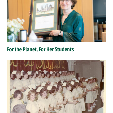
For the Planet, For Her Students