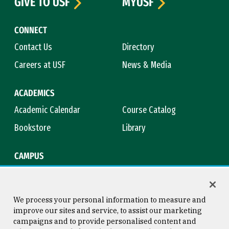
GIVE TO USF
MYUSF
CONNECT
Contact Us
Directory
Careers at USF
News & Media
ACADEMICS
Academic Calendar
Course Catalog
Bookstore
Library
CAMPUS
Maps & Directions
Virtual Tour
Campus Safety
Title IX
We process your personal information to measure and
improve our sites and service, to assist our marketing
campaigns and to provide personalised content and