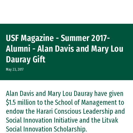
Skip to Content
USF Magazine - Summer 2017-
Alumni - Alan Davis and Mary Lou
Dauray Gift
May 23, 2017
Alan Davis and Mary Lou Dauray have given
$1.5 million to the School of Management to
endow the Harari Conscious Leadership and
Social Innovation Initiative and the Litvak
Social Innovation Scholarship.