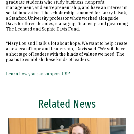
graduate students who study business, nonprofit
management, and entrepreneurship, and have an interest in
social innovation. The scholarship is named for Larry Litvak,
a Stanford University professor who’s worked alongside
Davis for three decades, managing, financing, and governing
The Leonard and Sophie Davis Fund.
“Mary Lou and I talk a lot about hope. We want to help create
a new era of hope and leadership,” Davis said. “We still have
a shortage of leaders with the kinds of values we need. The
goal is to establish these kinds of leaders.”
Learn how you can support USF
Related News