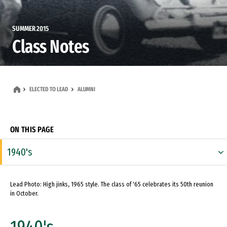
SUMMER 2015
Class Notes
ELECTED TO LEAD
ALUMNI
ON THIS PAGE
1940's
1950's
Lead Photo: High jinks, 1965 style. The class of '65 celebrates its 50th reunion
1960's
in October.
1970's