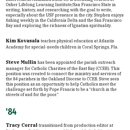
Osher Lifelong Learning Institute/San Francisco State in
writing, history, and researching with the goal to write,
especially about the USF presence in the city. Stephen enjoys
fishing weekly in the California Delta and the San Francisco
Bay and exploring the richness of Ignatian spirituality.
Kim Kovasala
teaches physical education at Atlantis
Academy for special-needs children in Coral Springs, Fla.
Steve Mullin
has been appointed the parish outreach
manager for Catholic Charities of the East Bay (CCEB). This
position was created to connect the ministry and services of
the 84 parishes in the Oakland Diocese to CCEB. Steve sees
this position as an opportunity to help Catholics meet the
challenge set forth by Pope Francis to be a “church in the
streets of and for the poor.”
'84
Tracy Corral
transitioned from production editor at