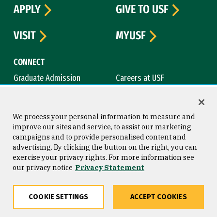
APPLY
GIVE TO USF
VISIT
MYUSF
CONNECT
Graduate Admission
Careers at USF
Contact Us
Directory
News & Media
We process your personal information to measure and
improve our sites and service, to assist our marketing
ACADEMICS
campaigns and to provide personalised content and
advertising. By clicking the button on the right, you can
Academic Calendar
Bookstore
exercise your privacy rights. For more information see
Course Catalog
Library
our privacy notice
Privacy Statement
CAMPUS
COOKIE SETTINGS
ACCEPT COOKIES
Campus Safety
Maps & Directions