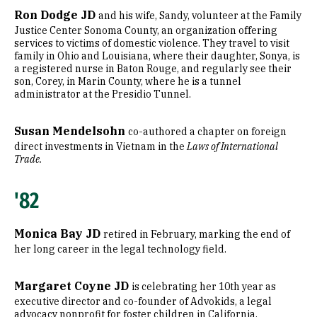
Ron Dodge JD
and his wife, Sandy, volunteer at the Family
Justice Center Sonoma County, an organization offering
services to victims of domestic violence. They travel to visit
family in Ohio and Louisiana, where their daughter, Sonya, is
a registered nurse in Baton Rouge, and regularly see their
son, Corey, in Marin County, where he is a tunnel
administrator at the Presidio Tunnel.
Susan Mendelsohn
co-authored a chapter on foreign
direct investments in Vietnam in the
Laws of International
Trade.
'82
Monica Bay JD
retired in February, marking the end of
her long career in the legal technology field.
Margaret Coyne JD
is celebrating her 10th year as
executive director and co-founder of Advokids, a legal
advocacy nonprofit for foster children in California.