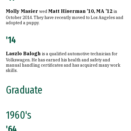
Molly Masier
Matt Hiserman ’10, MA ’12
wed
in
October 2014. They have recently moved to Los Angeles and
adopted a puppy.
'14
Laszlo Balogh
is a qualified automotive technician for
Volkswagen. He has earned his health and safety and
manual handling certificates and has acquired many work
skills.
Graduate
1960's
'64