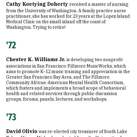
Cathy Koetying Doherty
received a master of nursing
from the University of Washington. A family practice nurse
practitioner, she has worked for 23 years at the Lopez Island
Medical Clinic on the small island off the coast of
Washington. Trying to retire!
'72
Chester K. Williams Jr.
is developing two nonprofit
associations in San Francisco: Fillmore MusicWorks, which
aims to promote K–12 music training and appreciation in the
Greater San Francisco Bay Area, and The Fillmore
Community African-American Mental Health Consortium,
which fosters and implements a broad scope of behavioral
health and related services through public discussion
groups, forums, panels, lectures, and workshops.
'73
David Olivio
was re-elected city treasurer of South Lake