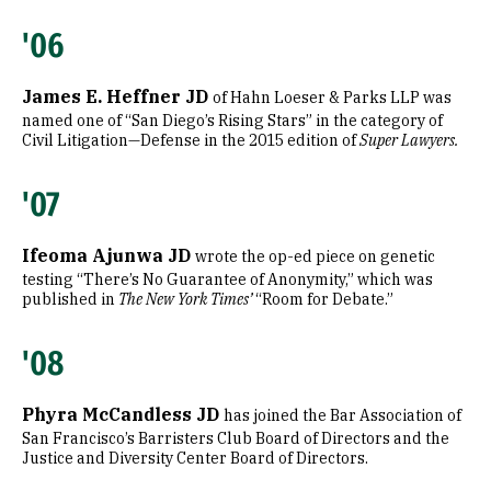
'06
James E. Heffner JD
of Hahn Loeser & Parks LLP was
named one of “San Diego’s Rising Stars” in the category of
Civil Litigation—Defense in the 2015 edition of
Super Lawyers.
'07
Ifeoma Ajunwa JD
wrote the op-ed piece on genetic
testing “There’s No Guarantee of Anonymity,” which was
published in
The New York Times’
“Room for Debate.”
'08
Phyra McCandless JD
has joined the Bar Association of
San Francisco’s Barristers Club Board of Directors and the
Justice and Diversity Center Board of Directors.