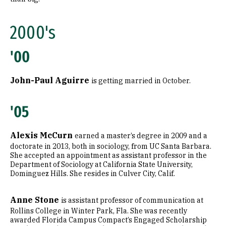
2000's
'00
John-Paul Aguirre
is getting married in October.
'05
Alexis McCurn
earned a master’s degree in 2009 and a
doctorate in 2013, both in sociology, from UC Santa Barbara.
She accepted an appointment as assistant professor in the
Department of Sociology at California State University,
Dominguez Hills. She resides in Culver City, Calif.
Anne Stone
is assistant professor of communication at
Rollins College in Winter Park, Fla. She was recently
awarded Florida Campus Compact’s Engaged Scholarship