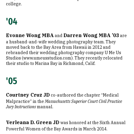
college.
'04
Evonne Wong MBA
Darren Wong MBA ’03
and
are
a husband-and-wife wedding photography team. They
moved back to the Bay Area from Hawaii in 2012 and
rebranded their wedding photography company U Me Us
Studios (www.umeusstudios.com). They recently relocated
their studio to Marina Bay in Richmond, Calif.
'05
Courtney Cruz JD
co-authored the chapter “Medical
Malpractice” in the
Massachusetts Superior Court Civil Practice
Jury Instructions
manual.
Verleana D. Green JD
was honored at the Sixth Annual
Powerful Women of the Bay Awards in March 2014.