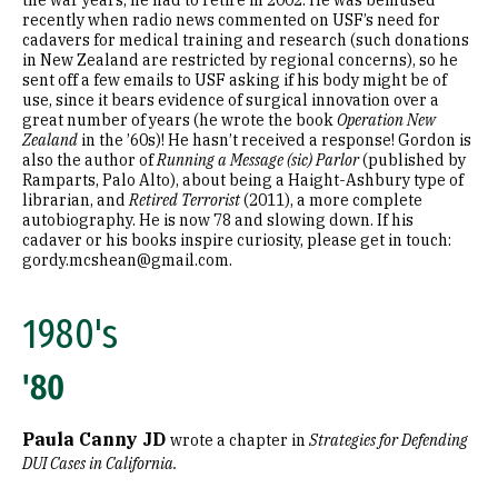
the war years; he had to retire in 2002. He was bemused
recently when radio news commented on USF’s need for
cadavers for medical training and research (such donations
in New Zealand are restricted by regional concerns), so he
sent off a few emails to USF asking if his body might be of
use, since it bears evidence of surgical innovation over a
great number of years (he wrote the book
Operation New
Zealand
in the ’60s)! He hasn’t received a response! Gordon is
also the author of
Running a Message (sic) Parlor
(published by
Ramparts, Palo Alto), about being a Haight-Ashbury type of
librarian, and
Retired Terrorist
(2011), a more complete
autobiography. He is now 78 and slowing down. If his
cadaver or his books inspire curiosity, please get in touch:
gordy.mcshean@gmail.com.
1980's
'80
Paula Canny JD
wrote a chapter in
Strategies for Defending
DUI Cases in California.