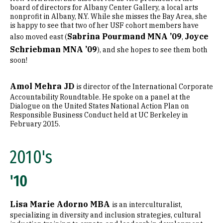
board of directors for Albany Center Gallery, a local arts
nonprofit in Albany, N.Y. While she misses the Bay Area, she
is happy to see that two of her USF cohort members have
Sabrina Pourmand MNA ’09
Joyce
also moved east (
,
Schriebman MNA ’09
), and she hopes to see them both
soon!
Amol Mehra JD
is director of the International Corporate
Accountability Roundtable. He spoke on a panel at the
Dialogue on the United States National Action Plan on
Responsible Business Conduct held at UC Berkeley in
February 2015.
2010's
'10
Lisa Marie Adorno MBA
is an interculturalist,
specializing in diversity and inclusion strategies, cultural