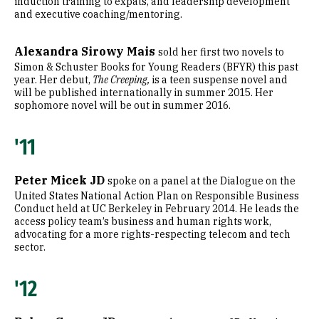
induction training to expats, and leadership development
and executive coaching/mentoring.
Alexandra Sirowy Mais
sold her first two novels to
Simon & Schuster Books for Young Readers (BFYR) this past
year. Her debut,
The Creeping,
is a teen suspense novel and
will be published internationally in summer 2015. Her
sophomore novel will be out in summer 2016.
'11
Peter Micek JD
spoke on a panel at the Dialogue on the
United States National Action Plan on Responsible Business
Conduct held at UC Berkeley in February 2014. He leads the
access policy team’s business and human rights work,
advocating for a more rights-respecting telecom and tech
sector.
'12