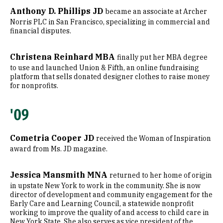
Anthony D. Phillips JD
became an associate at Archer
Norris PLC in San Francisco, specializing in commercial and
financial disputes.
Christena Reinhard MBA
finally put her MBA degree
to use and launched Union & Fifth, an online fundraising
platform that sells donated designer clothes to raise money
for nonprofits.
'09
Cometria Cooper JD
received the Woman of Inspiration
award from Ms. JD magazine.
Jessica Mansmith MNA
returned to her home of origin
in upstate New York to work in the community. She is now
director of development and community engagement for the
Early Care and Learning Council, a statewide nonprofit
working to improve the quality of and access to child care in
New York State. She also serves as vice president of the