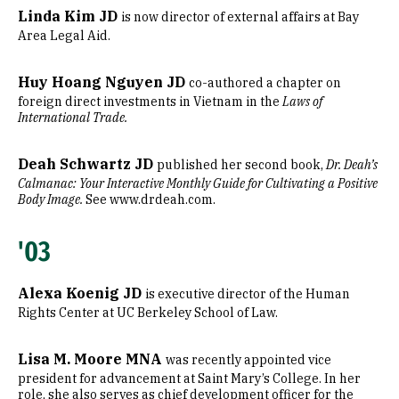
Linda Kim JD
is now director of external affairs at Bay
Area Legal Aid.
Huy Hoang Nguyen JD
co-authored a chapter on
foreign direct investments in Vietnam in the
Laws of
International Trade.
Deah Schwartz JD
published her second book,
Dr. Deah’s
Calmanac: Your Interactive Monthly Guide for Cultivating a Positive
Body Image.
See www.drdeah.com.
'03
Alexa Koenig JD
is executive director of the Human
Rights Center at UC Berkeley School of Law.
Lisa M. Moore MNA
was recently appointed vice
president for advancement at Saint Mary’s College. In her
role, she also serves as chief development officer for the