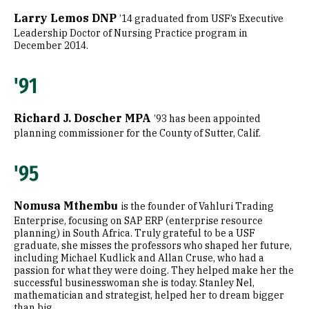
Larry Lemos DNP
’14 graduated from USF’s Executive
Leadership Doctor of Nursing Practice program in
December 2014.
'91
Richard J. Doscher MPA
’93 has been appointed
planning commissioner for the County of Sutter, Calif.
'95
Nomusa Mthembu
is the founder of Vahluri Trading
Enterprise, focusing on SAP ERP (enterprise resource
planning) in South Africa. Truly grateful to be a USF
graduate, she misses the professors who shaped her future,
including Michael Kudlick and Allan Cruse, who had a
passion for what they were doing. They helped make her the
successful businesswoman she is today. Stanley Nel,
mathematician and strategist, helped her to dream bigger
than big.