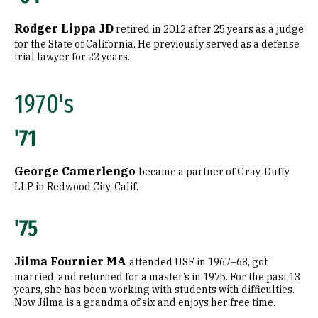
Rodger Lippa JD
retired in 2012 after 25 years as a judge
for the State of California. He previously served as a defense
trial lawyer for 22 years.
1970's
'71
George Camerlengo
became a partner of Gray, Duffy
LLP in Redwood City, Calif.
'75
Jilma Fournier MA
attended USF in 1967–68, got
married, and returned for a master’s in 1975. For the past 13
years, she has been working with students with difficulties.
Now Jilma is a grandma of six and enjoys her free time.