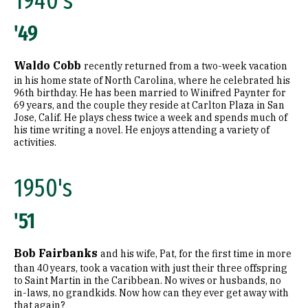
1940's
1980's
'49
1990's
Waldo Cobb
recently returned from a two-week vacation
2000's
in his home state of North Carolina, where he celebrated his
96th birthday. He has been married to Winifred Paynter for
2010's
69 years, and the couple they reside at Carlton Plaza in San
Jose, Calif. He plays chess twice a week and spends much of
his time writing a novel. He enjoys attending a variety of
Graduate
activities.
1960's
1950's
1970's
'51
1980's
1990's
Bob Fairbanks
and his wife, Pat, for the first time in more
than 40 years, took a vacation with just their three offspring
2000's
to Saint Martin in the Caribbean. No wives or husbands, no
in-laws, no grandkids. Now how can they ever get away with
that again?