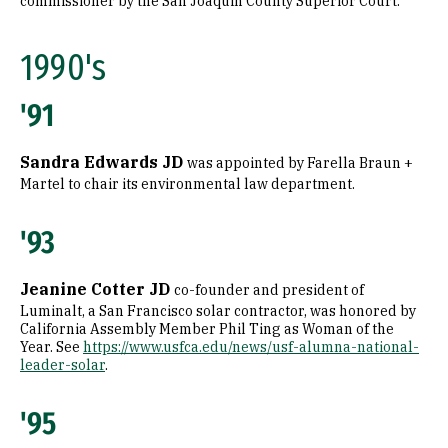
commissioner by the San Joaquin County Superior Court.
1990's
'91
Sandra Edwards JD
was appointed by Farella Braun +
Martel to chair its environmental law department.
'93
Jeanine Cotter JD
co-founder and president of
Luminalt, a San Francisco solar contractor, was honored by
California Assembly Member Phil Ting as Woman of the
Year. See
https://www.usfca.edu/news/usf-alumna-national-
leader-solar
.
'95