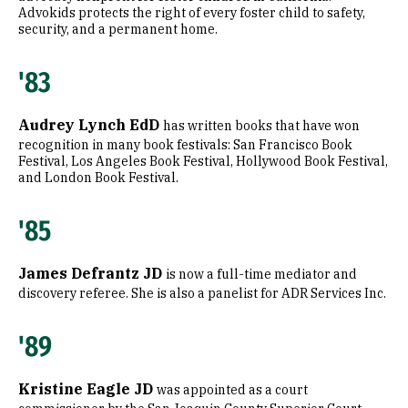
Advokids protects the right of every foster child to safety,
security, and a permanent home.
'83
Audrey Lynch EdD
has written books that have won
recognition in many book festivals: San Francisco Book
Festival, Los Angeles Book Festival, Hollywood Book Festival,
and London Book Festival.
'85
James Defrantz JD
is now a full-time mediator and
discovery referee. She is also a panelist for ADR Services Inc.
'89
Kristine Eagle JD
was appointed as a court