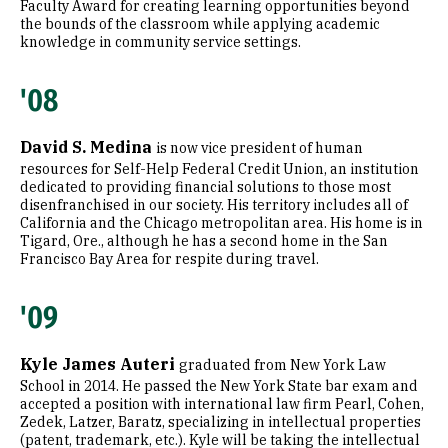
Faculty Award for creating learning opportunities beyond
the bounds of the classroom while applying academic
knowledge in community service settings.
'08
David S. Medina
is now vice president of human
resources for Self-Help Federal Credit Union, an institution
dedicated to providing financial solutions to those most
disenfranchised in our society. His territory includes all of
California and the Chicago metropolitan area. His home is in
Tigard, Ore., although he has a second home in the San
Francisco Bay Area for respite during travel.
'09
Kyle James Auteri
graduated from New York Law
School in 2014. He passed the New York State bar exam and
accepted a position with international law firm Pearl, Cohen,
Zedek, Latzer, Baratz, specializing in intellectual properties
(patent, trademark, etc.). Kyle will be taking the intellectual