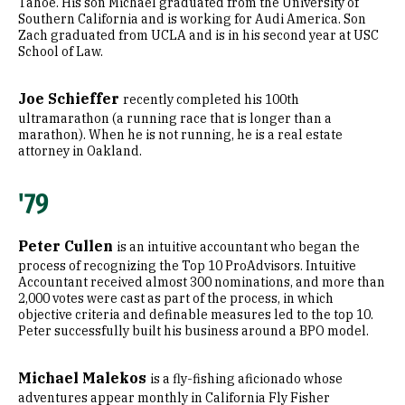
Tahoe. His son Michael graduated from the University of
Southern California and is working for Audi America. Son
Zach graduated from UCLA and is in his second year at USC
School of Law.
Joe Schieffer
recently completed his 100th
ultramarathon (a running race that is longer than a
marathon). When he is not running, he is a real estate
attorney in Oakland.
'79
Peter Cullen
is an intuitive accountant who began the
process of recognizing the Top 10 ProAdvisors. Intuitive
Accountant received almost 300 nominations, and more than
2,000 votes were cast as part of the process, in which
objective criteria and definable measures led to the top 10.
Peter successfully built his business around a BPO model.
Michael Malekos
is a fly-fishing aficionado whose
adventures appear monthly in California Fly Fisher