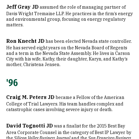
Jeff Gray JD
assumed the role of managing partner of
Davis Wright Tremaine LLP. He practices in the firm’s energy
and environmental group, focusing on energy regulatory
matters.
Ron Knecht JD
has been elected Nevada state controller.
He has served eight years on the Nevada Board of Regents
and a term in the Nevada State Assembly. He lives in Carson
City with his wife, Kathy, their daughter, Karyn, and Kathy’s
mother, Christena Jensen.
'96
Craig M. Peters JD
became a Fellow of the American
College of Trial Lawyers. His team handles complex and
catastrophic cases involving severe injury or death.
David Tognotti JD
was a finalist for the 2015 Best Bay
Area Corporate Counsel in the category of Best IP Lawyer by
the
Silicon Valley Business Journal
and the
San Francisco Business