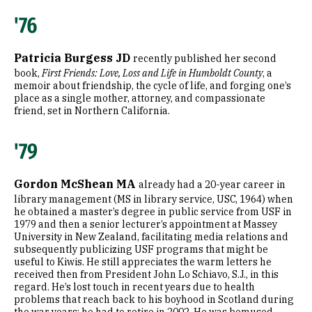
'76
Patricia Burgess JD
recently published her second
book,
First Friends: Love, Loss and Life in Humboldt County
, a
memoir about friendship, the cycle of life, and forging one’s
place as a single mother, attorney, and compassionate
friend, set in Northern California.
'79
Gordon McShean MA
already had a 20-year career in
library management (MS in library service, USC, 1964) when
he obtained a master’s degree in public service from USF in
1979 and then a senior lecturer’s appointment at Massey
University in New Zealand, facilitating media relations and
subsequently publicizing USF programs that might be
useful to Kiwis. He still appreciates the warm letters he
received then from President John Lo Schiavo, S.J., in this
regard. He’s lost touch in recent years due to health
problems that reach back to his boyhood in Scotland during