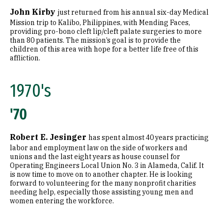
John Kirby
just returned from his annual six-day Medical
Mission trip to Kalibo, Philippines, with Mending Faces,
providing pro-bono cleft lip/cleft palate surgeries to more
than 80 patients. The mission’s goal is to provide the
children of this area with hope for a better life free of this
affliction.
1970's
'70
Robert E. Jesinger
has spent almost 40 years practicing
labor and employment law on the side of workers and
unions and the last eight years as house counsel for
Operating Engineers Local Union No. 3 in Alameda, Calif. It
is now time to move on to another chapter. He is looking
forward to volunteering for the many nonprofit charities
needing help, especially those assisting young men and
women entering the workforce.