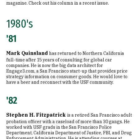
magazine. Check out his column in a recent issue.
1980's
'81
Mark Quinsland
has returned to Northern California
full-time after 15 years of consulting for global car
companies. He is now the big data architect for
Engage3.com, a San Francisco start-up that provides price
strategy information on consumer goods. He would love to
have a beer and reconnect with the USF community.
'82
Stephen H. Fitzpatrick
is a retired San Francisco adult
probation officer with a caseload of more than 30 gangs. He
worked with USF grads in the San Francisco Police
Department, California Department of Justice, FBI, and Drug
Enforcement Administration. He is attending courses at