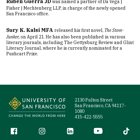
Ruben Guerra JD
was named a partner of Da Vega |
Fisher | Mechtenberg LLP, in charge of the newly opened
San Francisco office.
Sury K. Kalsi MFA
released his first novel,
The Stove-
Junker,
on April 21. He has also been published in various
literary journals, including The Gettysburg Review and Glint
Literary Journal, where he is currently nominated for a
Pushcart Prize.
Site Footer
2130 Fulton Street
San Francisco, CA 94117-
1080
415-422-5555
Follow us
Facebook (link is external)
Instagram (link is external)
LinkedIn (link is external)
YouTube (link is ext
Tiktok (