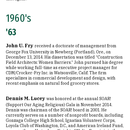
2010's
1960's
'63
John U. Fry
received a doctorate of management from
George Fox University in Newberg (Portland), Ore., on
December 13, 2014. His dissertation was titled “Construction
Field Architects: Women Barriers.” John pursued his degree
while working full-time as executive project manager for
CDM/Crocker-Fry Inc. in Watsonville, Calif. The firm
specializes in commercial development and design, with
recent emphasis on natural food grocery stores.
Dennis M. Lucey
was honored at the annual SOAR!
(Support Our Aging Religious) Gala in November 2014.
Dennis was chairman of the SOAR! board in 2001. He
currently serves on a number of nonprofit boards, including
Gonzaga College High School, Ignatian Volunteer Corps,
Loyola Club of Washington, D.C., and American Ireland Fund,