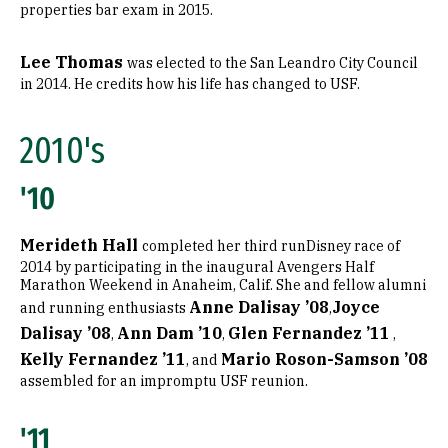
properties bar exam in 2015.
Lee Thomas
was elected to the San Leandro City Council
in 2014. He credits how his life has changed to USF.
2010's
'10
Merideth Hall
completed her third runDisney race of
2014 by participating in the inaugural Avengers Half
Marathon Weekend in Anaheim, Calif. She and fellow alumni
Anne Dalisay ’08
Joyce
and running enthusiasts
,
Dalisay ’08
Ann Dam ’10
Glen Fernandez ’11
,
,
,
Kelly Fernandez ’11
Mario Roson-Samson ’08
, and
assembled for an impromptu USF reunion.
'11