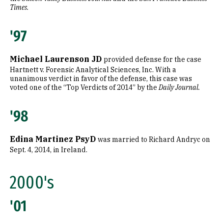
Times.
'97
Michael Laurenson JD
provided defense for the case
Hartnett v. Forensic Analytical Sciences, Inc. With a
unanimous verdict in favor of the defense, this case was
voted one of the “Top Verdicts of 2014” by the
Daily Journal.
'98
Edina Martinez PsyD
was married to Richard Andryc on
Sept. 4, 2014, in Ireland.
2000's
'01