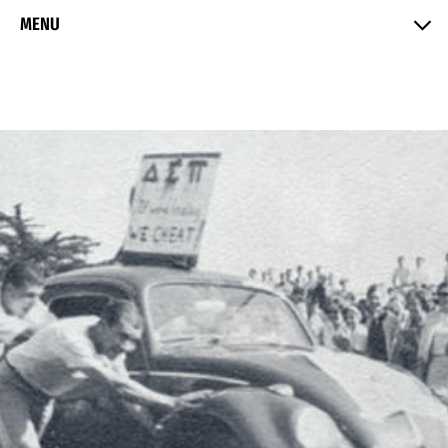
Skip to Content
MENU