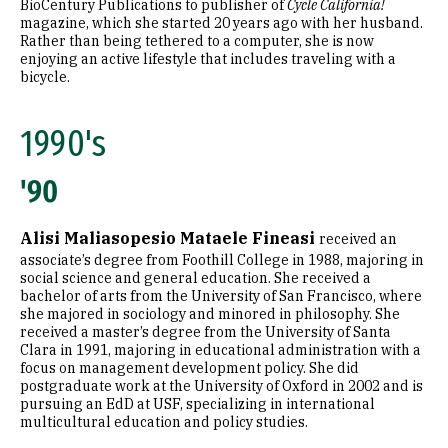
BioCentury Publications to publisher of
Cycle California!
magazine, which she started 20 years ago with her husband.
Rather than being tethered to a computer, she is now
enjoying an active lifestyle that includes traveling with a
bicycle.
1990's
'90
Alisi Maliasopesio Mataele Fineasi
received an
associate’s degree from Foothill College in 1988, majoring in
social science and general education. She received a
bachelor of arts from the University of San Francisco, where
she majored in sociology and minored in philosophy. She
received a master’s degree from the University of Santa
Clara in 1991, majoring in educational administration with a
focus on management development policy. She did
postgraduate work at the University of Oxford in 2002 and is
pursuing an EdD at USF, specializing in international
multicultural education and policy studies.