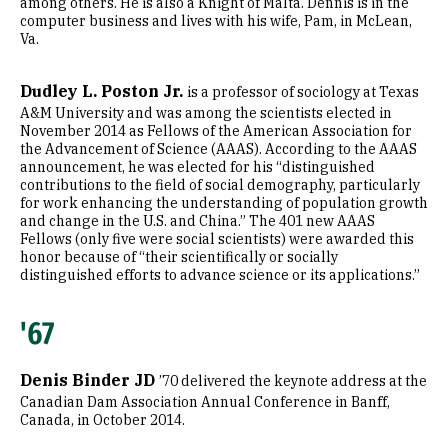
among others. He is also a Knight of Malta. Dennis is in the
computer business and lives with his wife, Pam, in McLean,
Va.
Dudley L. Poston Jr.
is a professor of sociology at Texas
A&M University and was among the scientists elected in
November 2014 as Fellows of the American Association for
the Advancement of Science (AAAS). According to the AAAS
announcement, he was elected for his “distinguished
contributions to the field of social demography, particularly
for work enhancing the understanding of population growth
and change in the U.S. and China.” The 401 new AAAS
Fellows (only five were social scientists) were awarded this
honor because of “their scientifically or socially
distinguished efforts to advance science or its applications.”
'67
Denis Binder JD
’70 delivered the keynote address at the
Canadian Dam Association Annual Conference in Banff,
Canada, in October 2014.