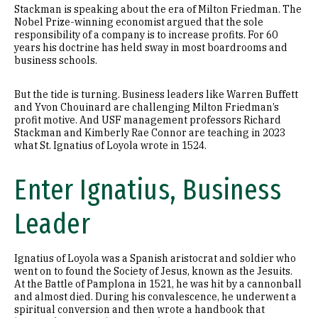
Stackman is speaking about the era of Milton Friedman. The
Nobel Prize-winning economist argued that the sole
responsibility of a company is to increase profits. For 60
years his doctrine has held sway in most boardrooms and
business schools.
But the tide is turning. Business leaders like Warren Buffett
and Yvon Chouinard are challenging Milton Friedman’s
profit motive. And USF management professors Richard
Stackman and Kimberly Rae Connor are teaching in 2023
what St. Ignatius of Loyola wrote in 1524.
Enter Ignatius, Business
Leader
Ignatius of Loyola was a Spanish aristocrat and soldier who
went on to found the Society of Jesus, known as the Jesuits.
At the Battle of Pamplona in 1521, he was hit by a cannonball
and almost died. During his convalescence, he underwent a
spiritual conversion and then wrote a handbook that