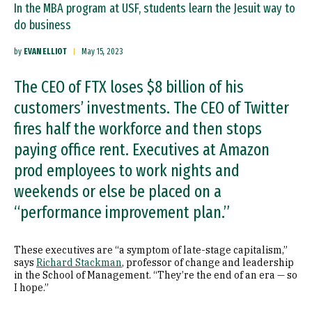
In the MBA program at USF, students learn the Jesuit way to
do business
by
EVAN ELLIOT
May 15, 2023
The CEO of FTX loses $8 billion of his
customers’ investments. The CEO of Twitter
fires half the workforce and then stops
paying office rent. Executives at Amazon
prod employees to work nights and
weekends or else be placed on a
“performance improvement plan.”
These executives are “a symptom of late-stage capitalism,”
says
Richard Stackman
, professor of change and leadership
in the School of Management. “They’re the end of an era — so
I hope.”