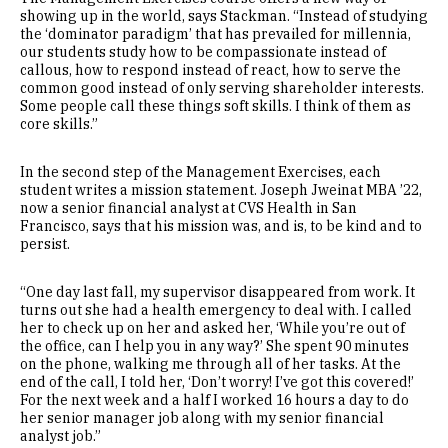
showing up in the world, says Stackman. “Instead of studying
the ‘dominator paradigm’ that has prevailed for millennia,
our students study how to be compassionate instead of
callous, how to respond instead of react, how to serve the
common good instead of only serving shareholder interests.
Some people call these things soft skills. I think of them as
core skills.”
In the second step of the Management Exercises, each
student writes a mission statement. Joseph Jweinat MBA ’22,
now a senior financial analyst at CVS Health in San
Francisco, says that his mission was, and is, to be kind and to
persist.
“One day last fall, my supervisor disappeared from work. It
turns out she had a health emergency to deal with. I called
her to check up on her and asked her, ‘While you’re out of
the office, can I help you in any way?’ She spent 90 minutes
on the phone, walking me through all of her tasks. At the
end of the call, I told her, ‘Don’t worry! I’ve got this covered!’
For the next week and a half I worked 16 hours a day to do
her senior manager job along with my senior financial
analyst job.”