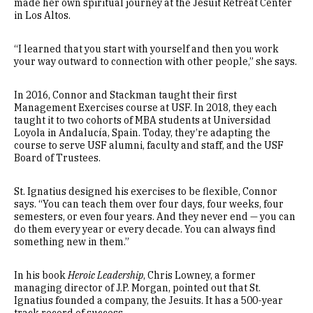
made her own spiritual journey at the Jesuit Retreat Center
in Los Altos.
“I learned that you start with yourself and then you work
your way outward to connection with other people,” she says.
In 2016, Connor and Stackman taught their first
Management Exercises course at USF. In 2018, they each
taught it to two cohorts of MBA students at Universidad
Loyola in Andalucía, Spain. Today, they’re adapting the
course to serve USF alumni, faculty and staff, and the USF
Board of Trustees.
St. Ignatius designed his exercises to be flexible, Connor
says. “You can teach them over four days, four weeks, four
semesters, or even four years. And they never end — you can
do them every year or every decade. You can always find
something new in them.”
In his book
Heroic Leadership
, Chris Lowney, a former
managing director of J.P. Morgan, pointed out that St.
Ignatius founded a company, the Jesuits. It has a 500-year