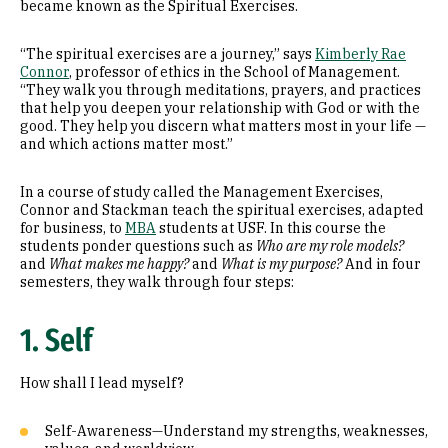
became known as the Spiritual Exercises.
“The spiritual exercises are a journey,” says
Kimberly Rae
Connor
, professor of ethics in the School of Management.
“They walk you through meditations, prayers, and practices
that help you deepen your relationship with God or with the
good. They help you discern what matters most in your life —
and which actions matter most.”
In a course of study called the Management Exercises,
Connor and Stackman teach the spiritual exercises, adapted
for business, to
MBA
students at USF. In this course the
students ponder questions such as
Who are my role models?
and
What makes me happy?
and
What is my purpose?
And in four
semesters, they walk through four steps:
1. Self
How shall I lead myself?
Self-Awareness—Understand my strengths, weaknesses,