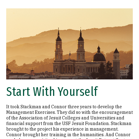
Image
Start With Yourself
It took Stackman and Connor three years to develop the
Management Exercises. They did so with the encouragement
of the Association of Jesuit Colleges and Universities and
financial support from the USF Jesuit Foundation. Stackman
brought to the project his experience in management.
Connor brought her training in the humanities. And Connor