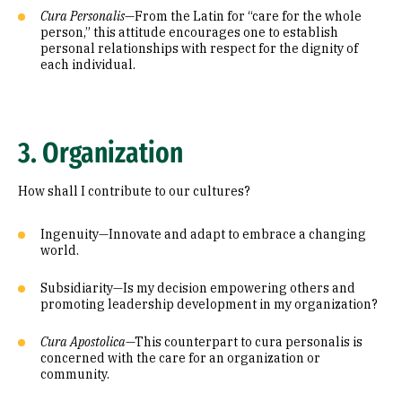
Cura Personalis
—From the Latin for “care for the whole
person,” this attitude encourages one to establish
personal relationships with respect for the dignity of
each individual.
3. Organization
How shall I contribute to our cultures?
Ingenuity—Innovate and adapt to embrace a changing
world.
Subsidiarity—Is my decision empowering others and
promoting leadership development in my organization?
Cura Apostolica
—This counterpart to cura personalis is
concerned with the care for an organization or
community.