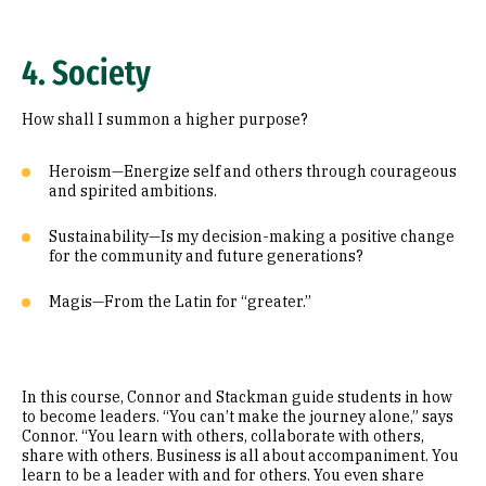
4. Society
How shall I summon a higher purpose?
Heroism—Energize self and others through courageous
and spirited ambitions.
Sustainability—Is my decision-making a positive change
for the community and future generations?
Magis—From the Latin for “greater.”
In this course, Connor and Stackman guide students in how
to become leaders. “You can’t make the journey alone,” says
Connor. “You learn with others, collaborate with others,
share with others. Business is all about accompaniment. You
learn to be a leader with and for others. You even share