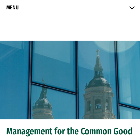
Skip to Content
MENU
Management for the Common Good