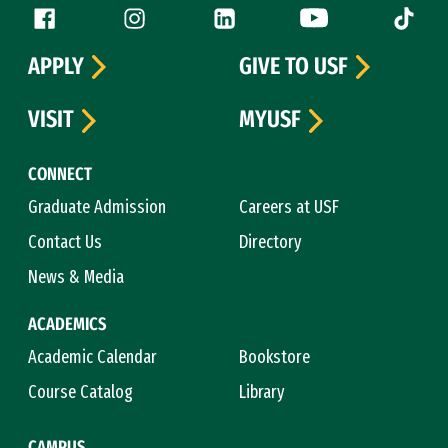
Follow us
Facebook (link is external)
Instagram (link is external)
LinkedIn (link is external)
YouTube (link is ext
Tiktok (
APPLY
GIVE TO USF
VISIT
MYUSF
CONNECT
Graduate Admission
Careers at USF
Contact Us
Directory
News & Media
ACADEMICS
Academic Calendar
Bookstore
Course Catalog
Library
CAMPUS