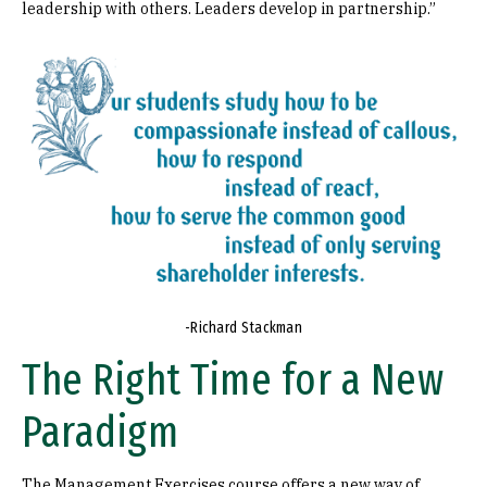
leadership with others. Leaders develop in partnership.”
Image
-Richard Stackman
The Right Time for a New
Paradigm
The Management Exercises course offers a new way of