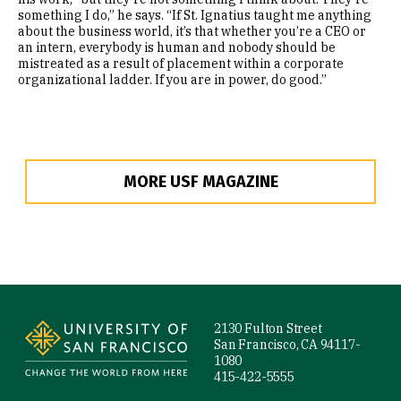
something I do,” he says. “If St. Ignatius taught me anything
about the business world, it’s that whether you’re a CEO or
an intern, everybody is human and nobody should be
mistreated as a result of placement within a corporate
organizational ladder. If you are in power, do good.”
MORE USF MAGAZINE
Site Footer
2130 Fulton Street
San Francisco, CA 94117-
1080
415-422-5555