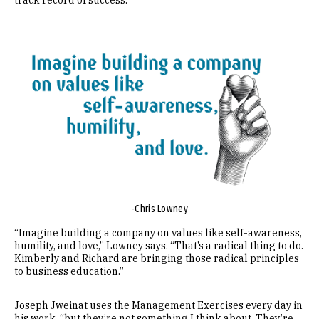
track record of success.
Image
-Chris Lowney
“Imagine building a company on values like self-awareness,
humility, and love,” Lowney says. “That’s a radical thing to do.
Kimberly and Richard are bringing those radical principles
to business education.”
Joseph Jweinat uses the Management Exercises every day in
his work, “but they’re not something I think about. They’re