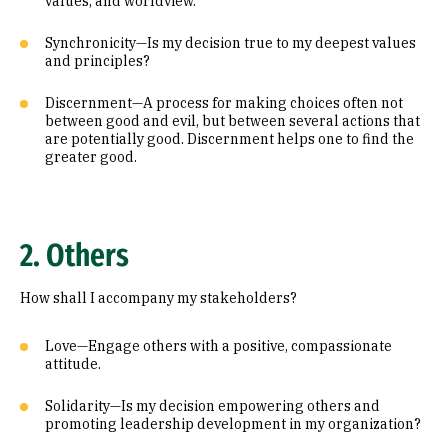
values, and worldview.
Synchronicity—Is my decision true to my deepest values
and principles?
Discernment—A process for making choices often not
between good and evil, but between several actions that
are potentially good. Discernment helps one to find the
greater good.
2. Others
How shall I accompany my stakeholders?
Love—Engage others with a positive, compassionate
attitude.
Solidarity—Is my decision empowering others and
promoting leadership development in my organization?