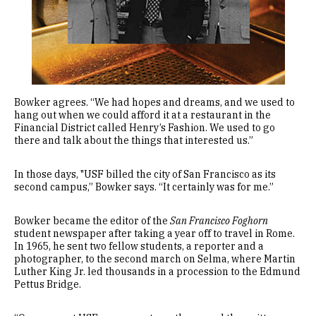
Bowker agrees. “We had hopes and dreams, and we used to
hang out when we could afford it at a restaurant in the
Financial District called Henry’s Fashion. We used to go
there and talk about the things that interested us.”
In those days, "USF billed the city of San Francisco as its
second campus,” Bowker says. “It certainly was for me.”
Bowker became the editor of the
San Francisco Foghorn
student newspaper after taking a year off to travel in Rome.
In 1965, he sent two fellow students, a reporter and a
photographer, to the second march on Selma, where Martin
Luther King Jr. led thousands in a procession to the Edmund
Pettus Bridge.