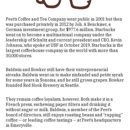
Peet’s Coffee and Tea Company went public in 2001 but then
was purchased privately in 2012 by Joh. A Benckiser, a
German investment group, for $977.6 million. Starbucks
went on to become a multinational company under the
leadership of Schultz and current president and CEO, Kevin
Johnson, who spoke at USF in October 2019. Starbucks is the
largest coffeehouse company in the world with more than
30,000 stores.
Baldwin and Bowker still have their entrepreneurial
streaks. Baldwin went on to make zinfandel and petite syrah
for some years in Sonoma, and he still grows grapes. Bowker
founded Red Hook Brewery in Seattle.
They remain coffee loyalists, however. Both make it in a
French press, eschewing paper filters and drinking it
without sugar or milk. Baldwin, a member of the Peet’s
board of directors, still enjoys roasting beans and “cupping”
coffee — or leading coffee tastings — at Peet’s headquarters
in Emeryville.