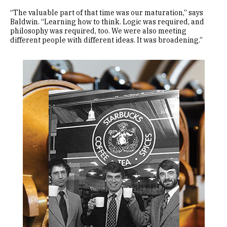
“The valuable part of that time was our maturation,” says
Baldwin. “Learning how to think. Logic was required, and
philosophy was required, too. We were also meeting
different people with different ideas. It was broadening.”
Image