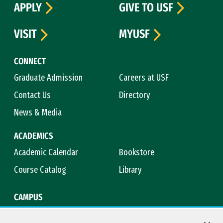
APPLY
GIVE TO USF
VISIT
MYUSF
CONNECT
Graduate Admission
Careers at USF
Contact Us
Directory
News & Media
ACADEMICS
Academic Calendar
Bookstore
Course Catalog
Library
CAMPUS
Campus Safety
Maps & Directions