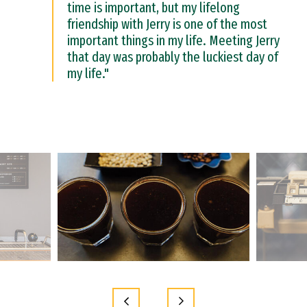
time is important, but my lifelong
friendship with Jerry is one of the most
important things in my life. Meeting Jerry
that day was probably the luckiest day of
my life."