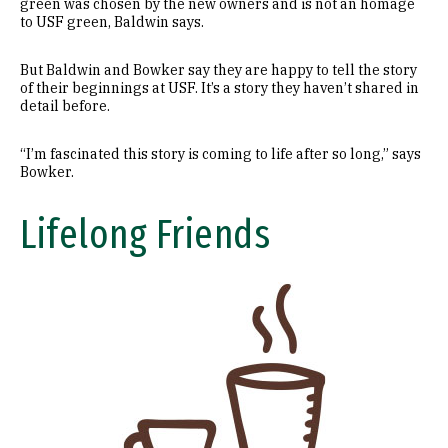
green was chosen by the new owners and is not an homage
to USF green, Baldwin says.
But Baldwin and Bowker say they are happy to tell the story
of their beginnings at USF. It’s a story they haven’t shared in
detail before.
“I’m fascinated this story is coming to life after so long,” says
Bowker.
Lifelong Friends
Image