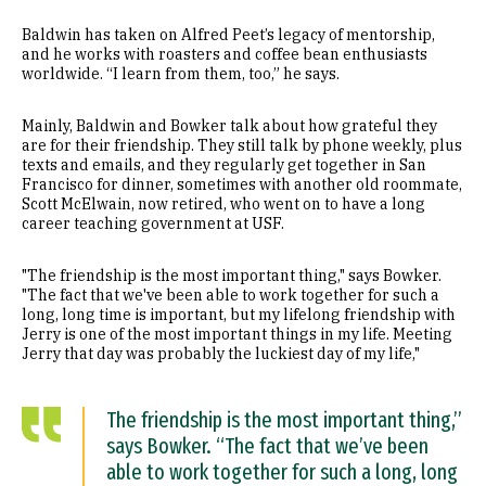
Baldwin has taken on Alfred Peet’s legacy of mentorship,
and he works with roasters and coffee bean enthusiasts
worldwide. “I learn from them, too,” he says.
Mainly, Baldwin and Bowker talk about how grateful they
are for their friendship. They still talk by phone weekly, plus
texts and emails, and they regularly get together in San
Francisco for dinner, sometimes with another old roommate,
Scott McElwain, now retired, who went on to have a long
career teaching government at USF.
"The friendship is the most important thing," says Bowker.
"The fact that we've been able to work together for such a
long, long time is important, but my lifelong friendship with
Jerry is one of the most important things in my life. Meeting
Jerry that day was probably the luckiest day of my life,"
The friendship is the most important thing,”
says Bowker. “The fact that we’ve been
able to work together for such a long, long