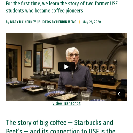
For the first time, we learn the story of two former USF
students who became coffee pioneers
by
MARY MCINERNEY | PHOTOS BY HENRIK MENG
May 26, 2020
Remote video URL
Video Transcript
The story of big coffee — Starbucks and
Peet’s — and its connection to USF is the