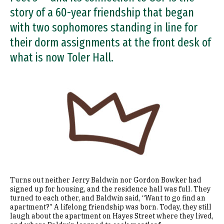
story of a 60-year friendship that began
with two sophomores standing in line for
their dorm assignments at the front desk of
what is now Toler Hall.
Image
Turns out neither Jerry Baldwin nor Gordon Bowker had
signed up for housing, and the residence hall was full. They
turned to each other, and Baldwin said, “Want to go find an
apartment?” A lifelong friendship was born. Today, they still
laugh about the apartment on Hayes Street where they lived,