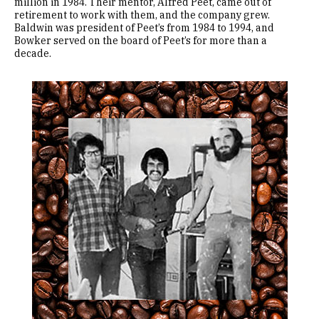
million in 1984. Their mentor, Alfred Peet, came out of
retirement to work with them, and the company grew.
Baldwin was president of Peet’s from 1984 to 1994, and
Bowker served on the board of Peet’s for more than a
decade.
Image