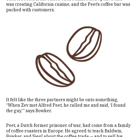
was creating California cuisine, and the Peet’s coffee bar was
packed with customers.
Image
It felt like the three partners might be onto something.
“When Zev met Alfred Peet, he called me and said, ‘I found
the guy,’ ” says Bowker.
Peet, a Dutch former prisoner of war, had come from a family
of coffee roasters in Europe. He agreed to teach Baldwin,
Bowker, and Siegl about the coffee trade — and to sell his