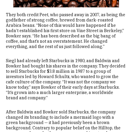
They both credit Peet, who passed away in 2007, as being the
godfather of strong coffee, brewed from dark-roasted
Arabica beans. “None of this would have happened if he
hadn’t established his first store on Vine Street in Berkeley,”
Bowker says. “He has been described as the big bang of
coffee, and that’s not an overstatement. He changed
everything, and the rest of us just followed along.”
Siegl had already left Starbucks in 1980, and Baldwin and
Bowker had bought his shares in the company. They decided
to sell Starbucks for $3.8 million in 1987 to a group of
investors led by Howard Schultz, who wanted to grow the
cafe culture of the company. “It was not the company we
know today,” says Bowker of their early days at Starbucks.
“It’s grown into a much larger enterprise, a worldwide
brand and company.”
After Baldwin and Bowker sold Starbucks, the company
changed its branding to include a mermaid logo with a
green background — it had previously been a brown
background. Contrary to popular belief on the Hilltop, the