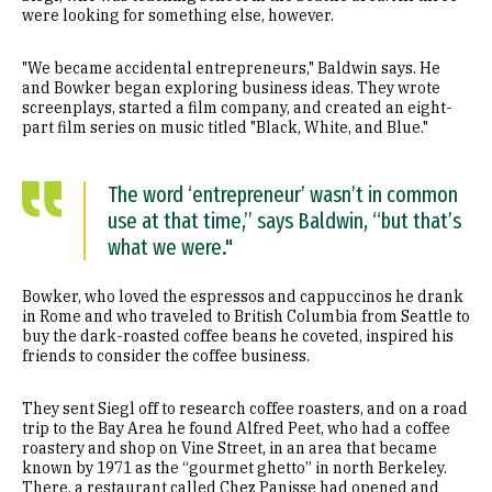
were looking for something else, however.
"We became accidental entrepreneurs," Baldwin says. He
and Bowker began exploring business ideas. They wrote
screenplays, started a film company, and created an eight-
part film series on music titled "Black, White, and Blue."
The word ‘entrepreneur’ wasn’t in common
use at that time,” says Baldwin, “but that’s
what we were."
Bowker, who loved the espressos and cappuccinos he drank
in Rome and who traveled to British Columbia from Seattle to
buy the dark-roasted coffee beans he coveted, inspired his
friends to consider the coffee business.
They sent Siegl off to research coffee roasters, and on a road
trip to the Bay Area he found Alfred Peet, who had a coffee
roastery and shop on Vine Street, in an area that became
known by 1971 as the “gourmet ghetto” in north Berkeley.
There, a restaurant called Chez Panisse had opened and