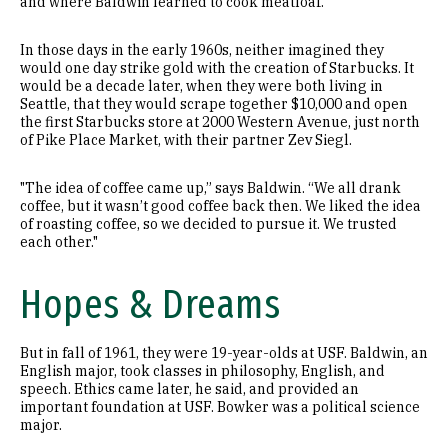
and where Baldwin learned to cook meatloaf.
In those days in the early 1960s, neither imagined they
would one day strike gold with the creation of Starbucks. It
would be a decade later, when they were both living in
Seattle, that they would scrape together $10,000 and open
the first Starbucks store at 2000 Western Avenue, just north
of Pike Place Market, with their partner Zev Siegl.
"The idea of coffee came up,” says Baldwin. “We all drank
coffee, but it wasn’t good coffee back then. We liked the idea
of roasting coffee, so we decided to pursue it. We trusted
each other."
Hopes & Dreams
But in fall of 1961, they were 19-year-olds at USF. Baldwin, an
English major, took classes in philosophy, English, and
speech. Ethics came later, he said, and provided an
important foundation at USF. Bowker was a political science
major.