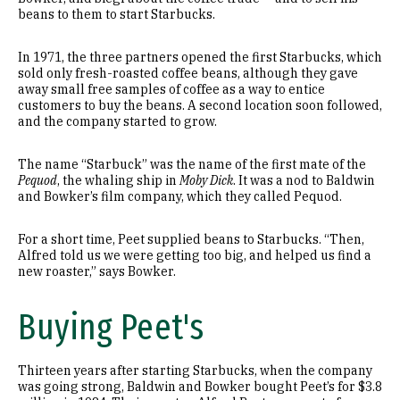
beans to them to start Starbucks.
In 1971, the three partners opened the first Starbucks, which
sold only fresh-roasted coffee beans, although they gave
away small free samples of coffee as a way to entice
customers to buy the beans. A second location soon followed,
and the company started to grow.
The name “Starbuck” was the name of the first mate of the
Pequod
, the whaling ship in
Moby Dick
. It was a nod to Baldwin
and Bowker’s film company, which they called Pequod.
For a short time, Peet supplied beans to Starbucks. “Then,
Alfred told us we were getting too big, and helped us find a
new roaster,” says Bowker.
Buying Peet's
Thirteen years after starting Starbucks, when the company
was going strong, Baldwin and Bowker bought Peet’s for $3.8