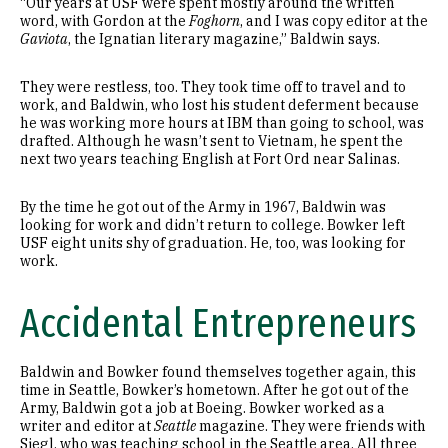
“Our years at USF were spent mostly around the written
word, with Gordon at the
Foghorn
, and I was copy editor at the
Gaviota
, the Ignatian literary magazine,” Baldwin says.
They were restless, too. They took time off to travel and to
work, and Baldwin, who lost his student deferment because
he was working more hours at IBM than going to school, was
drafted. Although he wasn’t sent to Vietnam, he spent the
next two years teaching English at Fort Ord near Salinas.
By the time he got out of the Army in 1967, Baldwin was
looking for work and didn’t return to college. Bowker left
USF eight units shy of graduation. He, too, was looking for
work.
Accidental Entrepreneurs
Baldwin and Bowker found themselves together again, this
time in Seattle, Bowker’s hometown. After he got out of the
Army, Baldwin got a job at Boeing. Bowker worked as a
writer and editor at
Seattle
magazine. They were friends with
Siegl, who was teaching school in the Seattle area. All three