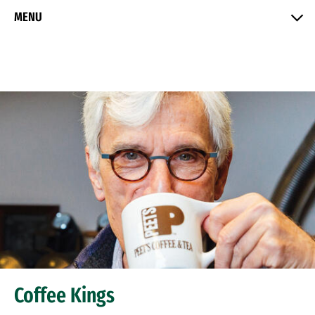
Skip to Content
MENU
Coffee Kings