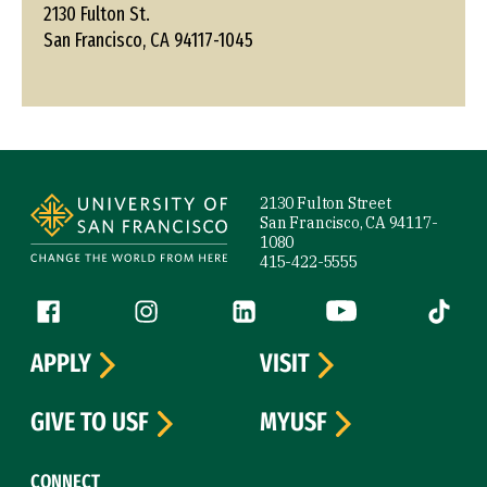
2130 Fulton St.
San Francisco, CA 94117-1045
Site Footer
2130 Fulton Street
San Francisco, CA 94117-
1080
415-422-5555
Follow us
Facebook (link is external)
Instagram (link is external)
LinkedIn (link is external)
YouTube (link is ext
Tiktok (
APPLY
VISIT
GIVE TO USF
MYUSF
CONNECT