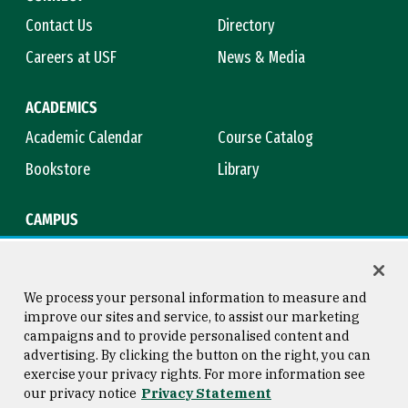
Contact Us
Directory
Careers at USF
News & Media
ACADEMICS
Academic Calendar
Course Catalog
Bookstore
Library
CAMPUS
Maps & Directions
Virtual Tour
Campus Safety
Title IX
We process your personal information to measure and
improve our sites and service, to assist our marketing
campaigns and to provide personalised content and
advertising. By clicking the button on the right, you can
Consumer Information
Copyright © 2026 University of
exercise your privacy rights. For more information see
San Francisco
our privacy notice
Privacy Statement
Privacy Statement