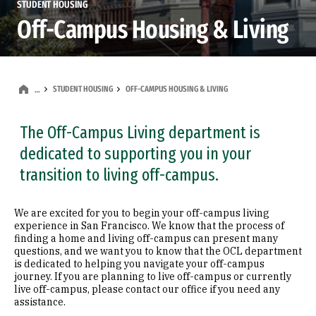
STUDENT HOUSING
Off-Campus Housing & Living
STUDENT HOUSING
OFF-CAMPUS HOUSING & LIVING
…
The Off-Campus Living department is
dedicated to supporting you in your
transition to living off-campus.
We are excited for you to begin your off-campus living
experience in San Francisco. We know that the process of
finding a home and living off-campus can present many
questions, and we want you to know that the OCL department
is dedicated to helping you navigate your off-campus
journey. If you are planning to live off-campus or currently
live off-campus, please contact our office if you need any
assistance.