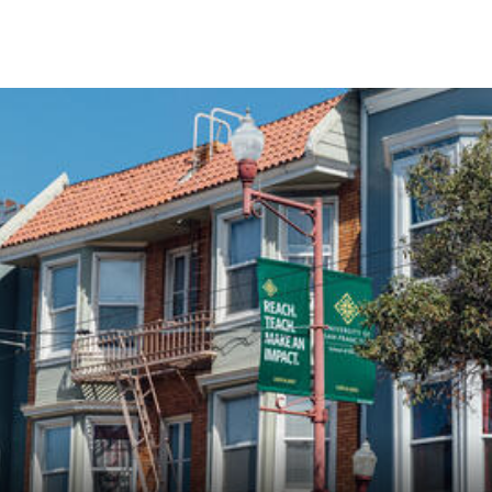
Skip to Content