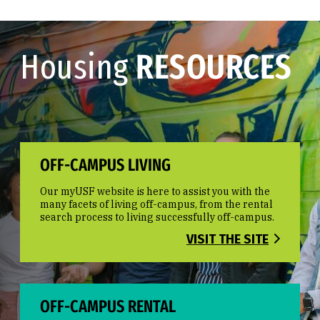
Housing
RESOURCES
OFF-CAMPUS LIVING
Our myUSF website is here to assist you with the
many facets of living off-campus, from the rental
search process to living successfully off-campus.
VISIT THE SITE
OFF-CAMPUS RENTAL