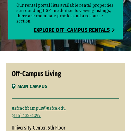
Our rental portal lists available rental properties
surrounding USF. In addition to viewing listings,
there are roommate profiles and a resource
section.
EXPLORE OFF-CAMPUS RENTALS
Off-Campus Living
MAIN CAMPUS
usfcaoffcampus@usfca.edu
(415) 422-4099
University Center, 5th Floor