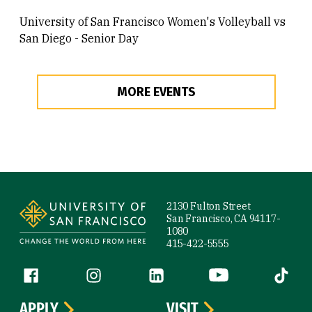
University of San Francisco Women's Volleyball vs
San Diego - Senior Day
MORE EVENTS
Site Footer
2130 Fulton Street
San Francisco, CA 94117-
1080
415-422-5555
Follow us
Facebook (link is external)
Instagram (link is external)
LinkedIn (link is external)
YouTube (link is ext
Tiktok (
APPLY
VISIT