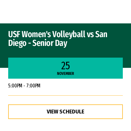
Skip to Content
USF Women's Volleyball vs San
Diego - Senior Day
25
NOVEMBER
5:00PM - 7:00PM
VIEW SCHEDULE