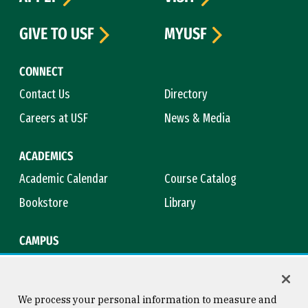
GIVE TO USF
MYUSF
CONNECT
Contact Us
Directory
Careers at USF
News & Media
ACADEMICS
Academic Calendar
Course Catalog
Bookstore
Library
CAMPUS
Maps & Directions
Virtual Tour
Campus Safety
Title IX
We process your personal information to measure and