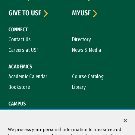
GIVE TO USF
MYUSF
CONNECT
Contact Us
Directory
Careers at USF
News & Media
ACADEMICS
Academic Calendar
Course Catalog
Bookstore
Library
CAMPUS
Maps & Directions
Virtual Tour
Campus Safety
Title IX
We process your personal information to measure and