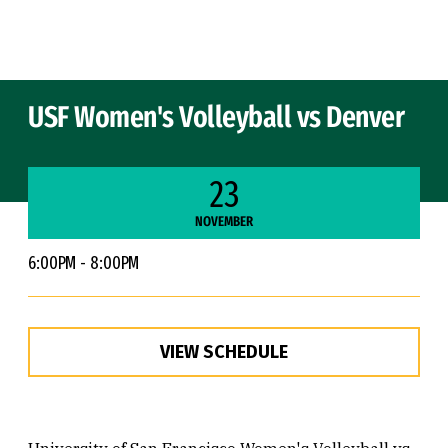
Skip to Content
USF Women's Volleyball vs Denver
23
NOVEMBER
6:00PM - 8:00PM
VIEW SCHEDULE