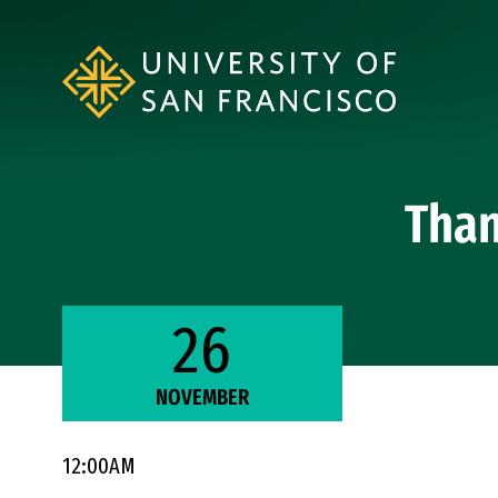
Skip to Content
Than
26
NOVEMBER
12:00AM