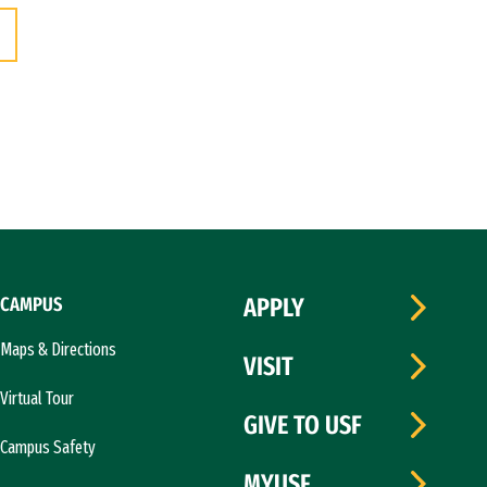
CAMPUS
APPLY
Maps & Directions
VISIT
Virtual Tour
GIVE TO USF
Campus Safety
MYUSF