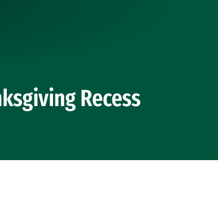
ksgiving Recess