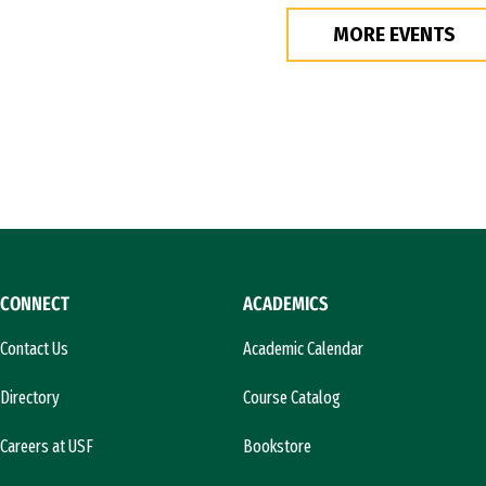
MORE EVENTS
CONNECT
ACADEMICS
Contact Us
Academic Calendar
Directory
Course Catalog
Careers at USF
Bookstore