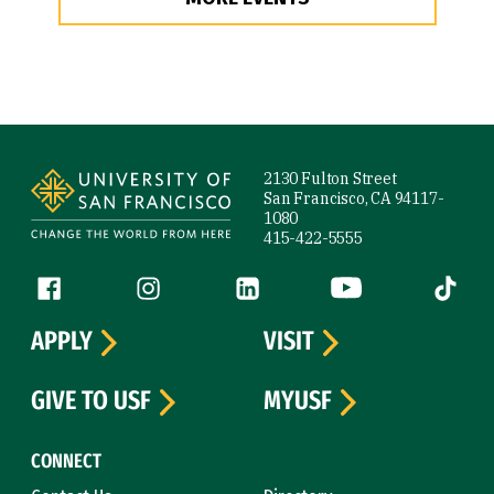
Site Footer
2130 Fulton Street
San Francisco, CA 94117-
1080
415-422-5555
Follow us
Facebook (link is external)
Instagram (link is external)
LinkedIn (link is external)
YouTube (link is ext
Tiktok (
APPLY
VISIT
GIVE TO USF
MYUSF
CONNECT