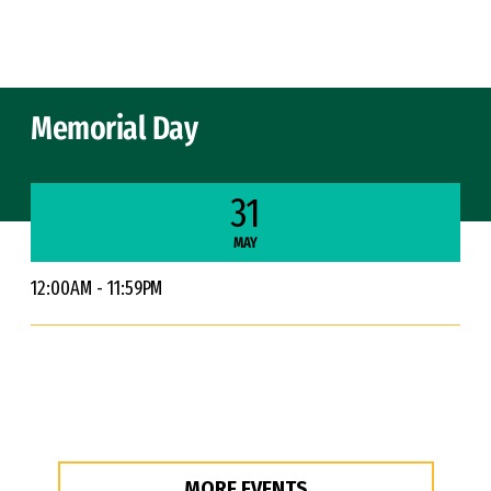
Skip to Content
Memorial Day
31
MAY
12:00AM - 11:59PM
MORE EVENTS