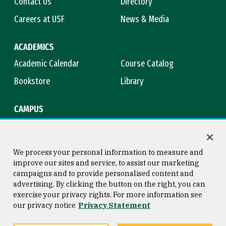
Contact Us
Directory
Careers at USF
News & Media
ACADEMICS
Academic Calendar
Course Catalog
Bookstore
Library
CAMPUS
Maps & Directions
Virtual Tour
Campus Safety
Title IX
We process your personal information to measure and
improve our sites and service, to assist our marketing
campaigns and to provide personalised content and
advertising. By clicking the button on the right, you can
Consumer Information
Copyright © 2026 University of
exercise your privacy rights. For more information see
San Francisco
our privacy notice
Privacy Statement
Privacy Statement
Web Accessibility