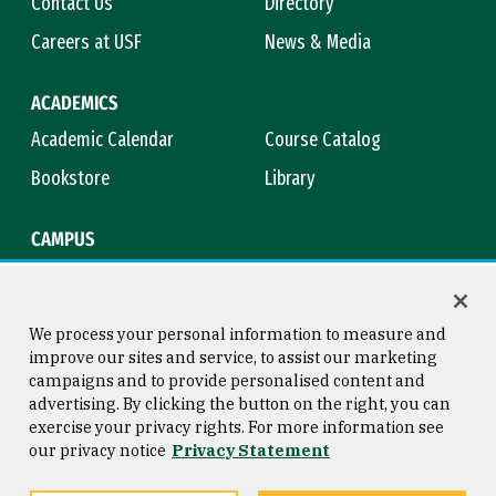
Contact Us
Directory
Careers at USF
News & Media
ACADEMICS
Academic Calendar
Course Catalog
Bookstore
Library
CAMPUS
Maps & Directions
Virtual Tour
Campus Safety
Title IX
We process your personal information to measure and
improve our sites and service, to assist our marketing
campaigns and to provide personalised content and
advertising. By clicking the button on the right, you can
Consumer Information
Copyright © 2026 University of
exercise your privacy rights. For more information see
San Francisco
our privacy notice
Privacy Statement
Privacy Statement
Web Accessibility