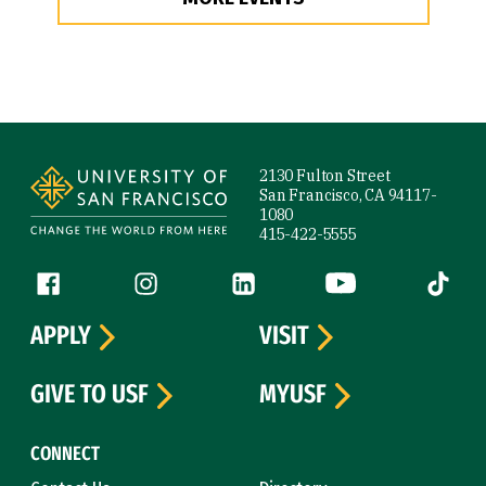
Site Footer
2130 Fulton Street
San Francisco, CA 94117-
1080
415-422-5555
Follow us
Facebook (link is external)
Instagram (link is external)
LinkedIn (link is external)
YouTube (link is ext
Tiktok (
APPLY
VISIT
GIVE TO USF
MYUSF
CONNECT