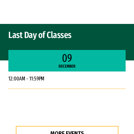
Skip to Content
Last Day of Classes
09
DECEMBER
12:00AM - 11:59PM
MORE EVENTS