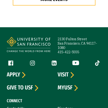
Site Footer
2130 Fulton Street
San Francisco, CA 94117-
1080
415-422-5555
Follow us
Facebook (link is external)
Instagram (link is external)
LinkedIn (link is external)
YouTube (link is ext
Tiktok (
APPLY
VISIT
GIVE TO USF
MYUSF
CONNECT