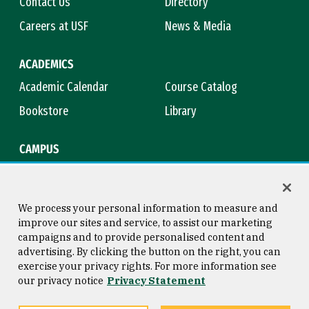
Contact Us
Directory
Careers at USF
News & Media
ACADEMICS
Academic Calendar
Course Catalog
Bookstore
Library
CAMPUS
Maps & Directions
Virtual Tour
Campus Safety
Title IX
We process your personal information to measure and
improve our sites and service, to assist our marketing
campaigns and to provide personalised content and
advertising. By clicking the button on the right, you can
Consumer Information
Copyright © 2026 University of
exercise your privacy rights. For more information see
San Francisco
our privacy notice
Privacy Statement
Privacy Statement
Web Accessibility