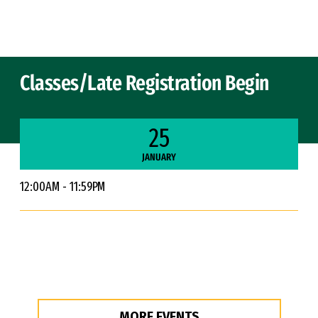
Skip to Content
Classes/Late Registration Begin
25
JANUARY
12:00AM - 11:59PM
MORE EVENTS